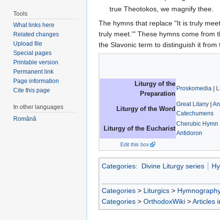
true Theotokos, we magnify thee.
Tools
The hymns that replace "It is truly meet.
What links here
truly meet.'" These hymns come from t
Related changes
Upload file
the Slavonic term to distinguish it from
Special pages
Printable version
Permanent link
Page information
Liturgy of the
Proskomedia
|
L
Cite this page
Preparation
Great Litany
|
An
In other languages
Liturgy of the Word
Catechumens
Română
Cherubic Hymn
Liturgy of the Eucharist
Antidoron
Edit this box
Categories
:
Divine Liturgy series
Hy
Categories
>
Liturgics
>
Hymnograph
Categories
>
OrthodoxWiki
>
Articles 