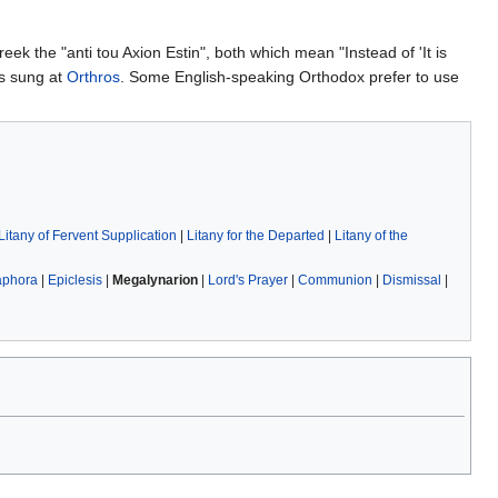
Greek the "anti tou Axion Estin", both which mean "Instead of 'It is
is sung at
Orthros
. Some English-speaking Orthodox prefer to use
Litany of Fervent Supplication
|
Litany for the Departed
|
Litany of the
aphora
|
Epiclesis
|
Megalynarion
|
Lord's Prayer
|
Communion
|
Dismissal
|