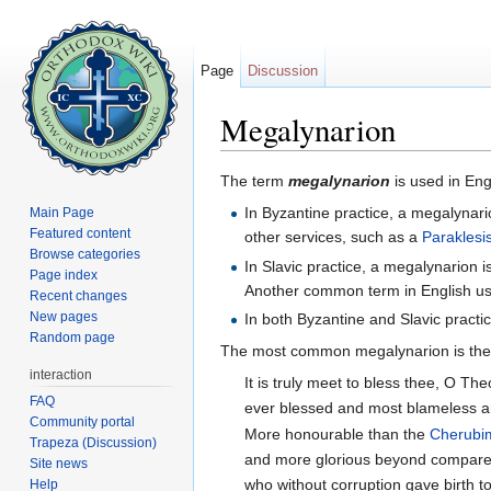
Page
Discussion
Megalynarion
Jump to:
navigation
,
search
The term
megalynarion
is used in Eng
In Byzantine practice, a megalynario
Main Page
Featured content
other services, such as a
Paraklesi
Browse categories
In Slavic practice, a megalynarion 
Page index
Another common term in English use
Recent changes
New pages
In both Byzantine and Slavic practi
Random page
The most common megalynarion is the
interaction
It is truly meet to bless thee, O Th
FAQ
ever blessed and most blameless a
Community portal
More honourable than the
Cherubi
Trapeza (Discussion)
and more glorious beyond compare
Site news
who without corruption gave birth 
Help