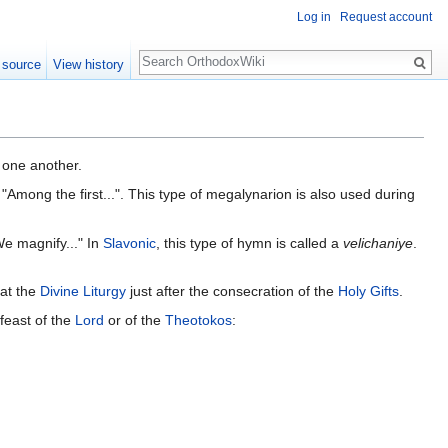
Log in
Request account
Search
 source
View history
o one another.
 "Among the first...". This type of megalynarion is also used during
We magnify..." In
Slavonic
, this type of hymn is called a
velichaniye
.
 at the
Divine Liturgy
just after the consecration of the
Holy Gifts
.
 feast of the
Lord
or of the
Theotokos
: