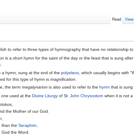
Read
View
lish to refer to three types of hymnography that have no relationship t
n is a short hymn for the saint of the day or the feast that is sung after
s
.
is a hymn, sung at the end of the
polyeleos
, which usually begins with "
d for this type of hymn is
magnification
.
ce, the term
megalynarion
is also used to refer to the
hymn
that is sung
 one used at the
Divine Liturgy
of St.
John Chrysostom
when it is not a
eotokos,
nd the Mother of our God:
m
,
 than the
Seraphim
,
to God the Word,