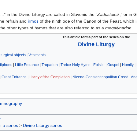
.." in the Divine Liturgy are called in Slavonic the "
Zadostoinik
," or in 
he refrain and
irmos
of the ninth ode of the Canon of the Feast, which 
 the other types of hymns that are also referred to as a
megalynarion
.
This article forms part of the series on the
Divine Liturgy
iturgical objects
|
Vestments
tiphons
|
Little Entrance
|
Troparion
|
Thrice-Holy Hymn
|
Epistle
|
Gospel
|
Homily
|
|
Great Entrance
|
Litany of the Completion
|
Nicene-Constantinopolitan Creed
|
An
mnography
y
in a series
>
Divine Liturgy series