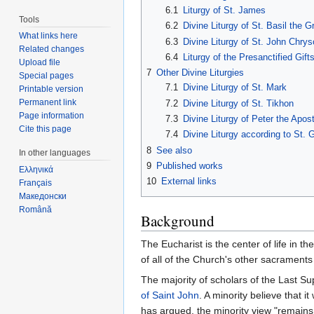
6.1
Liturgy of St. James
Tools
6.2
Divine Liturgy of St. Basil the G
What links here
6.3
Divine Liturgy of St. John Chry
Related changes
6.4
Liturgy of the Presanctified Gift
Upload file
7
Other Divine Liturgies
Special pages
7.1
Divine Liturgy of St. Mark
Printable version
Permanent link
7.2
Divine Liturgy of St. Tikhon
Page information
7.3
Divine Liturgy of Peter the Apost
Cite this page
7.4
Divine Liturgy according to St.
8
See also
In other languages
9
Published works
Ελληνικά
10
External links
Français
Македонски
Română
Background
The Eucharist is the center of life in th
of all of the Church's other sacraments 
The majority of scholars of the Last Su
of Saint John
. A minority believe that 
has argued, the minority view "remains 