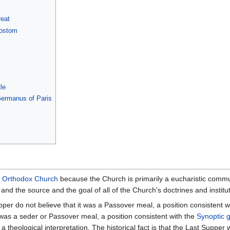
reat
sostom
s
le
 Germanus of Paris
e
Orthodox Church
because the Church is primarily a eucharistic commu
and the source and the goal of all of the Church's doctrines and institu
pper do not believe that it was a Passover meal, a position consistent 
it was a seder or Passover meal, a position consistent with the
Synoptic 
a theological interpretation. The historical fact is that the Last Suppe