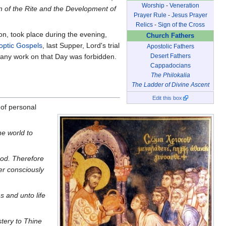
Worship
-
Veneration
n of the Rite and the Development of
Prayer Rule
-
Jesus Prayer
Relics
-
Sign of the Cross
on, took place during the evening,
Church Fathers
optic Gospels
, last Supper, Lord's trial
Apostolic Fathers
Desert Fathers
, any work on that Day was forbidden.
Cappadocians
The Philokalia
The Ladder of Divine Ascent
Edit this box
 of personal
he world to
lood. Therefore
r consciously
 and unto life
tery to Thine