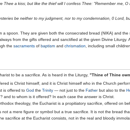
ive Thee a kiss; but like the thief will I confess Thee: "Remember me, O
eries be neither to my judgment, nor to my condemnation, 0 Lord, bu
n a spoon. They are given both the consecrated bread (NIKA) and the s
lways from the gifts offered and sanctified at the given Divine Liturgy. 
ugh the
sacraments
of
baptism
and
chrismation
, including small childre
ist to be a sacrifice. As is heard in the Liturgy,
"Thine of Thine own w
ffered is Christ himself, and it is Christ himself who in the Church perfor
t is offered to
God
the
Trinity
— not just to the
Father
but also to the
Ho
? and to whom is it offered? In each case the answer is Christ.
rthodox theology, the Eucharist is a propitiatory sacrifice, offered on be
 not a mere figure or symbol but a true sacrifice. It is not the bread th
The sacrifice at the Eucharist consists, not in the real and bloody immol