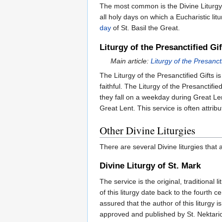
The most common is the Divine Liturgy
all holy days on which a Eucharistic l
day
of St. Basil the Great.
Liturgy of the Presanctified Gif
Main article:
Liturgy of the Presancti
The Liturgy of the Presanctified Gifts i
faithful. The Liturgy of the Presanctif
they fall on a weekday during Great Len
Great Lent. This service is often attribu
Other Divine Liturgies
There are several Divine liturgies that
Divine Liturgy of St. Mark
The service is the original, traditional
of this liturgy date back to the fourth
assured that the author of this liturgy
approved and published by St. Nektario