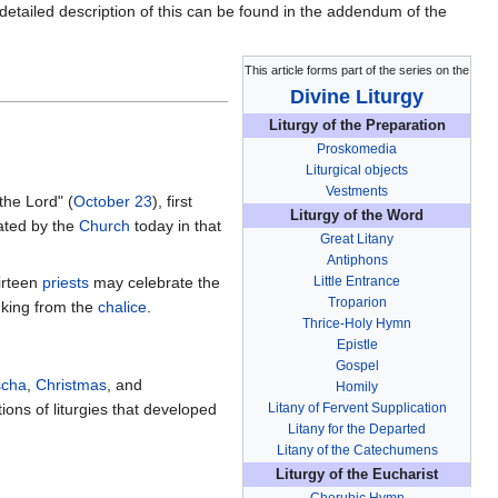
detailed description of this can be found in the addendum of the
This article forms part of the series on the
Divine Liturgy
Liturgy of the Preparation
Proskomedia
Liturgical objects
Vestments
the Lord" (
October 23
), first
Liturgy of the Word
brated by the
Church
today in that
Great Litany
Antiphons
hirteen
priests
may celebrate the
Little Entrance
Troparion
nking from the
chalice
.
Thrice-Holy Hymn
Epistle
Gospel
scha
,
Christmas
, and
Homily
tions of liturgies that developed
Litany of Fervent Supplication
Litany for the Departed
Litany of the Catechumens
Liturgy of the Eucharist