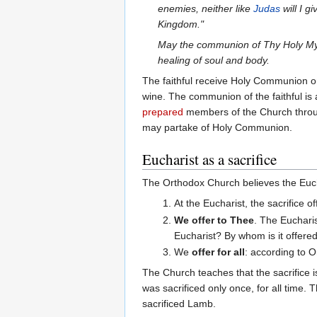
enemies, neither like
Judas
will I g
Kingdom."
May the communion of Thy Holy Myst
healing of soul and body.
The faithful receive Holy Communion o
wine. The communion of the faithful is a
prepared
members of the Church thro
may partake of Holy Communion.
Eucharist as a sacrifice
The Orthodox Church believes the Euchar
At the Eucharist, the sacrifice o
We offer to Thee
. The Eucharis
Eucharist? By whom is it offered
We
offer for all
: according to O
The Church teaches that the sacrifice is
was sacrificed only once, for all time. 
sacrificed Lamb.