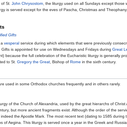
 of St.
John Chrysostom
, the liturgy used on all Sundays except those 
iturgy is served except for the eves of Pascha, Christmas and Theophan
ts
fied Gifts
s a
vesperal
service during which elements that were previously consecra
ied Gifts is appointed for use on Wednesdays and Fridays during
Great L
t) because the full celebration of the Eucharistic liturgy is generally p
ted to St.
Gregory the Great
, Bishop of
Rome
in the sixth century.
 are used in some Orthodox churches frequently and in others rarely.
 liturgy of the Church of Alexandria, used by the great hierarchs of Chri
 century, but more ancient fragments exist. Although the order of the se
 is indeed the Apostle Mark. The most recent text (dating to 1585 during
s of Aegina. This liturgy is served once a year in the Greek and Russi