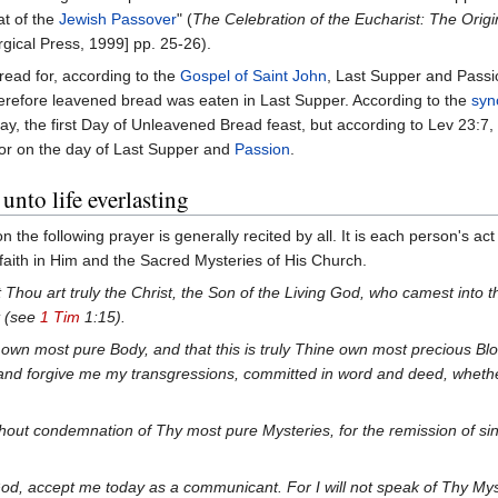
at of the
Jewish Passover
" (
The Celebration of the Eucharist: The Origi
rgical Press, 1999] pp. 25-26).
ead for, according to the
Gospel of Saint John
, Last Supper and Passi
herefore leavened bread was eaten in Last Supper. According to the
syn
day, the first Day of Unleavened Bread feast, but according to Lev 23:7
rror on the day of Last Supper and
Passion
.
unto life everlasting
the following prayer is generally recited by all. It is each person's act
 faith in Him and the Sacred Mysteries of His Church.
t Thou art truly the Christ, the Son of the Living God, who camest into t
t (see
1 Tim
1:15).
ine own most pure Body, and that this is truly Thine own most precious B
nd forgive me my transgressions, committed in word and deed, whethe
out condemnation of Thy most pure Mysteries, for the remission of sins
od, accept me today as a communicant. For I will not speak of Thy Mys