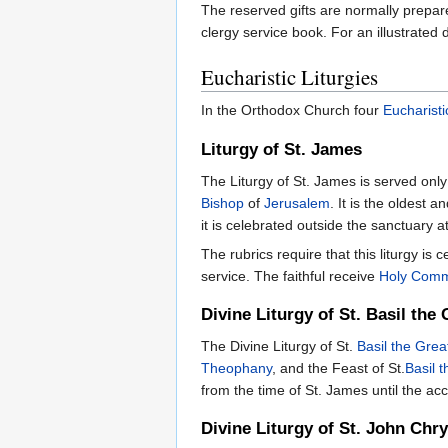
The reserved gifts are normally prepar
clergy service book. For an illustrated
Eucharistic Liturgies
In the Orthodox Church four
Eucharisti
Liturgy of St. James
The Liturgy of St. James is served only
Bishop
of
Jerusalem
. It is the oldest a
it is celebrated outside the sanctuary 
The rubrics require that this liturgy is 
service. The faithful receive
Holy Com
Divine Liturgy of St. Basil the 
The Divine Liturgy of St.
Basil the Grea
Theophany
, and the Feast of St.
Basil 
from the time of St. James until the a
Divine Liturgy of St. John Ch