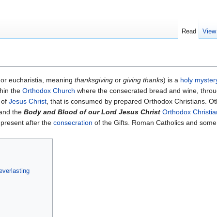
Read
View
 or eucharistia, meaning
thanksgiving
or
giving thanks
) is a
holy myster
hin the
Orthodox Church
where the consecrated bread and wine, throu
 of
Jesus Christ
, that is consumed by prepared Orthodox Christians. Ot
 and the
Body and Blood of our Lord Jesus Christ
Orthodox Christia
 present after the
consecration
of the Gifts. Roman Catholics and some 
everlasting