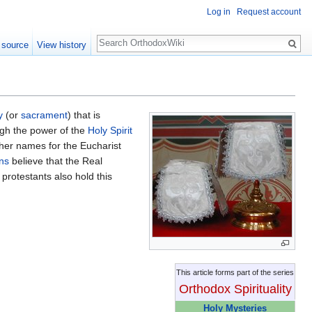
Log in
Request account
Search
 source
View history
y
(or
sacrament
) that is
gh the power of the
Holy Spirit
her names for the Eucharist
ns
believe that the Real
protestants also hold this
This article forms part of the series
Orthodox Spirituality
Holy Mysteries