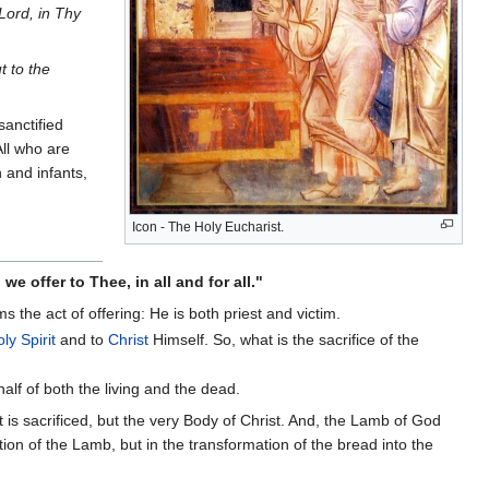
 Lord, in Thy
t to the
anctified
All who are
n and infants,
Icon - The Holy Eucharist.
e offer to Thee, in all and for all."
ms the act of offering: He is both priest and victim.
ly Spirit
and to
Christ
Himself. So, what is the sacrifice of the
half of both the living and the dead.
at is sacrificed, but the very Body of Christ. And, the Lamb of God
ation of the Lamb, but in the transformation of the bread into the