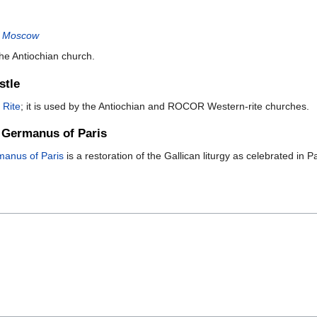
of Moscow
he Antiochian church.
stle
 Rite
; it is used by the Antiochian and ROCOR Western-rite churches.
. Germanus of Paris
rmanus of Paris
is a restoration of the Gallican liturgy as celebrated in P