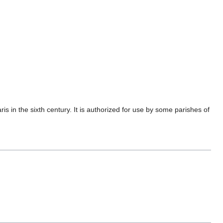
aris in the sixth century. It is authorized for use by some parishes of