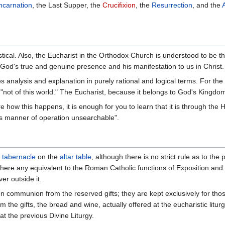
ncarnation
, the Last Supper, the
Crucifixion
, the
Resurrection
, and the
tical. Also, the Eucharist in the Orthodox Church is understood to be 
God's true and genuine presence and his manifestation to us in Christ.
s analysis and explanation in purely rational and logical terms. For the 
not of this world." The Eucharist, because it belongs to God's Kingdom, 
ire how this happens, it is enough for you to learn that it is through the
 its manner of operation unsearchable".
a
tabernacle
on the
altar table
, although there is no strict rule as to the
there any equivalent to the Roman Catholic functions of Exposition an
er outside it.
iven communion from the reserved gifts; they are kept exclusively for tho
 the gifts, the bread and wine, actually offered at the eucharistic litur
 at the previous Divine Liturgy.