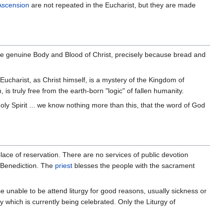
Ascension
are not repeated in the Eucharist, but they are made
the genuine Body and Blood of Christ, precisely because bread and
Eucharist, as Christ himself, is a mystery of the Kingdom of
is truly free from the earth-born "logic" of fallen humanity.
 Holy Spirit ... we know nothing more than this, that the word of God
 place of reservation. There are no services of public devotion
d Benediction. The
priest
blesses the people with the sacrament
se unable to be attend liturgy for good reasons, usually sickness or
gy which is currently being celebrated. Only the Liturgy of