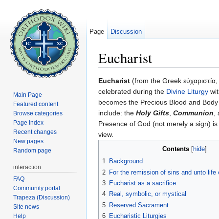
Page
Discussion
Eucharist
Jump to:
navigation
,
search
Eucharist
(from the Greek εὐχαριστία,
celebrated during the
Divine Liturgy
wit
Main Page
becomes the Precious Blood and Body
Featured content
include: the
Holy Gifts
,
Communion
,
Browse categories
Page index
Presence of God (not merely a sign) is
Recent changes
view.
New pages
Contents
[
hide
]
Random page
1
Background
interaction
2
For the remission of sins and unto life 
FAQ
3
Eucharist as a sacrifice
Community portal
4
Real, symbolic, or mystical
Trapeza (Discussion)
5
Reserved Sacrament
Site news
6
Eucharistic Liturgies
Help