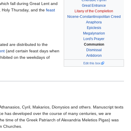
Cherubic Hymn
which fall during Great Lent and
Great Entrance
y, Holy Thursday, and the
feast
Litany of the Completion
Nicene-Constantinopolitan Creed
Anaphora
Epiclesis
Megalynarion
Lord's Prayer
ted are distributed to the
Communion
Dismissal
ent
(and certain feast days when
Antidoron
rohibited on the weekdays of
Edit this box
st Athanasios, Cyril, Makarios, Dionysios and others. Manuscript texts
rvice has developed over the course of many centuries, we are
 the time of the Greek Patriarch of Alexandria Meletios Pigas) was
an Churches.