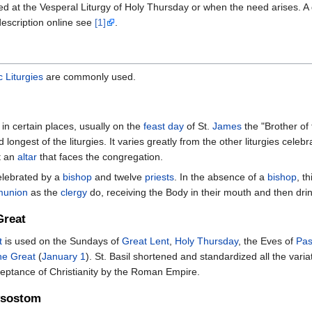
ed at the Vesperal Liturgy of Holy Thursday or when the need arises. A 
 description online see
[1]
.
c Liturgies
are commonly used.
 in certain places, usually on the
feast day
of St.
James
the "Brother of 
nd longest of the liturgies. It varies greatly from the other liturgies cele
at an
altar
that faces the congregation.
celebrated by a
bishop
and twelve
priests
. In the absence of a
bishop
, t
munion
as the
clergy
do, receiving the Body in their mouth and then dri
Great
t
is used on the Sundays of
Great Lent
,
Holy Thursday
, the Eves of
Pa
the Great
(
January 1
). St. Basil shortened and standardized all the varia
cceptance of Christianity by the Roman Empire.
rysostom