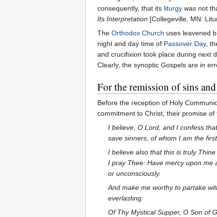
consequently, that its
liturgy
was not th
Its Interpretation
[Collegeville, MN: Litu
The
Orthodox Church
uses leavened br
night and day time of
Passover Day
, t
and crucifixion took place during next 
Clearly, the synoptic Gospels are in e
For the remission of sins and 
Before the reception of Holy Communion 
commitment to Christ, their promise of
I believe, O Lord, and I confess tha
save sinners, of whom I am the firs
I believe also that this is truly Th
I pray Thee: Have mercy upon me a
or unconsciously.
And make me worthy to partake with
everlasting.
Of Thy Mystical Supper, O Son of G