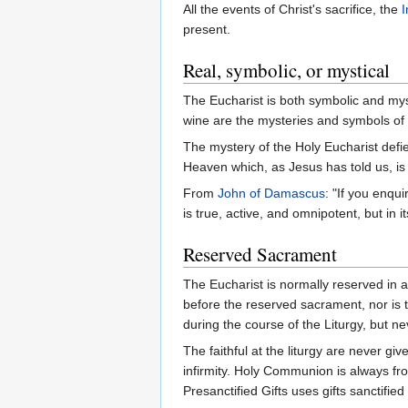
All the events of Christ's sacrifice, the
I
present.
Real, symbolic, or mystical
The Eucharist is both symbolic and mys
wine are the mysteries and symbols of 
The mystery of the Holy Eucharist defie
Heaven which, as Jesus has told us, is "
From
John of Damascus
: "If you enqu
is true, active, and omnipotent, but in
Reserved Sacrament
The Eucharist is normally reserved in 
before the reserved sacrament, nor is 
during the course of the Liturgy, but nev
The faithful at the liturgy are never g
infirmity. Holy Communion is always from
Presanctified Gifts uses gifts sanctified