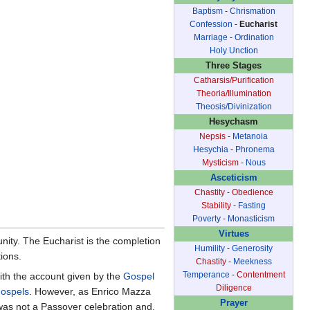
Baptism
-
Chrismation
Confession
-
Eucharist
Marriage
-
Ordination
Holy Unction
Three Stages
Catharsis/Purification
Theoria/Illumination
Theosis/Divinization
Hesychasm
Nepsis
-
Metanoia
Hesychia
-
Phronema
Mysticism
-
Nous
Asceticism
Chastity
-
Obedience
Stability
-
Fasting
Poverty
-
Monasticism
Virtues
nity. The Eucharist is the completion
Humility
-
Generosity
tions.
Chastity
-
Meekness
Temperance
-
Contentment
with the account given by the
Gospel
Diligence
gospels
. However, as Enrico Mazza
Prayer
r was not a Passover celebration and,