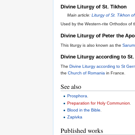
Divine Liturgy of St. Tikhon
Main article:
Liturgy of St. Tikhon 
Used by the Western-rite Orthodox of t
Divine Liturgy of Peter the Apo
This liturgy is also known as the
Sarum
Divine Liturgy according to St
The
Divine Liturgy according to St Ge
the
Church of Romania
in France.
See also
Prosphora
.
Preparation for Holy Communion
.
Blood in the Bible
.
Zapivka
Published works