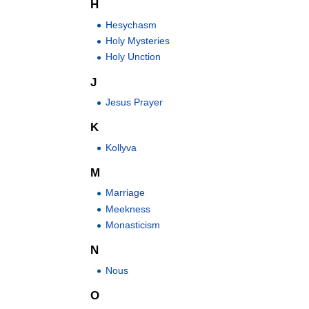
H
Hesychasm
Holy Mysteries
Holy Unction
J
Jesus Prayer
K
Kollyva
M
Marriage
Meekness
Monasticism
N
Nous
O