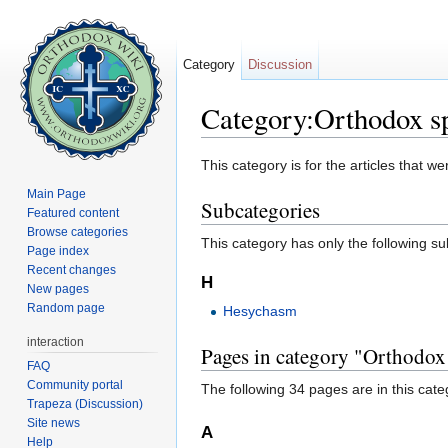
Category
Discussion
Category:Orthodox spi
Jump to:
navigation
,
search
This category is for the articles that 
Main Page
Subcategories
Featured content
Browse categories
This category has only the following s
Page index
Recent changes
H
New pages
Random page
Hesychasm
interaction
Pages in category "Orthodox s
FAQ
Community portal
The following 34 pages are in this categ
Trapeza (Discussion)
Site news
A
Help