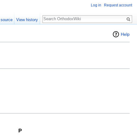
Log in
Request account
Search
 source
View history
Help
P