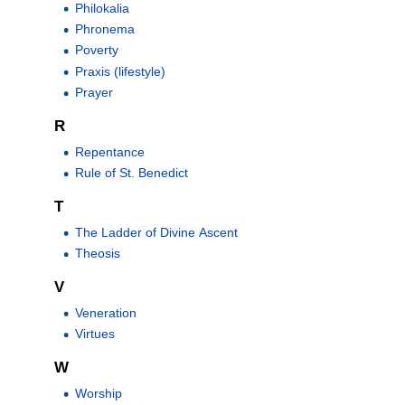
Philokalia
Phronema
Poverty
Praxis (lifestyle)
Prayer
R
Repentance
Rule of St. Benedict
T
The Ladder of Divine Ascent
Theosis
V
Veneration
Virtues
W
Worship