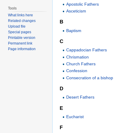
Apostolic Fathers
Tools
Asceticism
What links here
Related changes
B
Upload file
Baptism
Special pages
Printable version
C
Permanent link
Page information
Cappadocian Fathers
Chrismation
Church Fathers
Confession
Consecration of a bishop
D
Desert Fathers
E
Eucharist
F