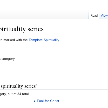
Read
View
rituality series
were marked with the
Template:Spirituality
.
ubcategory.
pirituality series"
ory, out of 34 total.
Fool-for-Christ