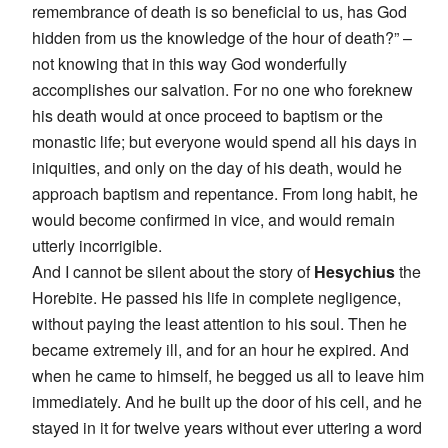
remembrance of death is so beneficial to us, has God
hidden from us the knowledge of the hour of death?” –
not knowing that in this way God wonderfully
accomplishes our salvation. For no one who foreknew
his death would at once proceed to baptism or the
monastic life; but everyone would spend all his days in
iniquities, and only on the day of his death, would he
approach baptism and repentance. From long habit, he
would become confirmed in vice, and would remain
utterly incorrigible.
And I cannot be silent about the story of
Hesychius
the
Horebite. He passed his life in complete negligence,
without paying the least attention to his soul. Then he
became extremely ill, and for an hour he expired. And
when he came to himself, he begged us all to leave him
immediately. And he built up the door of his cell, and he
stayed in it for twelve years without ever uttering a word