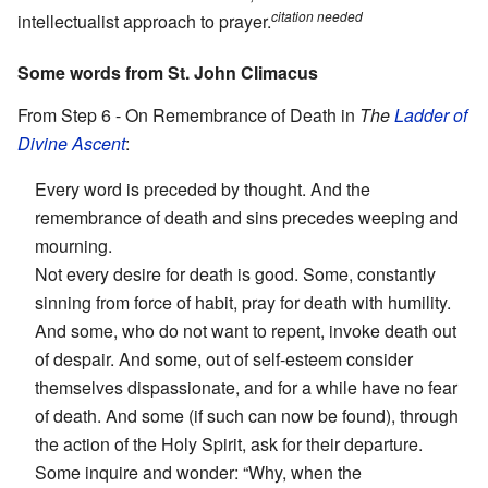
citation needed
intellectualist approach to prayer.
Some words from St. John Climacus
From Step 6 - On Remembrance of Death in
The
Ladder of
Divine Ascent
:
Every word is preceded by thought. And the
remembrance of death and sins precedes weeping and
mourning.
Not every desire for death is good. Some, constantly
sinning from force of habit, pray for death with humility.
And some, who do not want to repent, invoke death out
of despair. And some, out of self-esteem consider
themselves dispassionate, and for a while have no fear
of death. And some (if such can now be found), through
the action of the Holy Spirit, ask for their departure.
Some inquire and wonder: “Why, when the