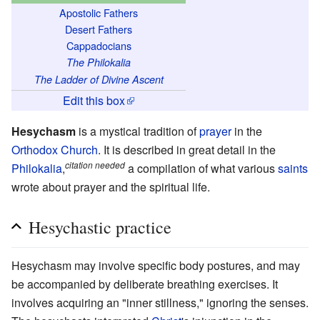
Apostolic Fathers
Desert Fathers
Cappadocians
The Philokalia
The Ladder of Divine Ascent
Edit this box
Hesychasm
is a mystical tradition of
prayer
in the
Orthodox Church
. It is described in great detail in the
citation needed
Philokalia
,
a compilation of what various
saints
wrote about prayer and the spiritual life.
Hesychastic practice
Hesychasm may involve specific body postures, and may
be accompanied by deliberate breathing exercises. It
involves acquiring an "inner stillness," ignoring the senses.