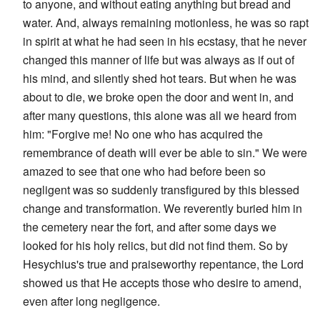
to anyone, and without eating anything but bread and
water. And, always remaining motionless, he was so rapt
in spirit at what he had seen in his ecstasy, that he never
changed this manner of life but was always as if out of
his mind, and silently shed hot tears. But when he was
about to die, we broke open the door and went in, and
after many questions, this alone was all we heard from
him: "Forgive me! No one who has acquired the
remembrance of death will ever be able to sin." We were
amazed to see that one who had before been so
negligent was so suddenly transfigured by this blessed
change and transformation. We reverently buried him in
the cemetery near the fort, and after some days we
looked for his holy relics, but did not find them. So by
Hesychius's true and praiseworthy repentance, the Lord
showed us that He accepts those who desire to amend,
even after long negligence.