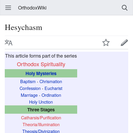
OrthodoxWiki
Hesychasm
This article forms part of the series
Orthodox Spirituality
Holy Mysteries
Baptism
-
Chrismation
Confession
-
Eucharist
Marriage
-
Ordination
Holy Unction
Three Stages
Catharsis/Purification
Theoria/Illumination
Theosis/Divinization