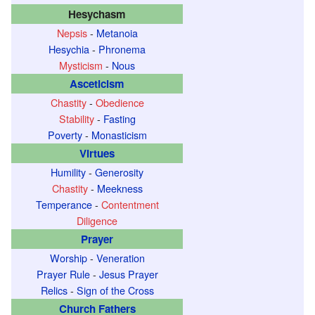
Hesychasm
Nepsis
-
Metanoia
Hesychia
-
Phronema
Mysticism
-
Nous
Asceticism
Chastity
-
Obedience
Stability
-
Fasting
Poverty
-
Monasticism
Virtues
Humility
-
Generosity
Chastity
-
Meekness
Temperance
-
Contentment
Diligence
Prayer
Worship
-
Veneration
Prayer Rule
-
Jesus Prayer
Relics
-
Sign of the Cross
Church Fathers