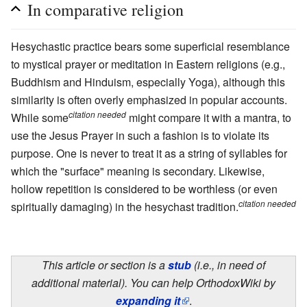
In comparative religion
Hesychastic practice bears some superficial resemblance
to mystical prayer or meditation in Eastern religions (e.g.,
Buddhism and Hinduism, especially Yoga), although this
similarity is often overly emphasized in popular accounts.
citation needed
While some
might compare it with a mantra, to
use the Jesus Prayer in such a fashion is to violate its
purpose. One is never to treat it as a string of syllables for
which the "surface" meaning is secondary. Likewise,
hollow repetition is considered to be worthless (or even
citation needed
spiritually damaging) in the hesychast tradition.
This article or section is a
stub
(i.e., in need of
additional material). You can help OrthodoxWiki by
expanding it
.