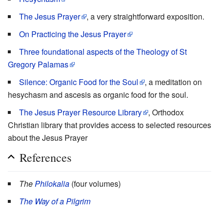
The Jesus Prayer
, a very straightforward exposition.
On Practicing the Jesus Prayer
Three foundational aspects of the Theology of St
Gregory Palamas
Silence: Organic Food for the Soul
, a meditation on
hesychasm and ascesis as organic food for the soul.
The Jesus Prayer Resource Library
, Orthodox
Christian library that provides access to selected resources
about the Jesus Prayer
References
The
Philokalia
(four volumes)
The Way of a Pilgrim