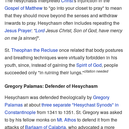
The hesychasts interpreted
Christ
's injunction in the
Gospel of Matthew
to "go into your closet to pray" to mean
that they should move beyond the senses and withdraw
inwards to pray. Hesychasm often includes repeating the
Jesus Prayer
:
"
Lord
Jesus Christ, Son of God, have mercy
on me [a sinner]"
.
St.
Theophan the Recluse
once related that body postures
and breathing techniques were virtually forbidden in his
youth, since, instead of gaining the
Spirit of God
, people
citation needed
succeeded only "in ruining their lungs."
Gregory Palamas: Defender of Hesychasm
Hesychasm was defended theologically by
Gregory
Palamas
at about
three separate "Hesychast Synods" in
Constantinople
from 1341 to 1351. St. Gregory was asked
to by his fellow monks on
Mt. Athos
to defend it from the
attacks of
Barlaam of Calabria
, who advocated a more