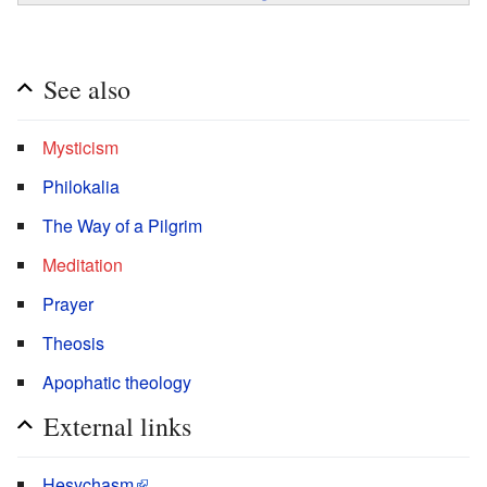
See also
Mysticism
Philokalia
The Way of a Pilgrim
Meditation
Prayer
Theosis
Apophatic theology
External links
Hesychasm