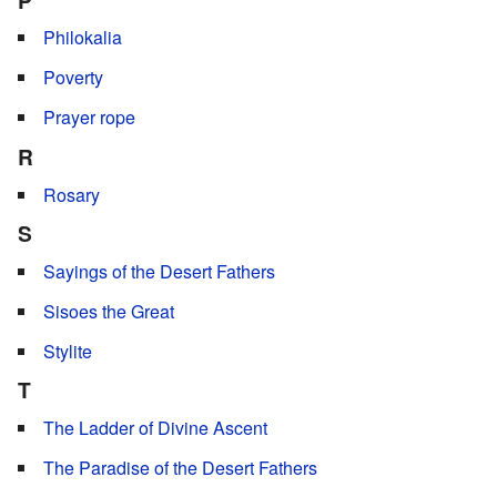
Philokalia
Poverty
Prayer rope
R
Rosary
S
Sayings of the Desert Fathers
Sisoes the Great
Stylite
T
The Ladder of Divine Ascent
The Paradise of the Desert Fathers