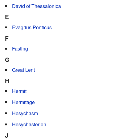
David of Thessalonica
E
Evagrius Ponticus
F
Fasting
G
Great Lent
H
Hermit
Hermitage
Hesychasm
Hesychasterion
J