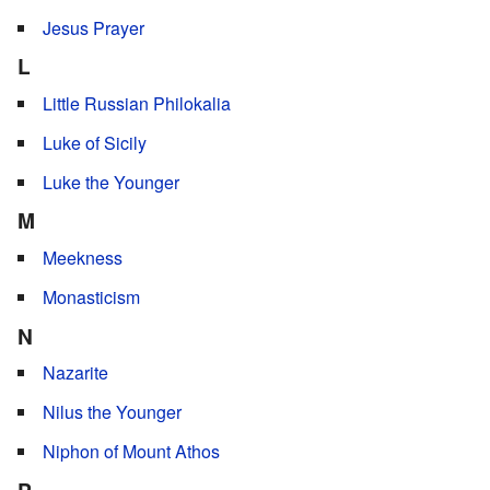
Jesus Prayer
L
Little Russian Philokalia
Luke of Sicily
Luke the Younger
M
Meekness
Monasticism
N
Nazarite
Nilus the Younger
Niphon of Mount Athos
P