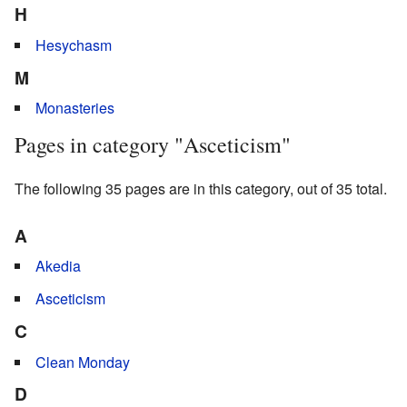
H
Hesychasm
M
Monasteries
Pages in category "Asceticism"
The following 35 pages are in this category, out of 35 total.
A
Akedia
Asceticism
C
Clean Monday
D