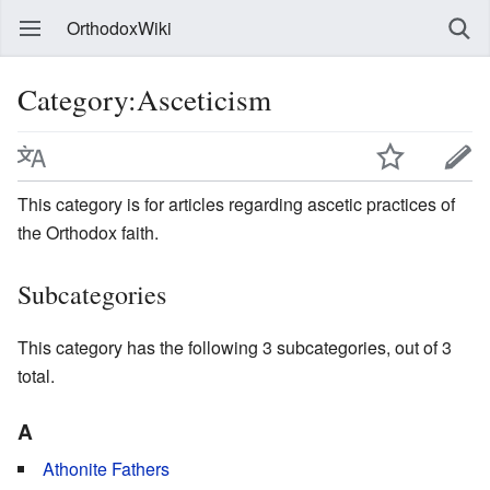
OrthodoxWiki
Category:Asceticism
This category is for articles regarding ascetic practices of
the Orthodox faith.
Subcategories
This category has the following 3 subcategories, out of 3
total.
A
Athonite Fathers