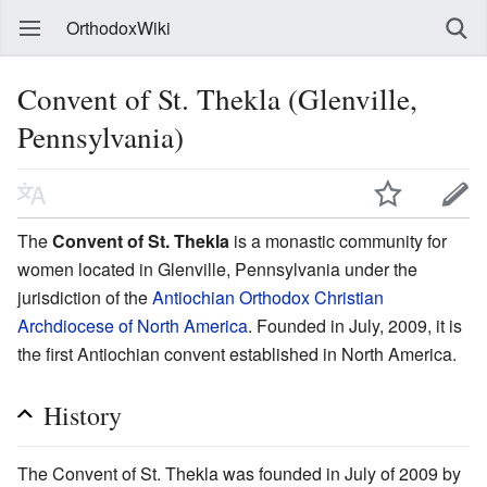
OrthodoxWiki
Convent of St. Thekla (Glenville,
Pennsylvania)
The
Convent of St. Thekla
is a monastic community for
women located in Glenville, Pennsylvania under the
jurisdiction of the
Antiochian Orthodox Christian
Archdiocese of North America
. Founded in July, 2009, it is
the first Antiochian convent established in North America.
History
The Convent of St. Thekla was founded in July of 2009 by