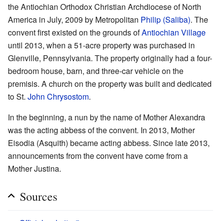
the Antiochian Orthodox Christian Archdiocese of North
America in July, 2009 by Metropolitan
Philip (Saliba)
. The
convent first existed on the grounds of
Antiochian Village
until 2013, when a 51-acre property was purchased in
Glenville, Pennsylvania. The property originally had a four-
bedroom house, barn, and three-car vehicle on the
premisis. A church on the property was built and dedicated
to St.
John Chrysostom
.
In the beginning, a nun by the name of Mother Alexandra
was the acting abbess of the convent. In 2013, Mother
Eisodia (Asquith) became acting abbess. Since late 2013,
announcements from the convent have come from a
Mother Justina.
Sources