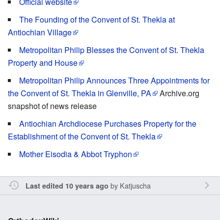
Official website
The Founding of the Convent of St. Thekla at
Antiochian Village
Metropolitan Philip Blesses the Convent of St. Thekla
Property and House
Metropolitan Philip Announces Three Appointments for
the Convent of St. Thekla in Glenville, PA
Archive.org
snapshot of news release
Antiochian Archdiocese Purchases Property for the
Establishment of the Convent of St. Thekla
Mother Eisodia & Abbot Tryphon
by
Katjuscha
Last edited 10 years ago