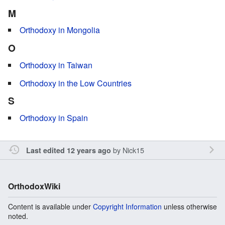
M
Orthodoxy in Mongolia
O
Orthodoxy in Taiwan
Orthodoxy in the Low Countries
S
Orthodoxy in Spain
by
Nick15
Last edited 12 years ago
OrthodoxWiki
Content is available under
Copyright Information
unless otherwise
noted.