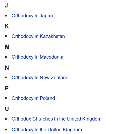
J
Orthodoxy in Japan
K
Orthodoxy in Kazakhstan
M
Orthodoxy in Macedonia
N
Orthodoxy in New Zealand
P
Orthodoxy in Poland
U
Orthodox Churches in the United Kingdom
Orthodoxy in the United Kingdom