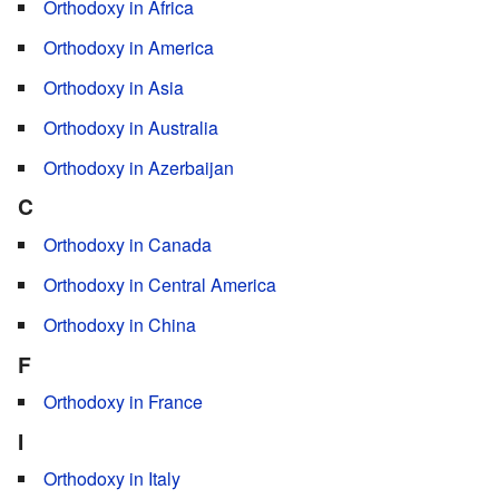
Orthodoxy in Africa
Orthodoxy in America
Orthodoxy in Asia
Orthodoxy in Australia
Orthodoxy in Azerbaijan
C
Orthodoxy in Canada
Orthodoxy in Central America
Orthodoxy in China
F
Orthodoxy in France
I
Orthodoxy in Italy