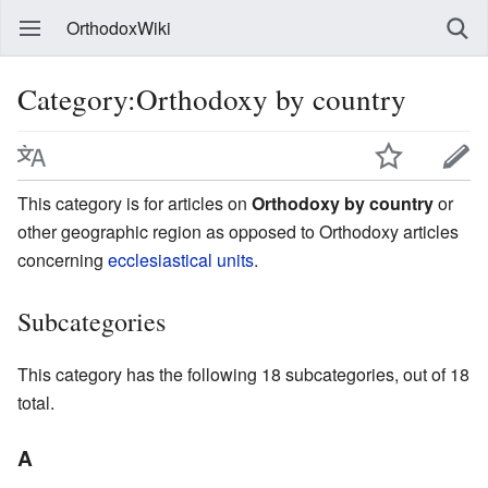
OrthodoxWiki
Category:Orthodoxy by country
This category is for articles on
Orthodoxy by country
or
other geographic region as opposed to Orthodoxy articles
concerning
ecclesiastical units
.
Subcategories
This category has the following 18 subcategories, out of 18
total.
A