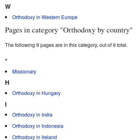
W
Orthodoxy in Western Europe
Pages in category "Orthodoxy by country"
The following 9 pages are in this category, out of 9 total.
*
Missionary
H
Orthodoxy in Hungary
I
Orthodoxy in India
Orthodoxy in Indonesia
Orthodoxy in Ireland