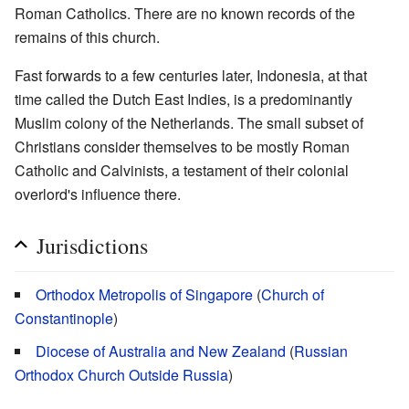
Roman Catholics. There are no known records of the
remains of this church.
Fast forwards to a few centuries later, Indonesia, at that
time called the Dutch East Indies, is a predominantly
Muslim colony of the Netherlands. The small subset of
Christians consider themselves to be mostly Roman
Catholic and Calvinists, a testament of their colonial
overlord's influence there.
Jurisdictions
Orthodox Metropolis of Singapore
(
Church of
Constantinople
)
Diocese of Australia and New Zealand
(
Russian
Orthodox Church Outside Russia
)