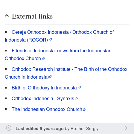
External links
Gereja Orthodox Indonesia / Orthodox Church of
Indonesia (ROCOR)
Friends of Indonesia: news from the Indonesian
Orthodox Church
Orthodox Research Institute - The Birth of the Orthodox
Church in Indonesia
Birth of Orthodoxy in Indonesia
Orthodox Indonesia - Synaxis
The Indonesian Orthodox Church
by
Brother Sergiy
Last edited 9 years ago