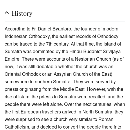
History
According to Fr. Daniel Byantoro, the founder of modern
Indonesian Orthodoxy, the earliest records of Orthodoxy
can be traced to the 7th century. At that time, the island of
Sumatra was dominated by the Hindu-Buddhist Srivijaya
Empire. There were accounts of a Nestorian Church (as of
now, it was still debatable whether the church was an
Oriental Orthodox or an Assyrian Church of the East)
somewhere in northern Sumatra. They were served by
priests originating from the Middle East. However, with the
rise of Islam, the priests in Sumatra were recalled, and the
people there were left alone. Over the next centuries, when
the first European travellers arrived in North Sumatra, they
were surprised to see a church very similar to Roman
Catholicism, and decided to convert the people there into