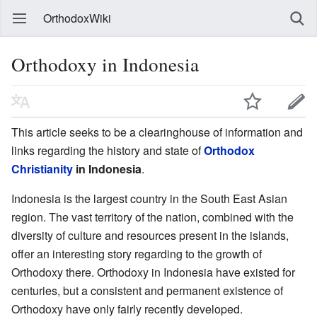
OrthodoxWiki
Orthodoxy in Indonesia
This article seeks to be a clearinghouse of information and
links regarding the history and state of
Orthodox
Christianity
in Indonesia
.
Indonesia is the largest country in the South East Asian
region. The vast territory of the nation, combined with the
diversity of culture and resources present in the islands,
offer an interesting story regarding to the growth of
Orthodoxy there. Orthodoxy in Indonesia have existed for
centuries, but a consistent and permanent existence of
Orthodoxy have only fairly recently developed.