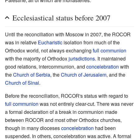
Palestine, all of which are monasteries.
Ecclesiastical status before 2007
Until the reconciliation with Moscow in 2007, the ROCOR
was in relative
Eucharistic
isolation from much of the
Orthodox world, not always exchanging
full communion
with the majority of Orthodox
jurisdictions
. It maintained
good relations, intercommunion, and
concelebration
with
the
Church of Serbia
, the
Church of Jerusalem
, and the
Church of Sinai
.
Before the reconciliation, ROCOR's status with regard to
full communion
was not entirely clear-cut. There was never
a formal declaration of a break in communion made
between ROCOR and most other Orthodox churches,
though in many dioceses
concelebration
had been
suspended. In others, concelebration was active. A formal