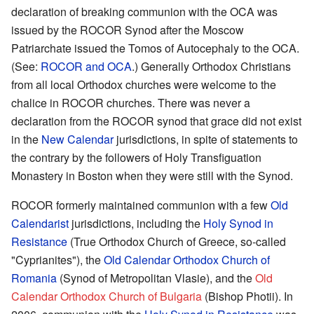
declaration of breaking communion with the OCA was
issued by the ROCOR Synod after the Moscow
Patriarchate issued the Tomos of Autocephaly to the OCA.
(See:
ROCOR and OCA
.) Generally Orthodox Christians
from all local Orthodox churches were welcome to the
chalice in ROCOR churches. There was never a
declaration from the ROCOR synod that grace did not exist
in the
New Calendar
jurisdictions, in spite of statements to
the contrary by the followers of Holy Transfiguation
Monastery in Boston when they were still with the Synod.
ROCOR formerly maintained communion with a few
Old
Calendarist
jurisdictions, including the
Holy Synod in
Resistance
(True Orthodox Church of Greece, so-called
"Cyprianites"), the
Old Calendar Orthodox Church of
Romania
(Synod of Metropolitan Vlasie), and the
Old
Calendar Orthodox Church of Bulgaria
(Bishop Photii). In