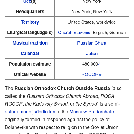
See
(s)
New York
Headquarters
New York, New York
Territory
United States, worldwide
Liturgical language(s)
Church Slavonic
, English, German
Musical tradition
Russian Chant
Calendar
Julian
[1]
Population estimate
480,000
Official website
ROCOR
The
Russian Orthodox Church Outside Russia
(also
called the
Russian Orthodox Church Abroad
,
ROCA
,
ROCOR
,
the Karlovsty Synod
, or
the Synod
) is a semi-
autonomous
jurisdiction
of the
Moscow Patriarchate
originally formed in response against the policy of
Bolsheviks with respect to religion in the Soviet Union