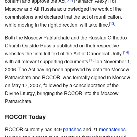
confirm and approve the Act.
Patriarch Alexy II of
Moscow and All Russia acknowledged the work of the
commissions and declared that the act of reunification,
[13]
while moving in the right direction, will take time.
Both the Moscow Patriarchate and the Russian Orthodox
Church Outside Russia published on their respective
[14]
websites the final full text of the Act of Canonical Unity
[15]
with all relevant supporting documents
on November 1,
2006. The Act having been approved by both the Moscow
Patriarchate and ROCOR, was formally signed in Moscow
on May 17, 2007, followed by a concelebration of the
Divine Liturgy, bringing the ROCOR into the Moscow
Patriarchate.
ROCOR Today
ROCOR currently has 349
parishes
and 21
monasteries