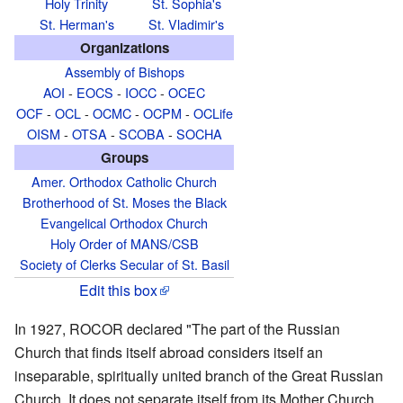
Holy Trinity
St. Sophia's
St. Herman's
St. Vladimir's
Organizations
Assembly of Bishops
AOI
-
EOCS
-
IOCC
-
OCEC
OCF
-
OCL
-
OCMC
-
OCPM
-
OCLife
OISM
-
OTSA
-
SCOBA
-
SOCHA
Groups
Amer. Orthodox Catholic Church
Brotherhood of St. Moses the Black
Evangelical Orthodox Church
Holy Order of MANS/CSB
Society of Clerks Secular of St. Basil
Edit this box
In 1927, ROCOR declared "The part of the Russian
Church that finds itself abroad considers itself an
inseparable, spiritually united branch of the Great Russian
Church. It does not separate itself from its Mother Church