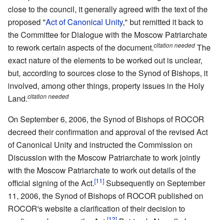
close to the council, it generally agreed with the text of the
proposed "
Act of Canonical Unity
," but remitted it back to
the Committee for Dialogue with the Moscow Patriarchate
citation needed
to rework certain aspects of the document.
The
exact nature of the elements to be worked out is unclear,
but, according to sources close to the Synod of Bishops, it
involved, among other things, property issues in the Holy
citation needed
Land.
On September 6, 2006, the Synod of Bishops of ROCOR
decreed their confirmation and approval of the revised Act
of Canonical Unity and instructed the Commission on
Discussion with the Moscow Patriarchate to work jointly
with the Moscow Patriarchate to work out details of the
[11]
official signing of the Act.
Subsequently on September
11, 2006, the Synod of Bishops of ROCOR published on
ROCOR's website a clarification of their decision to
[12]