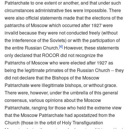
Patriarchate to one extent or another, and that under such
circumstances administrative ties were impossible. There
were also official statements made that the elections of the
patriarchs of Moscow which occurred after 1927 were
invalid because they were not conducted freely (without
the interference of the Soviets) or with the participation of
[4]
the entire Russian Church.
However, these statements
only declared that ROCOR did not recognize the
Patriarchs of Moscow who were elected after 1927 as
being the legitimate primates of the Russian Church -- they
did not declare that the Bishops of the Moscow
Patriarchate were illegitimate bishops, or without grace.
There were, however, under the umbrella of this general
consensus, various opinions about the Moscow
Patriarchate, ranging for those who held the extreme view
that the Moscow Patriarchate had apostatized from the
Church (those in the orbit of Holy Transfiguration