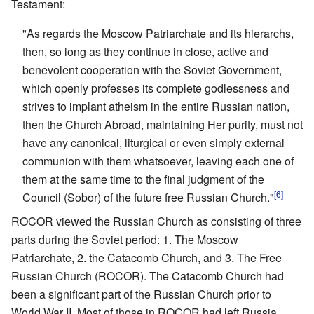
Testament:
"As regards the Moscow Patriarchate and its hierarchs,
then, so long as they continue in close, active and
benevolent cooperation with the Soviet Government,
which openly professes its complete godlessness and
strives to implant atheism in the entire Russian nation,
then the Church Abroad, maintaining Her purity, must not
have any canonical, liturgical or even simply external
communion with them whatsoever, leaving each one of
them at the same time to the final judgment of the
[6]
Council (Sobor) of the future free Russian Church."
ROCOR viewed the Russian Church as consisting of three
parts during the Soviet period: 1. The Moscow
Patriarchate, 2. the Catacomb Church, and 3. The Free
Russian Church (ROCOR). The Catacomb Church had
been a significant part of the Russian Church prior to
World War II. Most of those in ROCOR had left Russia