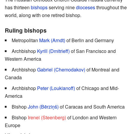
has thirteen
bishops
serving nine
dioceses
throughout the
world, along with one retired bishop.
Ruling bishops
Metropolitan
Mark (Arndt)
of Berlin and Germany
Archbishop
Kyrill (Dmitrieff)
of San Francisco and
Western America
Archbishop
Gabriel (Chemodakov)
of Montreal and
Canada
Archbishop
Peter (Loukianoff)
of Chicago and Mid-
America
Bishop
John (Bērziņš)
of Caracas and South America
Bishop
Irenei (Steenberg)
of London and Western
Europe