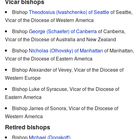
Vicar bishops
Bishop
Theodosius (Ivashchenko) of Seattle
of Seattle,
Vicar of the Diocese of Western America
Bishop
George (Schaefer) of Canberra
of Canberra,
Vicar of the Diocese of Australia and New Zealand
Bishop
Nicholas (Olhovsky) of Manhattan
of Manhattan,
Vicar of the Diocese of Eastern America
Bishop Alexander of Vevey, Vicar of the Diocese of
Western Europe
Bishop Luke of Syracuse, Vicar of the Diocese of
Eastern America
Bishop James of Sonora, Vicar of the Diocese of
Western America
Retired bishops
Bishop
Michael (Donskoff)