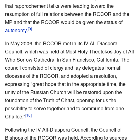
that rapprochement talks were leading toward the
resumption of full relations between the ROCOR and the
MP and that the ROCOR would be given the status of
[9]
autonomy
.
In May 2006, the ROCOR met in its IV All-Diaspora
Council, which was held at Most Holy Theotokos Joy of All
Who Sorrow Cathedral in San Francisco, California. The
council consisted of clergy and lay delegates from all
dioceses of the ROCOR, and adopted a resolution,
expressing "great hope that in the appropriate time, the
unity of the Russian Church will be restored upon the
foundation of the Truth of Christ, opening for us the
possibility to serve together and to commune from one
[10]
Chalice."
Following the IV All-Diaspora Council, the Council of
Bishops of the ROCOR was held. According to sources