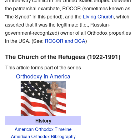
a three-way conflict in the United States erupted between
the patriarchal exarchate, ROCOR (sometimes known as
"the Synod" in this period), and the
Living Church
, which
asserted that it was the legitimate (i.e., Russian-
government-recognized) owner of all Orthodox properties
in the USA. (See:
ROCOR and OCA
)
The Church of the Refugees (1922-1991)
This article forms part of the series
Orthodoxy in America
History
American Orthodox Timeline
American Orthodox Bibliography