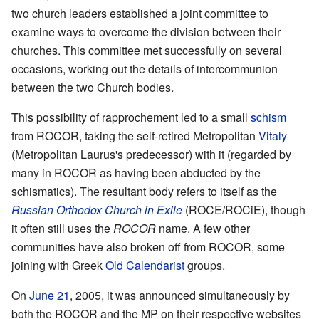
two church leaders established a joint committee to
examine ways to overcome the division between their
churches. This committee met successfully on several
occasions, working out the details of intercommunion
between the two Church bodies.
This possibility of rapprochement led to a small
schism
from ROCOR, taking the self-retired Metropolitan
Vitaly
(Metropolitan Laurus's predecessor) with it (regarded by
many in ROCOR as having been abducted by the
schismatics). The resultant body refers to itself as the
Russian Orthodox Church in Exile
(ROCE/ROCiE), though
it often still uses the
ROCOR
name. A few other
communities have also broken off from ROCOR, some
joining with Greek
Old Calendarist
groups.
On
June 21
, 2005, it was announced simultaneously by
both the ROCOR and the MP on their respective websites