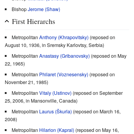
Bishop
Jerome (Shaw)
First Hierarchs
Metropolitan
Anthony (Khrapovitsky)
(reposed on
August 10, 1936, in Sremsky Karlovtsy, Serbia)
Metropolitan
Anastasy (Gribanovsky)
(reposed on May
22, 1965)
Metropolitan
Philaret (Voznesensky)
(reposed on
November 21, 1985)
Metropolitan
Vitaly (Ustinov)
(reposed on September
25, 2006, in Mansonville, Canada)
Metropolitan
Laurus (Škurla)
(reposed on March 16,
2008)
Metropolitan
Hilarion (Kapral)
(reposed on May 16,