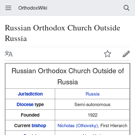
OrthodoxWiki
Russian Orthodox Church Outside
Russia
Russian Orthodox Church Outside of
Russia
Jurisdiction
Russia
Diocese
type
Semi-autonomous
Founded
1922
Current
bishop
Nicholas (Olhovsky)
, First Hierarch