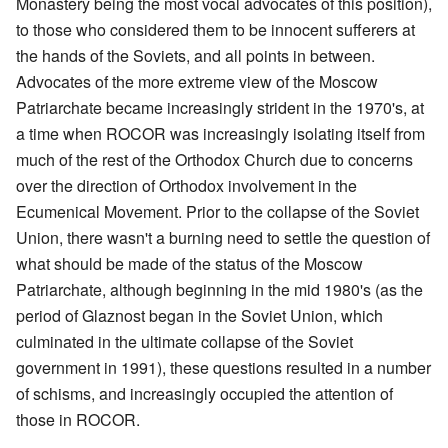
Monastery being the most vocal advocates of this position),
to those who considered them to be innocent sufferers at
the hands of the Soviets, and all points in between.
Advocates of the more extreme view of the Moscow
Patriarchate became increasingly strident in the 1970's, at
a time when ROCOR was increasingly isolating itself from
much of the rest of the Orthodox Church due to concerns
over the direction of Orthodox involvement in the
Ecumenical Movement. Prior to the collapse of the Soviet
Union, there wasn't a burning need to settle the question of
what should be made of the status of the Moscow
Patriarchate, although beginning in the mid 1980's (as the
period of Glaznost began in the Soviet Union, which
culminated in the ultimate collapse of the Soviet
government in 1991), these questions resulted in a number
of schisms, and increasingly occupied the attention of
those in ROCOR.