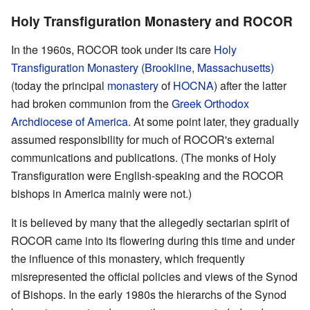
Holy Transfiguration Monastery and ROCOR
In the 1960s, ROCOR took under its care
Holy
Transfiguration Monastery (Brookline, Massachusetts)
(today the principal
monastery
of
HOCNA
) after the latter
had broken communion from the
Greek Orthodox
Archdiocese of America
. At some point later, they gradually
assumed responsibility for much of ROCOR's external
communications and publications. (The monks of Holy
Transfiguration were English-speaking and the ROCOR
bishops in America mainly were not.)
It is believed by many that the allegedly sectarian spirit of
ROCOR came into its flowering during this time and under
the influence of this monastery, which frequently
misrepresented the official policies and views of the Synod
of Bishops. In the early 1980s the hierarchs of the Synod