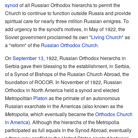
synod
of all Russian Orthodox hierarchs to permit the
Church to continue to function outside Russia and provide
spiritual care for nearly three million Russian emigres. To
add urgency to the synod's motives, in May of 1922, the
Soviet government proclaimed its own "
Living Church
" as
a "reform" of the
Russian Orthodox Church
.
On
September 13
, 1922, Russian Orthodox hierarchs in
Serbia gave their blessing to the establishment, in Serbia,
of a Synod of Bishops of the Russian Church Abroad, the
foundation of ROCOR. In November of 1922, Russian
Orthodox in North America held a synod and elected
Metropolitan
Platon
as the primate of an autonomous
Russian exarchate in the Americas (also known as the
Metropolia
, which eventually became the
Orthodox Church
in America
). Although the hierarchs of the Metropolia
participated as full equals in the Synod Abroad, eventually