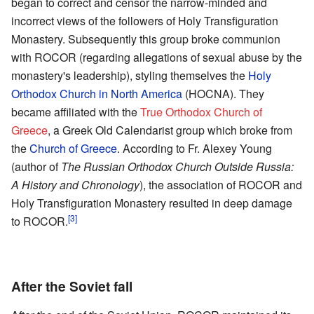
began to correct and censor the narrow-minded and
incorrect views of the followers of Holy Transfiguration
Monastery. Subsequently this group broke communion
with ROCOR (regarding allegations of sexual abuse by the
monastery's leadership), styling themselves the
Holy
Orthodox Church in North America
(HOCNA). They
became affiliated with the
True Orthodox Church of
Greece
, a Greek Old Calendarist group which broke from
the
Church of Greece
. According to Fr. Alexey Young
(author of
The Russian Orthodox Church Outside Russia:
A History and Chronology
), the association of ROCOR and
Holy Transfiguration Monastery resulted in deep damage
[3]
to ROCOR.
After the Soviet fall