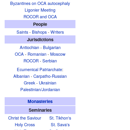
Byzantines on OCA autocephaly
Ligonier Meeting
ROCOR and OCA
People
Saints
-
Bishops
-
Writers
Jurisdictions
Antiochian
-
Bulgarian
OCA
-
Romanian
-
Moscow
ROCOR
-
Serbian
Ecumenical Patriarchate
:
Albanian
-
Carpatho-Russian
Greek
-
Ukrainian
Palestinian/Jordanian
Monasteries
Seminaries
Christ the Saviour
St. Tikhon's
Holy Cross
St. Sava's