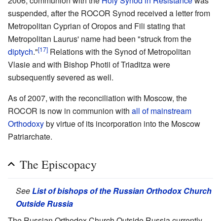
2006, communion with the
Holy Synod in Resistance
was
suspended, after the ROCOR Synod received a letter from
Metropolitan Cyprian of Oropos and Fili stating that
Metropolitan Laurus' name had been "struck from the
[17]
diptych
."
Relations with the Synod of Metropolitan
Vlasie and with Bishop Photii of Triaditza were
subsequently severed as well.
As of 2007, with the reconciliation with Moscow, the
ROCOR is now in communion with
all of mainstream
Orthodoxy
by virtue of its incorporation into the Moscow
Patriarchate.
The Episcopacy
See
List of bishops of the Russian Orthodox Church
Outside Russia
The Russian Orthodox Church Outside Russia currently