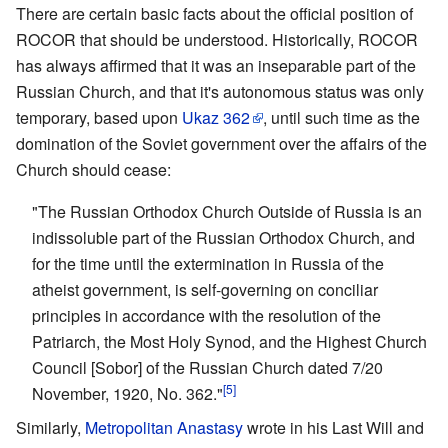
There are certain basic facts about the official position of
ROCOR that should be understood. Historically, ROCOR
has always affirmed that it was an inseparable part of the
Russian Church, and that it's autonomous status was only
temporary, based upon
Ukaz 362
, until such time as the
domination of the Soviet government over the affairs of the
Church should cease:
"The Russian Orthodox Church Outside of Russia is an
indissoluble part of the Russian Orthodox Church, and
for the time until the extermination in Russia of the
atheist government, is self-governing on conciliar
principles in accordance with the resolution of the
Patriarch, the Most Holy Synod, and the Highest Church
Council [Sobor] of the Russian Church dated 7/20
[5]
November, 1920, No. 362."
Similarly,
Metropolitan Anastasy
wrote in his Last Will and