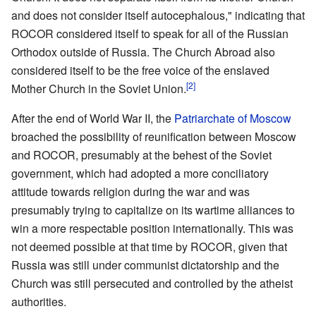
and does not consider itself autocephalous," indicating that
ROCOR considered itself to speak for all of the Russian
Orthodox outside of Russia. The Church Abroad also
considered itself to be the free voice of the enslaved
[2]
Mother Church in the Soviet Union.
After the end of World War II, the
Patriarchate of Moscow
broached the possibility of reunification between Moscow
and ROCOR, presumably at the behest of the Soviet
government, which had adopted a more conciliatory
attitude towards religion during the war and was
presumably trying to capitalize on its wartime alliances to
win a more respectable position internationally. This was
not deemed possible at that time by ROCOR, given that
Russia was still under communist dictatorship and the
Church was still persecuted and controlled by the atheist
authorities.