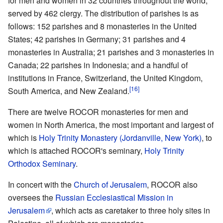
for men and women in 32 countries throughout the world,
served by 462 clergy. The distribution of parishes is as
follows: 152 parishes and 8 monasteries in the United
States; 42 parishes in Germany; 31 parishes and 4
monasteries in Australia; 21 parishes and 3 monasteries in
Canada; 22 parishes in Indonesia; and a handful of
institutions in France, Switzerland, the United Kingdom,
[16]
South America, and New Zealand.
There are twelve ROCOR monasteries for men and
women in North America, the most important and largest of
which is
Holy Trinity Monastery (Jordanville, New York)
, to
which is attached ROCOR's seminary,
Holy Trinity
Orthodox Seminary
.
In concert with the
Church of Jerusalem
, ROCOR also
oversees the
Russian Ecclesiastical Mission in
Jerusalem
, which acts as caretaker to three holy sites in