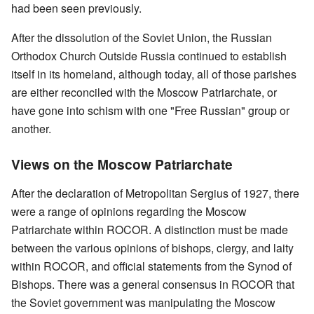
had been seen previously.
After the dissolution of the Soviet Union, the Russian
Orthodox Church Outside Russia continued to establish
itself in its homeland, although today, all of those parishes
are either reconciled with the Moscow Patriarchate, or
have gone into schism with one "Free Russian" group or
another.
Views on the Moscow Patriarchate
After the declaration of Metropolitan Sergius of 1927, there
were a range of opinions regarding the Moscow
Patriarchate within ROCOR. A distinction must be made
between the various opinions of bishops, clergy, and laity
within ROCOR, and official statements from the Synod of
Bishops. There was a general consensus in ROCOR that
the Soviet government was manipulating the Moscow