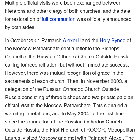
Multiple official visits were been exchanged between
hierarchs and other clergy of both churches, and the date
for restoration of
full communion
was officially announced
by both sides.
In October 2001 Patriarch
Alexei II
and the
Holy Synod
of
the Moscow Patriarchate sent a letter to the Bishops'
Council of the Russian Orthodox Church Outside Russia
calling for reconciliation, but without immediate success.
However, there was mutual recognition of grace in the
sacraments of each church. Then, in November 2003, a
delegation of the Russian Orthodox Church Outside
Russia consisting of three bishops and two priests paid an
official visit to the Moscow Patriarchate. This signaled a
warming in relations, and in May 2004 for the first time
since the foundation of the Russian Orthodox Church
Outside Russia, the First Hierarch of ROCOR, Metropolitan
Laurus, visited Moscow and met with Patriarch Alexei. The