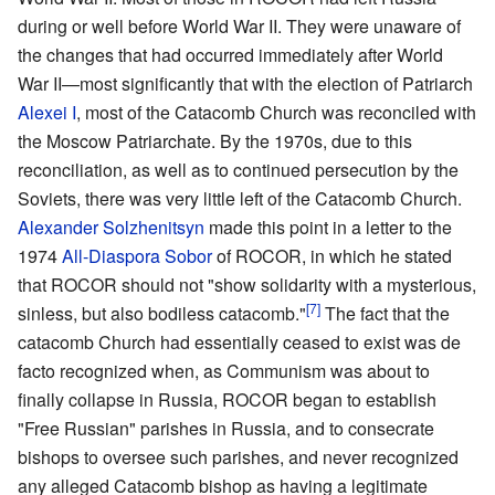
during or well before World War II. They were unaware of
the changes that had occurred immediately after World
War II—most significantly that with the election of Patriarch
Alexei I
, most of the Catacomb Church was reconciled with
the Moscow Patriarchate. By the 1970s, due to this
reconciliation, as well as to continued persecution by the
Soviets, there was very little left of the Catacomb Church.
Alexander Solzhenitsyn
made this point in a letter to the
1974
All-Diaspora Sobor
of ROCOR, in which he stated
that ROCOR should not "show solidarity with a mysterious,
[7]
sinless, but also bodiless catacomb."
The fact that the
catacomb Church had essentially ceased to exist was de
facto recognized when, as Communism was about to
finally collapse in Russia, ROCOR began to establish
"Free Russian" parishes in Russia, and to consecrate
bishops to oversee such parishes, and never recognized
any alleged Catacomb bishop as having a legitimate