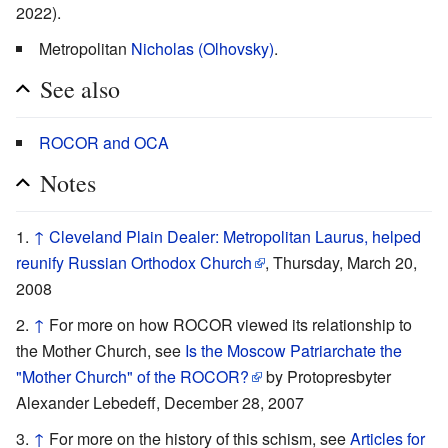
2022).
Metropolitan
Nicholas (Olhovsky)
.
See also
ROCOR and OCA
Notes
↑
Cleveland Plain Dealer: Metropolitan Laurus, helped
reunify Russian Orthodox Church
, Thursday, March 20,
2008
↑
For more on how ROCOR viewed its relationship to
the Mother Church, see
Is the Moscow Patriarchate the
"Mother Church" of the ROCOR?
by Protopresbyter
Alexander Lebedeff, December 28, 2007
↑
For more on the history of this schism, see
Articles for