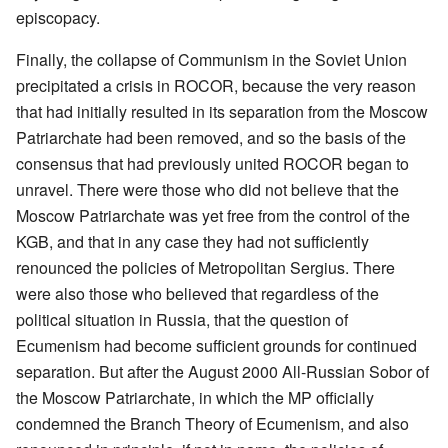
episcopacy.
Finally, the collapse of Communism in the Soviet Union
precipitated a crisis in ROCOR, because the very reason
that had initially resulted in its separation from the Moscow
Patriarchate had been removed, and so the basis of the
consensus that had previously united ROCOR began to
unravel. There were those who did not believe that the
Moscow Patriarchate was yet free from the control of the
KGB, and that in any case they had not sufficiently
renounced the policies of Metropolitan Sergius. There
were also those who believed that regardless of the
political situation in Russia, that the question of
Ecumenism had become sufficient grounds for continued
separation. But after the August 2000 All-Russian Sobor of
the Moscow Patriarchate, in which the MP officially
condemned the Branch Theory of Ecumenism, and also