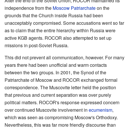
After the end of the Soviet Union, ROCOR maintained its
independence from the
Moscow Patriarchate
on the
grounds that the Church inside Russia had been
unacceptably compromised. Some accusations went so far
as to claim that the entire hierarchy within Russia were
active KGB agents. ROCOR also attempted to set up
missions in post-Soviet Russia.
This did not prevent all communication, however. For many
years there had been unofficial and warm contacts
between the two groups. In 2001, the Synod of the
Patriarchate of Moscow and ROCOR exchanged formal
correspondence. The Muscovite letter held the position
that previous and current separation was over purely
political matters. ROCOR's response expressed concern
over continued Muscovite involvement in
ecumenism
,
which was seen as compromising Moscow's Orthodoxy.
Nevertheless, this was far more friendly discourse than