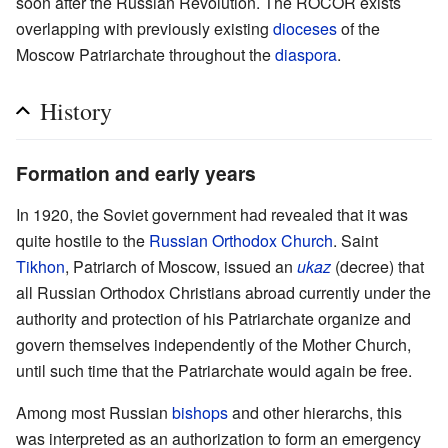
soon after the Russian Revolution. The ROCOR exists
overlapping with previously existing
dioceses
of the
Moscow Patriarchate throughout the
diaspora
.
History
Formation and early years
In 1920, the Soviet government had revealed that it was
quite hostile to the
Russian Orthodox Church
. Saint
Tikhon
, Patriarch of Moscow, issued an
ukaz
(decree) that
all Russian Orthodox Christians abroad currently under the
authority and protection of his Patriarchate organize and
govern themselves independently of the Mother Church,
until such time that the Patriarchate would again be free.
Among most Russian
bishops
and other hierarchs, this
was interpreted as an authorization to form an emergency