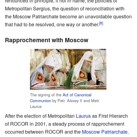
renounced in principle, if not in name, the policies of
Metropolitan Sergius, the question of reconciliation with
the Moscow Patriarchate become an unavoidable question
[8]
that had to be resolved, one way or another.
Rapprochement with Moscow
The signing of the
Act of Canonical
Communion
by Patr. Alexey II and Metr.
Laurus
After the election of Metropolitan
Laurus
as First Hierarch
of ROCOR in 2001, a steady process of rapprochement
occurred between ROCOR and the
Moscow Patriarchate
.