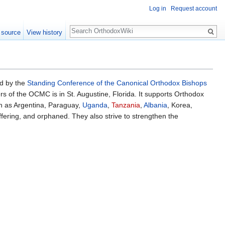
Log in
Request account
Search
 source
View history
ed by the
Standing Conference of the Canonical Orthodox Bishops
s of the OCMC is in St. Augustine, Florida. It supports Orthodox
h as Argentina, Paraguay,
Uganda
,
Tanzania
,
Albania
, Korea,
ffering, and orphaned. They also strive to strengthen the