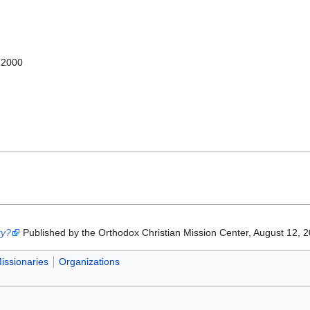
-2000
ry?
Published by the Orthodox Christian Mission Center, August 12, 
issionaries
Organizations