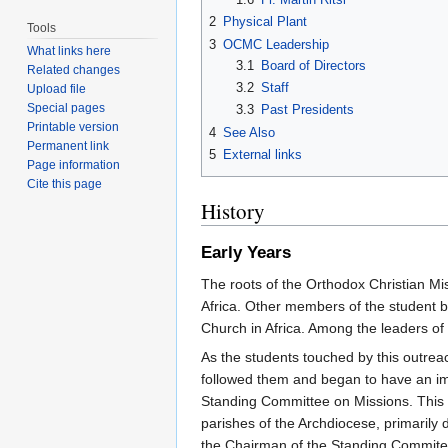
2
Physical Plant
Tools
3
OCMC Leadership
What links here
3.1
Board of Directors
Related changes
3.2
Staff
Upload file
Special pages
3.3
Past Presidents
Printable version
4
See Also
Permanent link
5
External links
Page information
Cite this page
History
Early Years
The roots of the Orthodox Christian Mi
Africa. Other members of the student b
Church in Africa. Among the leaders of 
As the students touched by this outre
followed them and began to have an imp
Standing Committee on Missions. This 
parishes of the Archdiocese, primarily
the Chairman of the Standing Commitee