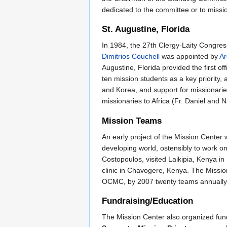
dedicated to the committee or to missio
St. Augustine, Florida
In 1984, the 27th Clergy-Laity Congress
Dimitrios Couchell
was appointed by
Ar
Augustine, Florida provided the first of
ten mission students as a key priority, 
and Korea, and support for missionari
missionaries to Africa (Fr. Daniel and
Mission Teams
An early project of the Mission Center
developing world, ostensibly to work on 
Costopoulos, visited Laikipia, Kenya in
clinic in Chavogere, Kenya. The Mission
OCMC, by 2007 twenty teams annually w
Fundraising/Education
The Mission Center also organized fund