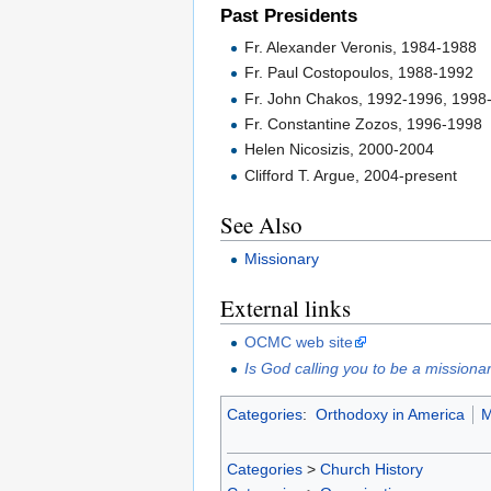
Past Presidents
Fr. Alexander Veronis, 1984-1988
Fr. Paul Costopoulos, 1988-1992
Fr. John Chakos, 1992-1996, 1998
Fr. Constantine Zozos, 1996-1998
Helen Nicosizis, 2000-2004
Clifford T. Argue, 2004-present
See Also
Missionary
External links
OCMC web site
Is God calling you to be a missiona
Categories
:
Orthodoxy in America
M
Categories
>
Church History