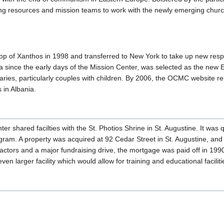
 resources and mission teams to work with the newly emerging church
hop of Xanthos in 1998 and transferred to New York to take up new resp
 since the early days of the Mission Center, was selected as the new E
aries, particularly couples with children. By 2006, the OCMC website re
 in Albania.
er shared facilties with the St. Photios Shrine in St. Augustine. It was qu
gram. A property was acquired at 92 Cedar Street in St. Augustine, and
factors and a major fundraising drive, the mortgage was paid off in 19
ven larger facility which would allow for training and educational facilit