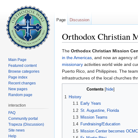
Page
Discussion
Orthodox Christian M
Jump to:
navigation
,
search
The
Orthodox Christian Mission Cen
in the Americas
, and now an agency of
Main Page
missionary
activities world wide and cu
Featured content
Puerto Rico, and Philippines. The tea
Browse categories
Page index
infrastructures of the local churches t
Recent changes
New pages
Contents
[
hide
]
Random page
1
History
1.1
Early Years
interaction
1.2
St. Augustine, Florida
FAQ
1.3
Mission Teams
Community portal
1.4
Fundraising/Education
Trapeza (Discussion)
Site news
1.5
Mission Center becomes OCMC
Help
1.6
Fr. Martin Ritsi