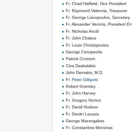
Fr. Chad Hatfield,
Vice President
Fr. Raymond Valencia,
Treasurer
Fr. George Liacopoulos,
Secretary
Fr. Alexander Veronis,
President Em
Fr. Nicholas Anctil
Fr. John Chakos
Fr. Louis Christopoulos
George Conopeotis
Patrick Crosson
Cina Daskalakis
John Demakis, M.D.
Fr.
Peter Gillquist
Robert Gremley
Fr. John Harvey
Fr. Gregory Horton
Fr. David Hudson
Fr. Dimitri Leussis
George Marangakes
Fr. Constantine Mersinas