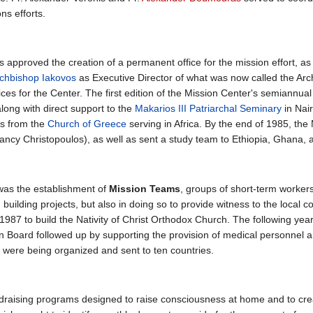
ns efforts.
 approved the creation of a permanent office for the mission effort, as
chbishop Iakovos
as Executive Director of what was now called the Ar
fices for the Center. The first edition of the Mission Center's semiannual 
along with direct support to the
Makarios III Patriarchal Seminary
in Nai
es from the
Church of Greece
serving in Africa. By the end of 1985, the
 Nancy Christopoulos), as well as sent a study team to Ethiopia, Ghana,
 was the establishment of
Mission Teams
, groups of short-term worker
building projects, but also in doing so to provide witness to the local 
 1987 to build the Nativity of Christ Orthodox Church. The following ye
 Board followed up by supporting the provision of medical personnel and
ere being organized and sent to ten countries.
raising programs designed to raise consciousness at home and to creat