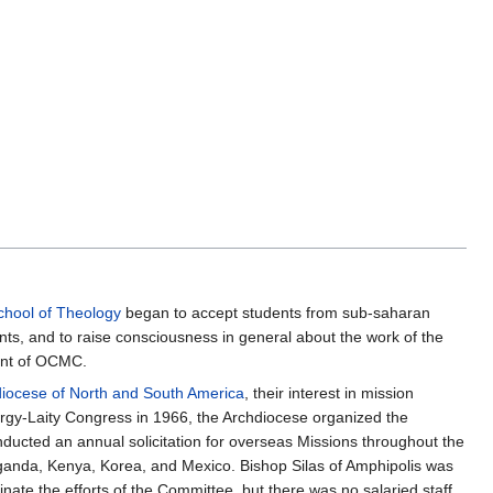
chool of Theology
began to accept students from sub-saharan
nts, and to raise consciousness in general about the work of the
dent of OCMC.
iocese of North and South America
, their interest in mission
ergy-Laity Congress in 1966, the Archdiocese organized the
ucted an annual solicitation for overseas Missions throughout the
 Uganda, Kenya, Korea, and Mexico. Bishop Silas of Amphipolis was
nate the efforts of the Committee, but there was no salaried staff