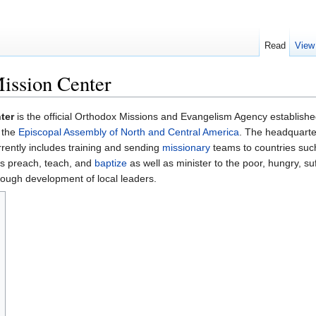
Read
View
ission Center
ter
is the official Orthodox Missions and Evangelism Agency establish
 the
Episcopal Assembly of North and Central America
. The headquarter
rrently includes training and sending
missionary
teams to countries suc
ms preach, teach, and
baptize
as well as minister to the poor, hungry, su
hrough development of local leaders.