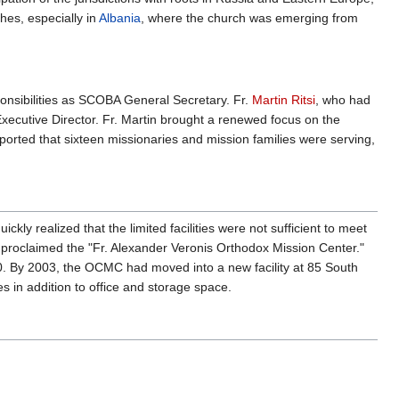
es, especially in
Albania
, where the church was emerging from
onsibilities as SCOBA General Secretary. Fr.
Martin Ritsi
, who had
xecutive Director. Fr. Martin brought a renewed focus on the
ported that sixteen missionaries and mission families were serving,
ickly realized that the limited facilities were not sufficient to meet
 proclaimed the "Fr. Alexander Veronis Orthodox Mission Center."
90. By 2003, the OCMC had moved into a new facility at 85 South
ies in addition to office and storage space.