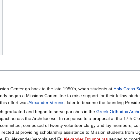
ssion Center go back to the late 1950's, when students at
Holy Cross S
ody began a Missions Committee to raise support for their fellow-stude
this effort was
Alexander Veronis
, later to become the founding Presi
ach graduated and began to serve parishes in the
Greek Orthodox Archd
act across the Archdiocese. In response to a proposal at the 17th Cl
committee, composed of twenty volunteer clergy and lay members, cond
 directed at providing scholarship assistance to Mission students from
. Fr. Alexander Veronis and Fr.
Alexander Doumouras
served to coordi