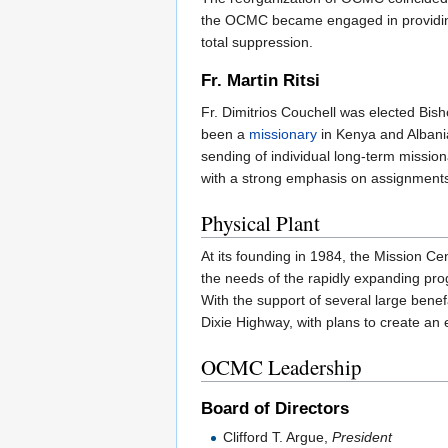
the OCMC became engaged in providing
total suppression.
Fr. Martin Ritsi
Fr. Dimitrios Couchell was elected Bis
been a
missionary
in Kenya and Albania
sending of individual long-term mission
with a strong emphasis on assignments
Physical Plant
At its founding in 1984, the Mission Cent
the needs of the rapidly expanding pro
With the support of several large bene
Dixie Highway, with plans to create an e
OCMC Leadership
Board of Directors
Clifford T. Argue,
President