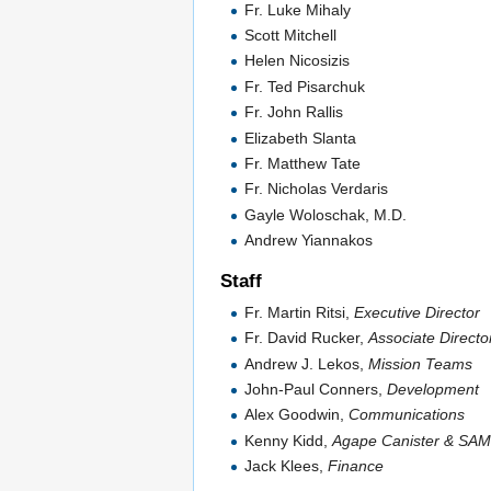
Fr. Luke Mihaly
Scott Mitchell
Helen Nicosizis
Fr. Ted Pisarchuk
Fr. John Rallis
Elizabeth Slanta
Fr. Matthew Tate
Fr. Nicholas Verdaris
Gayle Woloschak, M.D.
Andrew Yiannakos
Staff
Fr. Martin Ritsi,
Executive Director
Fr. David Rucker,
Associate Directo
Andrew J. Lekos,
Mission Teams
John-Paul Conners,
Development
Alex Goodwin,
Communications
Kenny Kidd,
Agape Canister & SA
Jack Klees,
Finance