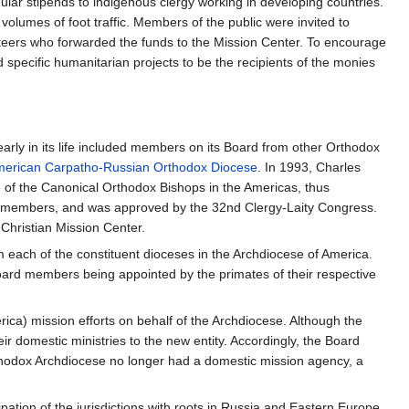
ular stipends to indigenous clergy working in developing countries.
volumes of foot traffic. Members of the public were invited to
unteers who forwarded the funds to the Mission Center. To encourage
 specific humanitarian projects to be the recipients of the monies
rly in its life included members on its Board from other Orthodox
erican Carpatho-Russian Orthodox Diocese
. In 1993, Charles
 of the Canonical Orthodox Bishops in the Americas, thus
A members, and was approved by the 32nd Clergy-Laity Congress.
Christian Mission Center.
 each of the constituent dioceses in the Archdiocese of America.
oard members being appointed by the primates of their respective
ica) mission efforts on behalf of the Archdiocese. Although the
ir domestic ministries to the new entity. Accordingly, the Board
Orthodox Archdiocese no longer had a domestic mission agency, a
tion of the jurisdictions with roots in Russia and Eastern Europe,