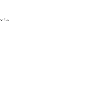
eritus