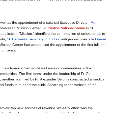
 well as the appointment of a salaried Executive Director.
Fr.
chdiocesan Mission Center.
St. Photios National Shrine
in St.
publication "Mission," identified the continuation of scholarships to
robi,
St. Herman's Seminary in Kodiak
, indigenous priests in
Ghana
 Mission Center had announced the appointment of the first full time
 and Kenya.
s from America that would visit mission communities in the
communities. The first team, under the leadership of Fr. Paul
ar, another team led by Fr. Alexander Veronis constructed a medical
 funds to support the clinic. According to the website of the
ively tap new sources of revenue. An early effort was the