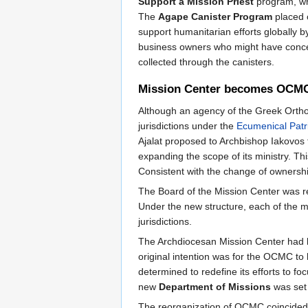
Support a Mission Priest
program, whi
The
Agape Canister Program
placed c
support humanitarian efforts globally 
business owners who might have concerns
collected through the canisters.
Mission Center becomes OCM
Although an agency of the Greek Orthod
jurisdictions under the
Ecumenical Patr
Ajalat proposed to Archbishop Iakovos
expanding the scope of its ministry.
Consistent with the change of ownersh
The Board of the Mission Center was re
Under the new structure, each of the 
jurisdictions.
The Archdiocesan Mission Center had be
original intention was for the OCMC to 
determined to redefine its efforts to 
new
Department of Missions
was set 
The reorganization of OCMC coincided w