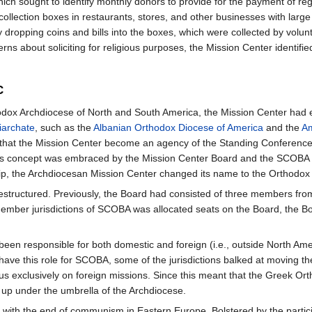
ch sought to identify monthly donors to provide for the payment of reg
ollection boxes in restaurants, stores, and other businesses with large 
by dropping coins and bills into the boxes, which were collected by vol
 about soliciting for religious purposes, the Mission Center identified
C
ox Archdiocese of North and South America, the Mission Center had ea
iarchate
, such as the
Albanian Orthodox Diocese of America
and the
Am
 that the Mission Center become an agency of the Standing Conference
 This concept was embraced by the Mission Center Board and the SCOB
ip, the Archdiocesan Mission Center changed its name to the Orthodox 
structured. Previously, the Board had consisted of three members from
member jurisdictions of SCOBA was allocated seats on the Board, the B
en responsible for both domestic and foreign (i.e., outside North Amer
have this role for SCOBA, some of the jurisdictions balked at moving the
focus exclusively on foreign missions. Since this meant that the Greek 
up under the umbrella of the Archdiocese.
ith the end of communism in Eastern Europe. Bolstered by the participa