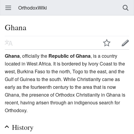
OrthodoxWiki
Ghana
Ghana
, officially the
Republic of Ghana
, is a country
located in West Africa. It is bordered by Ivory Coast to the
west, Burkina Faso to the north, Togo to the east, and the
Gulf of Guinea to the south. While Christianity came as
early as the fourteenth century to the area that is now
Ghana, the presence of Orthodox Christianity in Ghana is
recent, having arisen through an indigenous search for
Orthodoxy.
History