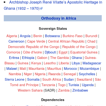
Archbishop Joseph René Vilatte’s Apostolic Heritage in
Ghana (1932 – 1970)
Orthodoxy in Africa
Sovereign States
Algeria
|
Angola
|
Benin
|
Botswana
|
Burkino Faso
|
Burundi
|
Cameroon
|
Cape Verde
|
Central African Republic
|
Chad
|
Democratic Republic of the Congo
|
Republic of the Congo
|
Comoros
|
Côte d'Ivoire
|
Djibouti
|
Egypt
|
Equatorial Guinea
|
Eritrea
|
Ethiopia
|
Gabon
|
The Gambia
|
Ghana
|
Guinea-
Bissau
|
Guinea
|
Kenya
|
Lesotho
|
Liberia
|
Libya
|
Madagascar
|
Malawi
|
Mali
|
Mauritania
|
Mauritius
|
Morocco
|
Mozambique
|
Namibia
|
Niger
|
Nigeria
|
Rwanda
|
Senegal
|
Seychelles
|
Sierra Leone
|
Somalia
|
South Africa
|
Sudan
|
Swaziland
|
São
Tomé and Príncipe
|
Tanzania
|
Togo
|
Tunisia
|
Uganda
|
Western Sahara
(SADR) |
Zambia
|
Zimbabwe
Dependencies