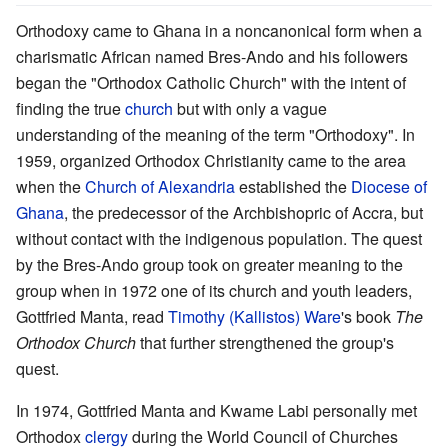
Orthodoxy came to Ghana in a noncanonical form when a
charismatic African named Bres-Ando and his followers
began the "Orthodox Catholic Church" with the intent of
finding the true
church
but with only a vague
understanding of the meaning of the term "Orthodoxy". In
1959, organized Orthodox Christianity came to the area
when the
Church of Alexandria
established the
Diocese of
Ghana
, the predecessor of the Archbishopric of Accra, but
without contact with the indigenous population. The quest
by the Bres-Ando group took on greater meaning to the
group when in 1972 one of its church and youth leaders,
Gottfried Manta, read
Timothy (Kallistos) Ware
's book
The
Orthodox Church
that further strengthened the group's
quest.
In 1974, Gottfried Manta and Kwame Labi personally met
Orthodox
clergy
during the World Council of Churches