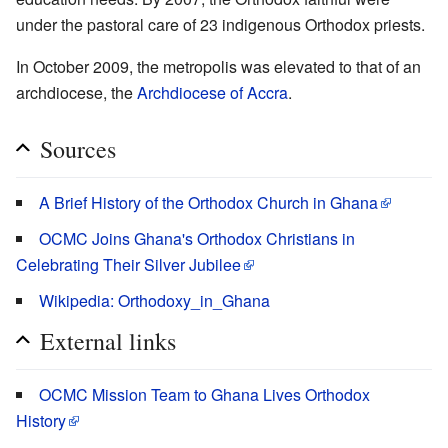
under the pastoral care of 23 indigenous Orthodox priests.
In October 2009, the metropolis was elevated to that of an
archdiocese, the
Archdiocese of Accra
.
Sources
A Brief History of the Orthodox Church in Ghana
OCMC Joins Ghana's Orthodox Christians in
Celebrating Their Silver Jubilee
Wikipedia: Orthodoxy_in_Ghana
External links
OCMC Mission Team to Ghana Lives Orthodox
History