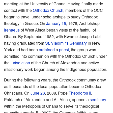
meeting at the University of Ghana. Having finally made
contact with the
Orthodox Church
, members of the OCC
began to travel under scholarships to study Orthodox
theology in Greece. On
January 15
, 1978, Archbishop
Irenaeus
of West Africa began visits to the faithful of
Ghana. By September 1982, with Kwame Joseph Labi
having graduated from
St. Vladimir's Seminary
in New
York and had been
ordained
a
priest
, the group was
admitted into communion with the Orthodox Church under
the
jurisdiction
of the Church of Alexandria and active
missionary work began among the indigenous population.
During the following years, the Orthodox community grew
as thousands of the local population became Orthodox
Christians. On
June 26
, 2008, Pope
Theodoros II
,
Patriarch of Alexandria and All Africa, opened a
seminary
within the Metropolis of Ghana to serve its theological
education needs. By 2007, the Orthodox faithful were