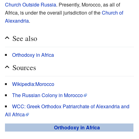
Church Outside Russia
. Presently, Morocco, as all of
Africa, is under the overall jurisdiction of the
Church of
Alexandria
.
See also
Orthodoxy in Africa
Sources
Wikipedia:Morocco
The Russian Colony in Morocco
WCC: Greek Orthodox Patriarchate of Alexandria and
All Africa
Orthodoxy in Africa