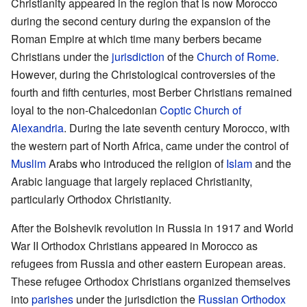
Christianity appeared in the region that is now Morocco
during the second century during the expansion of the
Roman Empire at which time many berbers became
Christians under the
jurisdiction
of the
Church of Rome
.
However, during the Christological controversies of the
fourth and fifth centuries, most Berber Christians remained
loyal to the non-Chalcedonian
Coptic Church of
Alexandria
. During the late seventh century Morocco, with
the western part of North Africa, came under the control of
Muslim
Arabs who introduced the religion of
Islam
and the
Arabic language that largely replaced Christianity,
particularly Orthodox Christianity.
After the Bolshevik revolution in Russia in 1917 and World
War II Orthodox Christians appeared in Morocco as
refugees from Russia and other eastern European areas.
These refugee Orthodox Christians organized themselves
into
parishes
under the jurisdiction the
Russian Orthodox