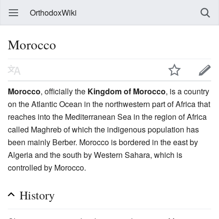
OrthodoxWiki
Morocco
Morocco
, officially the
Kingdom of Morocco
, is a country
on the Atlantic Ocean in the northwestern part of Africa that
reaches into the Mediterranean Sea in the region of Africa
called Maghreb of which the indigenous population has
been mainly Berber. Morocco is bordered in the east by
Algeria and the south by Western Sahara, which is
controlled by Morocco.
History