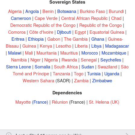
Sovereign States
Algeria
|
Angola
|
Benin
|
Botswana
|
Burkino Faso
|
Burundi
|
Cameroon
|
Cape Verde
|
Central African Republic
|
Chad
|
Democratic Republic of the Congo
|
Republic of the Congo
|
Comoros
|
Côte d'Ivoire
|
Djibouti
|
Egypt
|
Equatorial Guinea
|
Eritrea
|
Ethiopia
|
Gabon
|
The Gambia
|
Ghana
|
Guinea-
Bissau
|
Guinea
|
Kenya
|
Lesotho
|
Liberia
|
Libya
|
Madagascar
|
Malawi
|
Mali
|
Mauritania
|
Mauritius
|
Morocco
|
Mozambique
|
Namibia
|
Niger
|
Nigeria
|
Rwanda
|
Senegal
|
Seychelles
|
Sierra Leone
|
Somalia
|
South Africa
|
Sudan
|
Swaziland
|
São
Tomé and Príncipe
|
Tanzania
|
Togo
|
Tunisia
|
Uganda
|
Western Sahara
(SADR) |
Zambia
|
Zimbabwe
Dependencies
Mayotte
(France)
|
Réunion
(France) |
St. Helena
(UK)