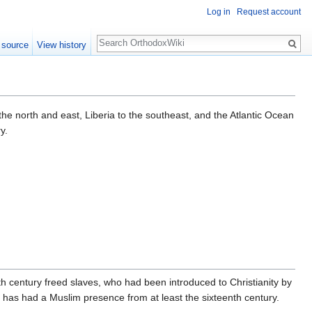
Log in
Request account
Search
 source
View history
o the north and east, Liberia to the southeast, and the Atlantic Ocean
y.
th century freed slaves, who had been introduced to Christianity by
t has had a Muslim presence from at least the sixteenth century.