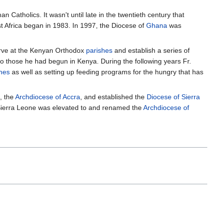
 Catholics. It wasn't until late in the twentieth century that
t Africa began in 1983. In 1997, the Diocese of
Ghana
was
serve at the Kenyan Orthodox
parishes
and establish a series of
 to those he had begun in Kenya. During the following years Fr.
hes
as well as setting up feeding programs for the hungry that has
, the
Archdiocese of Accra
, and established the
Diocese of Sierra
 Sierra Leone was elevated to and renamed the
Archdiocese of