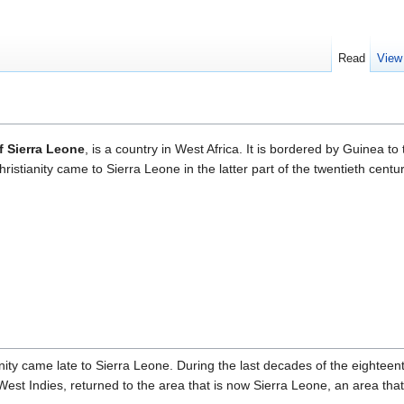
Read
View
f Sierra Leone
, is a country in West Africa. It is bordered by Guinea t
istianity came to Sierra Leone in the latter part of the twentieth centur
nity came late to Sierra Leone. During the last decades of the eighteen
West Indies, returned to the area that is now Sierra Leone, an area tha