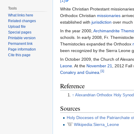
[1]
Tools
White Christian Protestant missionaries 
What links here
Orthodox Christian
missionaries
arrive
Related changes
established with
jurisdiction
over much o
Upload file
In the year 2000,
Archimandrite
Themis
Special pages
schools. In early 2008, Fr. Themistocle
Printable version
Permanent link
Themistocles expanded the Orthodox
Page information
been recognized by the Sierra Leone 
Cite this page
In October 2009, the Church of Alexan
Leone
. At the
November 21
, 2012 Fall
[1]
Conakry and Guinea
.
Reference
↑
Alexandrian Orthodox Holy Synod
Sources
Holy Dioceses of the Patriarchate o
Wikipedia:Sierra_Leone