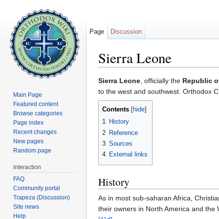
Page
Discussion
Sierra Leone
Jump to:
navigation
,
search
Sierra Leone
, officially the
Republic o
to the west and southwest. Orthodox Chr
Main Page
Featured content
Contents
[
hide
]
Browse categories
1
History
Page index
Recent changes
2
Reference
New pages
3
Sources
Random page
4
External links
interaction
History
FAQ
Community portal
Trapeza (Discussion)
As in most sub-saharan Africa, Christia
Site news
their owners in North America and the 
Help