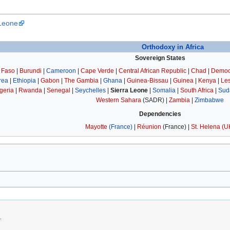
 Leone
Orthodoxy in Africa
Sovereign States
 Faso
|
Burundi
|
Cameroon
|
Cape Verde
|
Central African Republic
|
Chad
|
Democr
trea
|
Ethiopia
|
Gabon
|
The Gambia
|
Ghana
|
Guinea-Bissau
|
Guinea
|
Kenya
|
Le
geria
|
Rwanda
|
Senegal
|
Seychelles
|
Sierra Leone
|
Somalia
|
South Africa
|
Sud
Western Sahara
(SADR) |
Zambia
|
Zimbabwe
Dependencies
Mayotte
(France)
|
Réunion
(France) |
St. Helena
(U
.