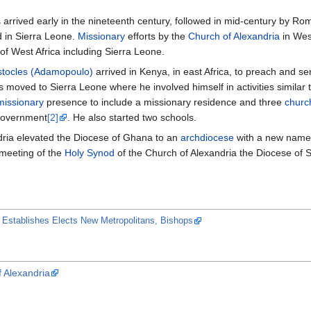
arrived early in the nineteenth century, followed in mid-century by Roman
d in Sierra Leone.
Missionary
efforts by the
Church of Alexandria
in Wes
f West Africa including Sierra Leone.
tocles (Adamopoulo)
arrived in Kenya, in east Africa, to preach and 
s moved to Sierra Leone where he involved himself in activities similar
missionary
presence to include a missionary residence and three
churc
government
[2]
. He also started two schools.
dria elevated the Diocese of Ghana to an
archdiocese
with a new name
 meeting of the
Holy Synod
of the Church of Alexandria the Diocese of
 Establishes Elects New Metropolitans, Bishops
f Alexandria