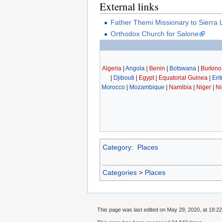
External links
Father Themi Missionary to Sierra
Orthodox Church for Salone
Algeria
|
Angola
|
Benin
|
Botswana
|
Burkino
|
Djibouti
|
Egypt
|
Equatorial Guinea
|
Eri
Morocco
|
Mozambique
|
Namibia
|
Niger
|
Ni
Category
:
Places
Categories
>
Places
This page was last edited on May 29, 2020, at 18:22