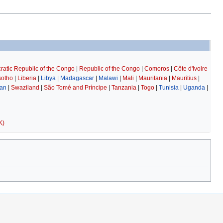
atic Republic of the Congo
|
Republic of the Congo
|
Comoros
|
Côte d'Ivoire
sotho
|
Liberia
|
Libya
|
Madagascar
|
Malawi
|
Mali
|
Mauritania
|
Mauritius
|
an
|
Swaziland
|
São Tomé and Príncipe
|
Tanzania
|
Togo
|
Tunisia
|
Uganda
|
K)