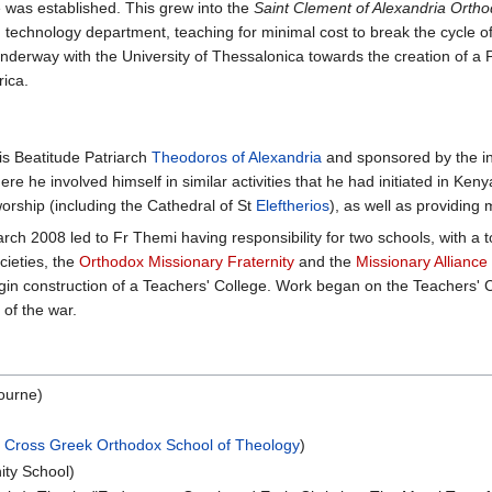
 was established. This grew into the
Saint Clement of Alexandria Ortho
technology department, teaching for minimal cost to break the cycle o
underway with the University of Thessalonica towards the creation of a 
rica.
is Beatitude Patriarch
Theodoros of Alexandria
and sponsored by the int
he involved himself in similar activities that he had initiated in Kenya
orship (including the Cathedral of St
Eleftherios
), as well as providing
ch 2008 led to Fr Themi having responsibility for two schools, with a t
cieties, the
Orthodox Missionary Fraternity
and the
Missionary Alliance
egin construction of a Teachers' College. Work began on the Teachers' 
 of the war.
bourne)
 Cross Greek Orthodox School of Theology
)
ity School)