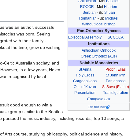
Antiochian
- Met
Basilios
ROCOR
- Met
Hilarion
Serbian
- Bp
Siluan
Romanian
- Bp
Michael
Without local bishop
ius was an author, successful
Pan-Orthodox Synaxes
mistocles was born. Seeing
Episcopal Assembly
SCCOCA
ated with their family -
Institutions
eks at the time, grew up wishing
Antiochian Orthodox
Greek Orthodox (Aus)
Celtic Australian society, and
Notable Monasteries
 However, in a few years, Helen
St Anna
Proph. Elias
Holy Cross
St John Mtn
 was recognised by local
Gorgoepikoos
Pantanassa
O.L. of Kazan
St Sava (Elaine)
Presentation
Transfiguration
Complete List
result good enough to win a
Edit this box
sic group similar to the Beatles
he pursued the music industry, including records, Top 10 songs, a
 Arts course, studying philosophy, political science and history.