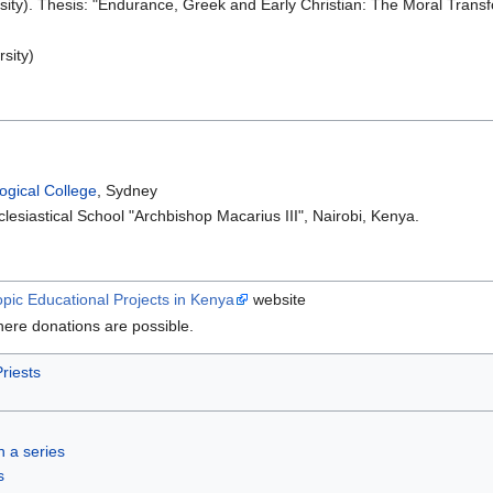
sity). Thesis: "Endurance, Greek and Early Christian: The Moral Tran
sity)
ogical College
, Sydney
esiastical School "Archbishop Macarius III", Nairobi, Kenya.
opic Educational Projects in Kenya
website
ere donations are possible.
riests
in a series
s