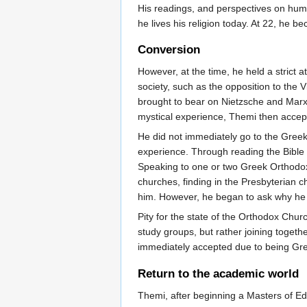
His readings, and perspectives on huma
he lives his religion today. At 22, he b
Conversion
However, at the time, he held a strict 
society, such as the opposition to the 
brought to bear on Nietzsche and Marx, 
mystical experience, Themi then accept
He did not immediately go to the Greek 
experience. Through reading the Bible a
Speaking to one or two Greek Orthodox 
churches, finding in the Presbyterian 
him. However, he began to ask why he
Pity for the state of the Orthodox Chur
study groups, but rather joining toget
immediately accepted due to being Gre
Return to the academic world
Themi, after beginning a Masters of Edu