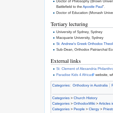
Doctor of Philosophy (Brown Univer
Battlefield to the
Apostle Paul
".
Doctor of Education (Monash Univer
Tertiary lecturing
University of Sydney, Sydney
Macquarie University, Sydney
St. Andrew's Greek Orthodox Theol
Sub-Dean, Orthodox Patriarchal Eccl
External links
St. Clement of Alexandria Philanthr
Paradise Kids 4 Africa
website, wh
Categories
:
Orthodoxy in Australia
P
Categories
>
Church History
Categories
>
OrthodoxWiki
>
Articles 
Categories
>
People
>
Clergy
>
Priest