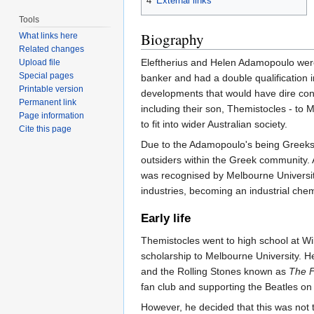
4
External links
Tools
Biography
What links here
Related changes
Eleftherius and Helen Adamopoulo were 
Upload file
Special pages
banker and had a double qualification
Printable version
developments that would have dire cons
Permanent link
including their son, Themistocles - to 
Page information
to fit into wider Australian society.
Cite this page
Due to the Adamopoulo's being Greeks 
outsiders within the Greek community. 
was recognised by Melbourne University
industries, becoming an industrial chem
Early life
Themistocles went to high school at Wi
scholarship to Melbourne University. 
and the Rolling Stones known as
The F
fan club and supporting the Beatles on t
However, he decided that this was not t