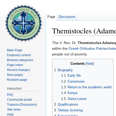
Page
Discussion
Themistocles (Adam
Jump to:
navigation
,
search
The V. Rev. Dr.
Themistocles Adamo
within the
Greek Orthodox Patriarchate 
Main Page
people out of poverty.
Featured content
Browse categories
Contents
[
hide
]
Page index
Recent changes
1
Biography
New pages
1.1
Early life
Random page
1.2
Conversion
1.3
Return to the academic world
interaction
1.4
Kenya
FAQ
1.5
Sierra Leone
Community portal
2
Qualifications
Trapeza (Discussion)
Site news
3
Tertiary lecturing
Help