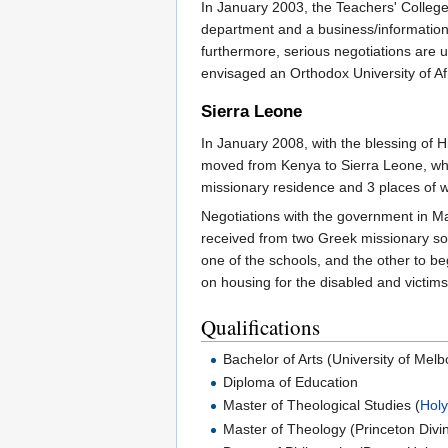
In January 2003, the Teachers' College
department and a business/information 
furthermore, serious negotiations are 
envisaged an Orthodox University of Af
Sierra Leone
In January 2008, with the blessing of H
moved from Kenya to Sierra Leone, where 
missionary residence and 3 places of w
Negotiations with the government in Mar
received from two Greek missionary so
one of the schools, and the other to b
on housing for the disabled and victims
Qualifications
Bachelor of Arts (University of Mel
Diploma of Education
Master of Theological Studies (
Holy
Master of Theology (Princeton Divin