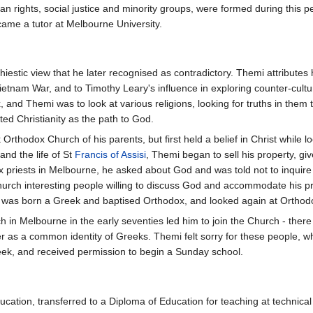
n rights, social justice and minority groups, were formed during this 
ecame a tutor at Melbourne University.
athiestic view that he later recognised as contradictory. Themi attribute
Vietnam War, and to Timothy Leary's influence in exploring counter-cultu
and Themi was to look at various religions, looking for truths in them t
ed Christianity as the path to God.
Orthodox Church of his parents, but first held a belief in Christ while 
nd the life of St
Francis of Assisi
, Themi began to sell his property, giv
priests in Melbourne, he asked about God and was told not to inquire i
church interesting people willing to discuss God and accommodate his 
 was born a Greek and baptised Orthodox, and looked again at Orthod
ch in Melbourne in the early seventies led him to join the Church - ther
her as a common identity of Greeks. Themi felt sorry for these people,
ek, and received permission to begin a Sunday school.
cation, transferred to a Diploma of Education for teaching at technical