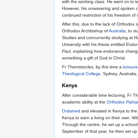
with the working class. He went on to 
However, his unwavering and spoken com
continued restriction of his freedom of
After this, due to the lack of Orthodox
Orthodox Archbishop of
Australia
, to s
Studies and concurrently studying at Ha
University with his thesis entitled
Endura
Paul
, explaining how endurance change
something a gift of God in Christ.
Fr Themistocles, by this time a
tonsure
Theological College
, Sydney, Australia
Kenya
After considerable time lecturing, Fr Th
academic ability at the
Orthodox Patriar
Ordained
and elevated in Kenya to the 
Kenya to earn a living on their own. Wi
Through the centre, he set up a schoo
September of that year, he then set up 