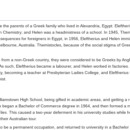
the parents of a Greek family who lived in Alexandria, Egypt. Elefther
 in Chemistry; and Helen was a headmistress of a school. In 1945, The
equences for foreigners in Egypt, in 1956, Eleftherius and Helen immigr
Melbourne, Australia. Themistocles, because of the social stigma of Gre
from a non-Greek country, they were considered to be Greeks by Anglo-
As such, Eleftherius became a labourer, and Helen worked in factories.
, becoming a teacher at Presbyterian Ladies College, and Eleftherius
ist.
lliamstown High School, being gifted in academic areas, and getting a 
He began a Bachelor of Commerce degree in 1964, and then formed a mu
lies
. This caused a two-year deferment in his university studies while 
heir Australian tour.
o be a permanent occupation, and returned to university in a Bachelor of