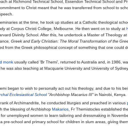
teach at Richmond Technical School, Essendon Technical School and Pres
mitment to Christ meant that he was transferred from school to school,
 speech.
 seminaries at the time, he took up studies at a Catholic theological s
tudy at Corpus Christi College, Melbourne. He then went on to study at
rvard Divinity School. After this, he undertook a Master of Theology a
nce, Greek and Early Christian: The Moral Transformation of the Greek
d from the Greek philosophical concept of something that one could do 
d
monk
usually called 'Br Themi', returned to Australia and, in 1986, w
; he was also teaching at Macquarie University and University of Sydney
emi began to wish to personally act out his theology, and due to his bein
chal Ecclesiastical School
"Archbishop Macarius III"
in Nairobi, Kenya.
rank of Archimandrite, he conducted liturgies and preached in various
th the blessing of Archbishop
Makarios
, Fr Themistocles established th
l for unemployed women to learn tailoring and dressmaking in Novembe
a pre-school and primary school for children in slum areas, giving them