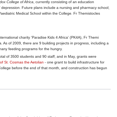
dox College of Africa
, currently consisting of an education
f depression. Future plans include a nursing and pharmacy school;
Paediatric Medical School within the College. Fr Themistocles
ernational charity 'Paradise Kids 4 Africa' (PK4A), Fr Themi
. As of 2009, there are 9 building projects in progress, including a
 many feeding programs for the hungry.
otal of 3500 students and 90 staff; and in May, grants were
 of St. Cosmas the Aetolian
- one grant to build infrastructure for
College before the end of that month, and construction has begun