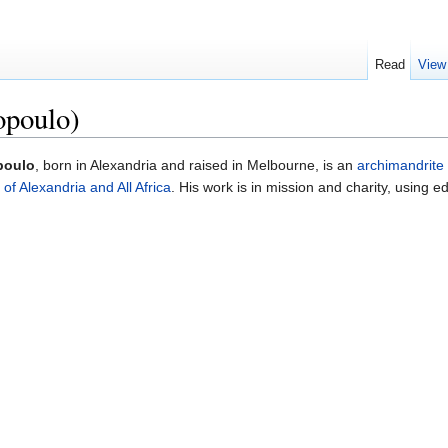
Read
View
opoulo)
poulo
, born in Alexandria and raised in Melbourne, is an
archimandrite
of Alexandria and All Africa
. His work is in mission and charity, using 