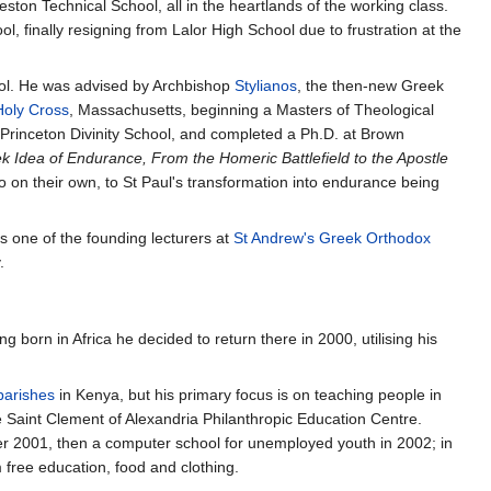
ton Technical School, all in the heartlands of the working class.
 finally resigning from Lalor High School due to frustration at the
chool. He was advised by Archbishop
Stylianos
, the then-new Greek
Holy Cross
, Massachusetts, beginning a Masters of Theological
t Princeton Divinity School, and completed a Ph.D. at Brown
 Idea of Endurance, From the Homeric Battlefield to the Apostle
on their own, to St Paul's transformation into endurance being
as one of the founding lecturers at
St Andrew's Greek Orthodox
.
g born in Africa he decided to return there in 2000, utilising his
parishes
in Kenya, but his primary focus is on teaching people in
e Saint Clement of Alexandria Philanthropic Education Centre.
r 2001, then a computer school for unemployed youth in 2002; in
 free education, food and clothing.