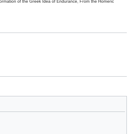
sformation of the Greek Idea of Endurance, From the Homeric