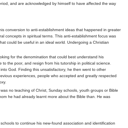
period, and are acknowledged by himself to have affected the way
s his conversion to anti-establishment ideas that happened in greater
ral concepts in spiritual terms. This anti-establishment focus was
hat could be useful in an ideal world. Undergoing a Christian
looking for the denomination that could best understand his
e to the poor, and resign from his tutorship in political science.
nto God. Finding this unsatisfactory, he then went to other
previous experiences, people who accepted and greatly respected
oxy.
e was no teaching of Christ, Sunday schools, youth groups or Bible
 whom he had already learnt more about the Bible than. He was
 schools to continue his new-found association and identification