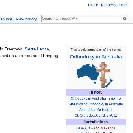
Log in
Request account
Search
 source
View history
in Freetown,
Sierra Leone
,
This article forms part of the series
education as a means of bringing
Orthodoxy in Australia
History
Orthodoxy in Australia Timeline
Statistics of Orthodoxy in Australia
Antiochian Orthodox
Gk Orthodox Archd. of ANZ
Jurisdictions
GOA Aus
- Abp
Makarios