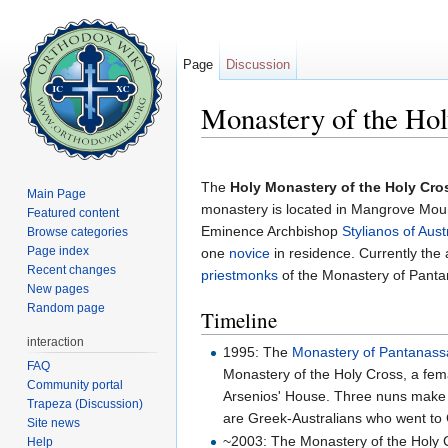
Page
Discussion
Monastery of the Ho
Jump to:
navigation
,
search
The
Holy Monastery of the Holy Cro
Main Page
monastery is located in Mangrove Mou
Featured content
Eminence Archbishop
Stylianos of Aust
Browse categories
Page index
one
novice
in residence. Currently the
Recent changes
priestmonks
of the Monastery of Panta
New pages
Random page
Timeline
interaction
1995: The
Monastery of Pantanass
FAQ
Monastery of the Holy Cross, a fe
Community portal
Arsenios' House. Three nuns make u
Trapeza (Discussion)
are Greek-Australians who went to 
Site news
~2003: The Monastery of the Holy 
Help