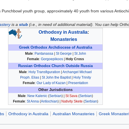
as Punchbowl youth group, approximately 40 youth from various Antioc
astery
is a
stub
(i.e., in need of additional material). You can help Or
Orthodoxy in Australia
:
Monasteries
Greek Orthodox Archdiocese of Australia
Male
:
Pantanassa
|
St George
|
St John
Female
:
Gorgoepikoos
|
Holy Cross
Russian Orthodox Church Outside Russia
Male
:
Holy Transfiguration
|
Archangel Michael
Proph. Elias
|
St John the Baptist
|
Holy Trinity
Female
:
Our Lady of Kazan
|
Presentation
Other Jurisdictions
Male
:
New Kalenic
(
Serbian
) |
St Sava
(
Serbian
)
Female
:
St Anna
(
Antiochian
) |
Nativity Skete
(
Serbian
)
ubs
Orthodoxy in Australia
Australian Monasteries
Greek Monaster