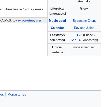
Australia
Liturgical
Greek
hian churches in Sydney make
language(s)
thodoxWiki by
expanding it
.
Music used
Byzantine Chant
Calendar
Revised Julian
Feastdays
Jul 28
(Chapel)
celebrated
Sep 14
(Monastery)
Official
none advertised
website
ies
Monasteries