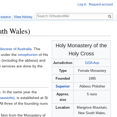
Log in
Request account
Search
 source
View history
uth Wales)
Holy Monastery of the
iocese of Australia
. The
Holy Cross
5 under the
omophorion
of His
s
(including the abbess) and
Jurisdiction
GOA Aus
tly services are done by the
Type
Female Monastery
Founded
1995
Superior
Abbess Philothei
. In the same year the
Approx.
5 nuns
assiotis)
, is established at St
size
l three of the founding nuns
Location
Mangrove Mountain,
New South Wales,
 5km from the Monastery of