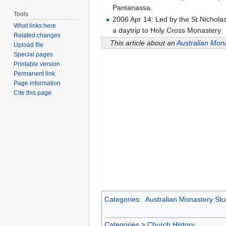
Pantanassa.
Tools
2006 Apr 14: Led by the St Nichol
What links here
a daytrip to Holy Cross Monastery
Related changes
This article about an
Australian Mon
Upload file
Special pages
Printable version
Permanent link
Page information
Cite this page
Categories
:
Australian Monastery St
Categories
>
Church History