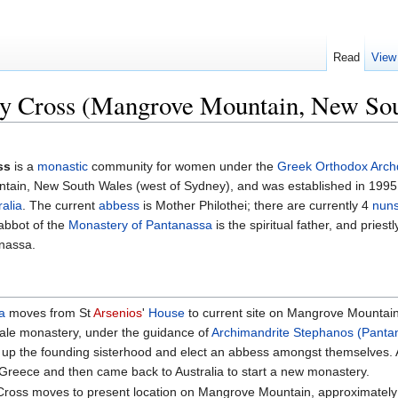
Read
View
ly Cross (Mangrove Mountain, New So
ss
is a
monastic
community for women under the
Greek Orthodox Archd
ntain, New South Wales (west of Sydney), and was established in 199
ralia
. The current
abbess
is Mother Philothei; there are currently 4
nun
 abbot of the
Monastery of Pantanassa
is the spiritual father, and pries
nassa.
a
moves from St
Arsenios
'
House
to current site on Mangrove Mountain
male monastery, under the guidance of
Archimandrite
Stephanos (Pantan
p the founding sisterhood and elect an abbess amongst themselves. Al
Greece and then came back to Australia to start a new monastery.
Cross moves to present location on Mangrove Mountain, approximately