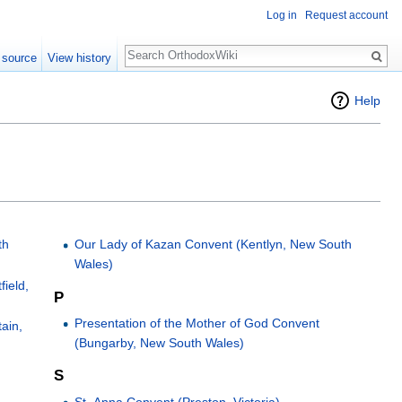
Log in
Request account
Search
 source
View history
Help
th
Our Lady of Kazan Convent (Kentlyn, New South
Wales)
field,
P
Presentation of the Mother of God Convent
ain,
(Bungarby, New South Wales)
S
St. Anna Convent (Preston, Victoria)