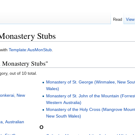
Read
View
Monastery Stubs
 with
Template:AusMonStub
.
an Monastery Stubs"
ory, out of 10 total.
Monastery of St. George (Winmalee, New Sou
Wales)
Monkerai, New
Monastery of St. John of the Mountain (Forrest
Western Australia)
Monastery of the Holy Cross (Mangrove Mount
New South Wales)
a, Australian
O