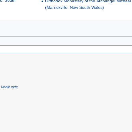
to, South
Orthodox Monastery of the Archangel Michael
(Marrickville, New South Wales)
Mobile view