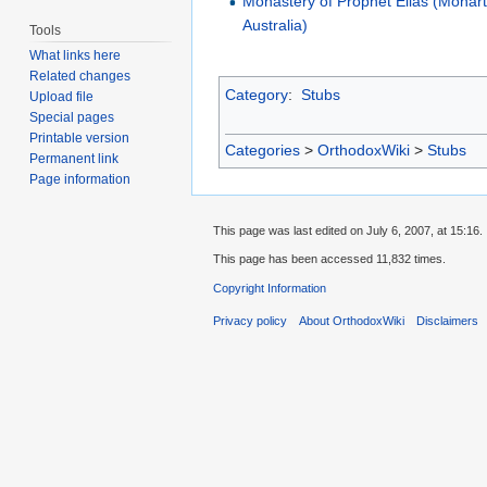
Monastery of Prophet Elias (Monar
Australia)
Tools
What links here
Related changes
Category
:
Stubs
Upload file
Special pages
Printable version
Categories
>
OrthodoxWiki
>
Stubs
Permanent link
Page information
This page was last edited on July 6, 2007, at 15:16.
This page has been accessed 11,832 times.
Copyright Information
Privacy policy
About OrthodoxWiki
Disclaimers