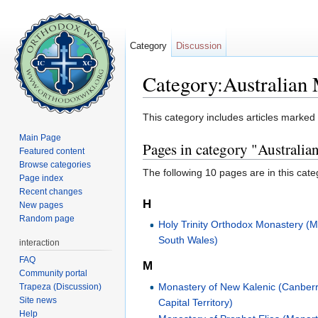
Category
Discussion
Category:Australian 
Jump to:
navigation
,
search
This category includes articles marked
Main Page
Pages in category "Australi
Featured content
Browse categories
The following 10 pages are in this categ
Page index
Recent changes
H
New pages
Random page
Holy Trinity Orthodox Monastery (
South Wales)
interaction
FAQ
M
Community portal
Monastery of New Kalenic (Canberr
Trapeza (Discussion)
Site news
Capital Territory)
Help