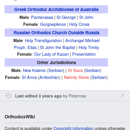
Greek Orthodox Archdiocese of Australia
:
Pantanassa
|
St George
|
St John
Male
:
Gorgoepikoos
|
Holy Cross
Female
Russian Orthodox Church Outside Russia
:
Holy Transfiguration
|
Archangel Michael
Male
Proph. Elias
|
St John the Baptist
|
Holy Trinity
:
Our Lady of Kazan
|
Presentation
Female
Other Jurisdictions
:
New Kalenic
(
Serbian
) |
St Sava
(
Serbian
)
Male
:
St Anna
(
Antiochian
) |
Nativity Skete
(
Serbian
)
Female
by
Petermav
Last edited 3 years ago
OrthodoxWiki
Content is available under
Copyright Information
unless otherwise