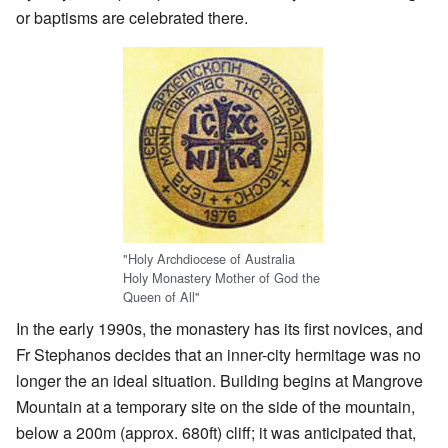
or baptisms are celebrated there.
"Holy Archdiocese of Australia
Holy Monastery Mother of God the
Queen of All"
In the early 1990s, the monastery has its first novices, and
Fr Stephanos decides that an inner-city hermitage was no
longer the an ideal situation. Building begins at Mangrove
Mountain at a temporary site on the side of the mountain,
below a 200m (approx. 680ft) cliff; it was anticipated that,