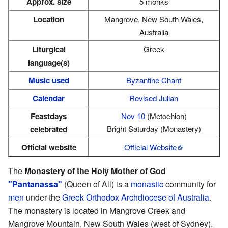
Approx. size
5 monks
Location
Mangrove, New South Wales,
Australia
Liturgical
Greek
language(s)
Music used
Byzantine Chant
Calendar
Revised Julian
Feastdays
Nov 10
(Metochion)
Bright Saturday (Monastery)
celebrated
Official website
Official Website
The
Monastery of the Holy Mother of God
"Pantanassa"
(Queen of All) is a
monastic
community for
men
under the
Greek Orthodox Archdiocese of Australia
.
The monastery is located in Mangrove Creek and
Mangrove Mountain, New South Wales (west of Sydney),