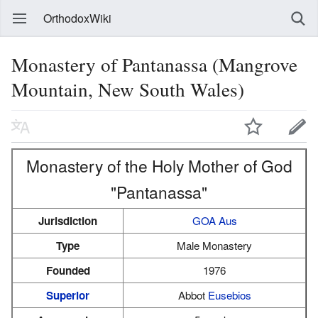
OrthodoxWiki
Monastery of Pantanassa (Mangrove
Mountain, New South Wales)
Monastery of the Holy Mother of God
"Pantanassa"
Jurisdiction
GOA Aus
Type
Male Monastery
Founded
1976
Superior
Abbot
Eusebios