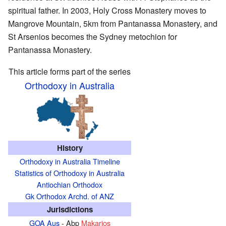
spiritual father. In 2003, Holy Cross Monastery moves to
Mangrove Mountain, 5km from Pantanassa Monastery, and
St Arsenios becomes the Sydney metochion for
Pantanassa Monastery.
This article forms part of the series
Orthodoxy in Australia
History
Orthodoxy in Australia Timeline
Statistics of Orthodoxy in Australia
Antiochian Orthodox
Gk Orthodox Archd. of ANZ
Jurisdictions
GOA Aus
- Abp
Makarios