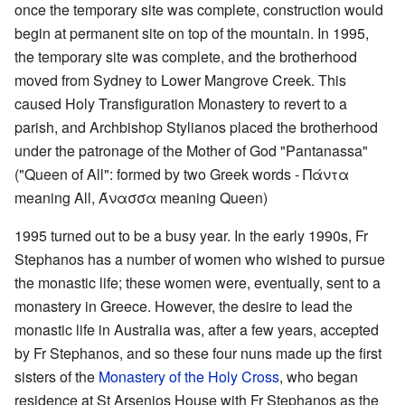
once the temporary site was complete, construction would
begin at permanent site on top of the mountain. In 1995,
the temporary site was complete, and the brotherhood
moved from Sydney to Lower Mangrove Creek. This
caused Holy Transfiguration Monastery to revert to a
parish, and Archbishop Stylianos placed the brotherhood
under the patronage of the Mother of God "Pantanassa"
("Queen of All": formed by two Greek words - Πάντα
meaning All, Άνασσα meaning Queen)
1995 turned out to be a busy year. In the early 1990s, Fr
Stephanos has a number of women who wished to pursue
the monastic life; these women were, eventually, sent to a
monastery in Greece. However, the desire to lead the
monastic life in Australia was, after a few years, accepted
by Fr Stephanos, and so these four nuns made up the first
sisters of the
Monastery of the Holy Cross
, who began
residence at St Arsenios House with Fr Stephanos as the