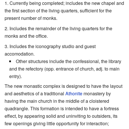
Currently being completed; includes the new chapel and
the first section of the living quarters, sufficient for the
present number of monks.
Includes the remainder of the living quarters for the
monks and the office.
Includes the iconography studio and guest
accomodation.
Other structures include the confessional, the library
and the refectory (opp. entrance of church, adj. to main
entry).
The new monastic complex is designed to have the layout
and aesthetics of a traditional
Athonite
monastery by
having the main church in the middle of a cloistered
quadrangle. This formation is intended to have a fortress
effect, by appearing solid and uninviting to outsiders, its
few openings giving little opportunity for interaction;