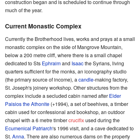
construction began and is scheduled to continue through
much of the year.
Current Monastic Complex
Currently the Brotherhood lives, works and prays at a small
monastic complex on the side of Mangrove Mountain,
below a 200 metre cliff, where there is a small chapel
dedicated to Sts
Ephraim
and
Isaac
the Syrians, living
quarters sufficient for the monks, an iconography studio
(the primary source of income), a
candle
-making factory,
St. Joseph's joinery workshop. Other structures from the
complex include a secluded cabin named after
Elder
Paisios the Athonite
(+1994), a set of beehives, a timber
cabin used for confessional and bookshop, an outdoor
chapel with a 6 metre timber
crucifix
used during the
Ecumenical Patriarch
's 1996 visit, and a cave dedicated to
St.
Anna
. There are also numerous dams on the property