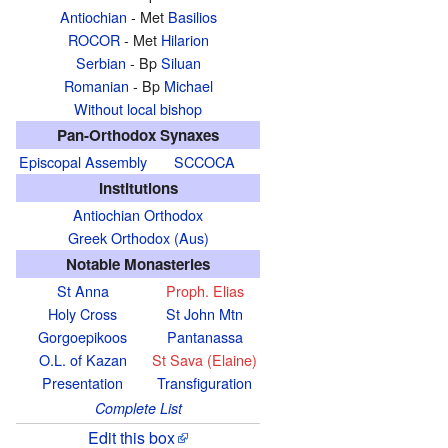
Antiochian
- Met
Basilios
ROCOR
- Met
Hilarion
Serbian
- Bp
Siluan
Romanian
- Bp
Michael
Without local bishop
Pan-Orthodox Synaxes
Episcopal Assembly
SCCOCA
Institutions
Antiochian Orthodox
Greek Orthodox (Aus)
Notable Monasteries
St Anna
Proph. Elias
Holy Cross
St John Mtn
Gorgoepikoos
Pantanassa
O.L. of Kazan
St Sava (Elaine)
Presentation
Transfiguration
Complete List
Edit this box