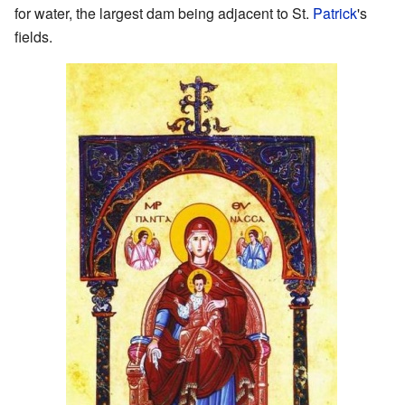
for water, the largest dam being adjacent to St.
Patrick
's
fields.