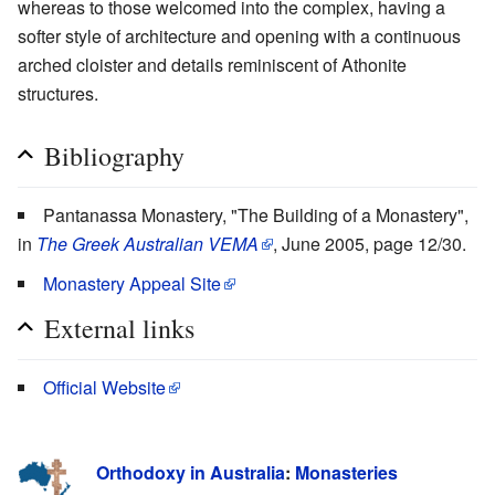
whereas to those welcomed into the complex, having a
softer style of architecture and opening with a continuous
arched cloister and details reminiscent of Athonite
structures.
Bibliography
Pantanassa Monastery, "The Building of a Monastery",
in
The Greek Australian VEMA
, June 2005, page 12/30.
Monastery Appeal Site
External links
Official Website
Orthodoxy in Australia
:
Monasteries