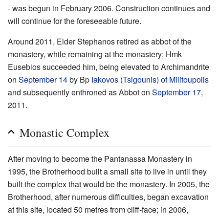
- was begun in February 2006. Construction continues and
will continue for the foreseeable future.
Around 2011, Elder Stephanos retired as abbot of the
monastery, while remaining at the monastery; Hmk
Eusebios succeeded him, being elevated to Archimandrite
on
September 14
by Bp
Iakovos (Tsigounis) of Militoupolis
and subsequently enthroned as Abbot on
September 17
,
2011.
Monastic Complex
After moving to become the Pantanassa Monastery in
1995, the Brotherhood built a small site to live in until they
built the complex that would be the monastery. In 2005, the
Brotherhood, after numerous difficulties, began excavation
at this site, located 50 metres from cliff-face; in 2006,