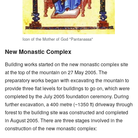
Icon of the Mother of God "Pantanassa"
New Monastic Complex
Building works started on the new monastic complex site
at the top of the mountain on 27 May 2005. The
preparatory works began with excavating the mountain to
provide three flat levels for buildings to go on, which were
completed by the July 2005 foundation ceremony. During
further excavation, a 400 metre (~1350 ft) driveway through
forest to the building site was constructed and completed
in August 2005. There are three stages involved in the
construction of the new monastic complex: