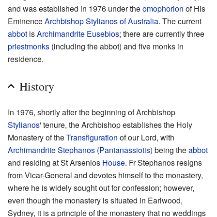
and was established in 1976 under the
omophorion
of His
Eminence
Archbishop
Stylianos of Australia
. The current
abbot
is
Archimandrite
Eusebios
; there are currently three
priestmonks
(including the abbot) and five monks in
residence.
History
In 1976, shortly after the beginning of Archbishop
Stylianos
' tenure, the Archbishop establishes the Holy
Monastery of the
Transfiguration
of our Lord, with
Archimandrite
Stephanos (Pantanassiotis)
being the
abbot
and residing at St Arsenios
House
. Fr Stephanos resigns
from Vicar-General and devotes himself to the monastery,
where he is widely sought out for confession; however,
even though the monastery is situated in Earlwood,
Sydney, it is a principle of the monastery that no weddings