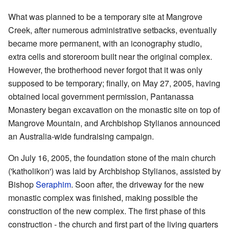
What was planned to be a temporary site at Mangrove
Creek, after numerous administrative setbacks, eventually
became more permanent, with an iconography studio,
extra cells and storeroom built near the original complex.
However, the brotherhood never forgot that it was only
supposed to be temporary; finally, on May 27, 2005, having
obtained local government permission, Pantanassa
Monastery began excavation on the monastic site on top of
Mangrove Mountain, and Archbishop Stylianos announced
an Australia-wide fundraising campaign.
On July 16, 2005, the foundation stone of the main church
('katholikon') was laid by Archbishop Stylianos, assisted by
Bishop
Seraphim
. Soon after, the driveway for the new
monastic complex was finished, making possible the
construction of the new complex. The first phase of this
construction - the church and first part of the living quarters