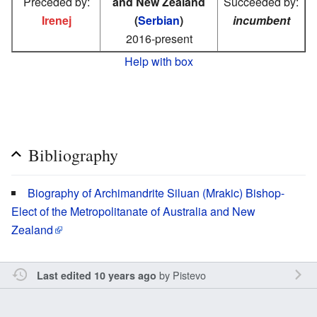
Preceded by:
and New Zealand
Succeeded by:
Irenej
(
Serbian
)
incumbent
2016-present
Help with box
Bibliography
Biography of Archimandrite Siluan (Mrakic) Bishop-
Elect of the Metropolitanate of Australia and New
Zealand
by
Pistevo
Last edited 10 years ago