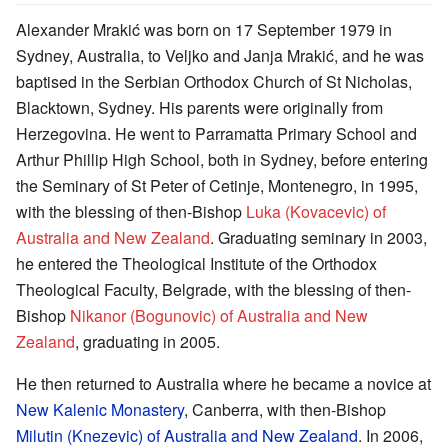
Alexander Mrakić was born on 17 September 1979 in
Sydney, Australia, to Veljko and Janja Mrakić, and he was
baptised in the Serbian Orthodox Church of St Nicholas,
Blacktown, Sydney. His parents were originally from
Herzegovina. He went to Parramatta Primary School and
Arthur Phillip High School, both in Sydney, before entering
the Seminary of St Peter of Cetinje, Montenegro, in 1995,
with the blessing of then-Bishop
Luka (Kovacevic) of
Australia and New Zealand
. Graduating seminary in 2003,
he entered the Theological Institute of the Orthodox
Theological Faculty, Belgrade, with the blessing of then-
Bishop
Nikanor (Bogunovic) of Australia and New
Zealand
, graduating in 2005.
He then returned to Australia where he became a novice at
New Kalenic Monastery
, Canberra, with then-Bishop
Milutin (Knezevic) of Australia and New Zealand
. In 2006,