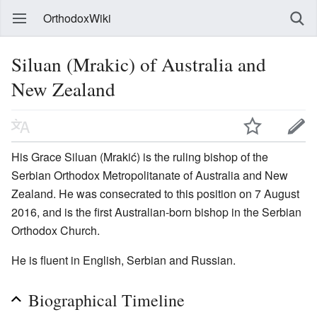
OrthodoxWiki
Siluan (Mrakic) of Australia and
New Zealand
His Grace Siluan (Mrakić) is the ruling bishop of the
Serbian Orthodox Metropolitanate of Australia and New
Zealand. He was consecrated to this position on 7 August
2016, and is the first Australian-born bishop in the Serbian
Orthodox Church.
He is fluent in English, Serbian and Russian.
Biographical Timeline