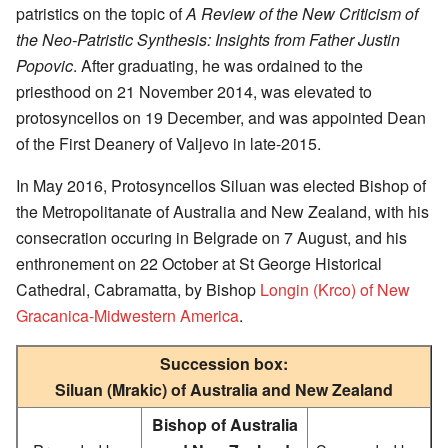
patristics on the topic of
A Review of the New Criticism of
the Neo-Patristic Synthesis: Insights from Father Justin
Popovic
. After graduating, he was ordained to the
priesthood on 21 November 2014, was elevated to
protosyncellos on 19 December, and was appointed Dean
of the First Deanery of Valjevo in late-2015.
In May 2016, Protosyncellos Siluan was elected Bishop of
the Metropolitanate of Australia and New Zealand, with his
consecration occuring in Belgrade on 7 August, and his
enthronement on 22 October at St George Historical
Cathedral, Cabramatta, by Bishop
Longin (Krco) of New
Gracanica-Midwestern America
.
Succession box:
Siluan (Mrakic) of Australia and New Zealand
Bishop of Australia