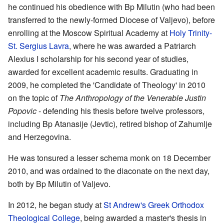
he continued his obedience with Bp Milutin (who had been
transferred to the newly-formed Diocese of Valjevo), before
enrolling at the Moscow Spiritual Academy at
Holy Trinity-
St. Sergius Lavra
, where he was awarded a Patriarch
Alexius I scholarship for his second year of studies,
awarded for excellent academic results. Graduating in
2009, he completed the 'Candidate of Theology' in 2010
on the topic of
The Anthropology of the Venerable Justin
Popovic
- defending his thesis before twelve professors,
including Bp Atanasije (Jevtic), retired bishop of Zahumlje
and Herzegovina.
He was tonsured a lesser schema monk on 18 December
2010, and was ordained to the diaconate on the next day,
both by Bp Milutin of Valjevo.
In 2012, he began study at
St Andrew's Greek Orthodox
Theological College
, being awarded a master's thesis in