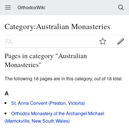
OrthodoxWiki
Category:Australian Monasteries
Pages in category "Australian
Monasteries"
The following 18 pages are in this category, out of 18 total.
A
St. Anna Convent (Preston, Victoria)
Orthodox Monastery of the Archangel Michael
(Marrickville, New South Wales)