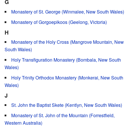
G
Monastery of St. George (Winmalee, New South Wales)
Monastery of Gorgoepikoos (Geelong, Victoria)
H
Monastery of the Holy Cross (Mangrove Mountain, New
South Wales)
Holy Transfiguration Monastery (Bombala, New South
Wales)
Holy Trinity Orthodox Monastery (Monkerai, New South
Wales)
J
St. John the Baptist Skete (Kentlyn, New South Wales)
Monastery of St. John of the Mountain (Forrestfield,
Western Australia)