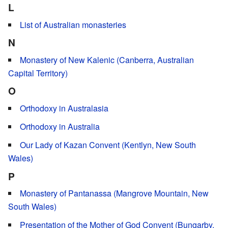
L
List of Australian monasteries
N
Monastery of New Kalenic (Canberra, Australian
Capital Territory)
O
Orthodoxy in Australasia
Orthodoxy in Australia
Our Lady of Kazan Convent (Kentlyn, New South
Wales)
P
Monastery of Pantanassa (Mangrove Mountain, New
South Wales)
Presentation of the Mother of God Convent (Bungarby,