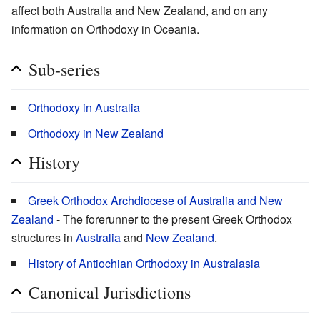
affect both Australia and New Zealand, and on any
information on Orthodoxy in Oceania.
Sub-series
Orthodoxy in Australia
Orthodoxy in New Zealand
History
Greek Orthodox Archdiocese of Australia and New
Zealand
- The forerunner to the present Greek Orthodox
structures in
Australia
and
New Zealand
.
History of Antiochian Orthodoxy in Australasia
Canonical Jurisdictions