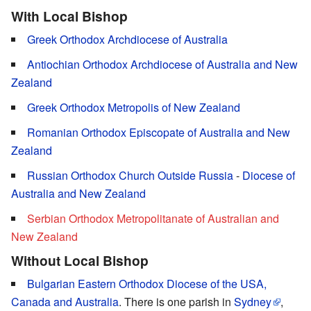
With Local Bishop
Greek Orthodox Archdiocese of Australia
Antiochian Orthodox Archdiocese of Australia and New
Zealand
Greek Orthodox Metropolis of New Zealand
Romanian Orthodox Episcopate of Australia and New
Zealand
Russian Orthodox Church Outside Russia
-
Diocese of
Australia and New Zealand
Serbian Orthodox Metropolitanate of Australian and
New Zealand
Without Local Bishop
Bulgarian Eastern Orthodox Diocese of the USA,
Canada and
Australia
. There is one parish in
Sydney
,