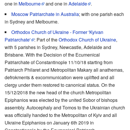
one in
Melbourne
and one in
Adelaide
.
Moscow Patriarchate
in Australia
; with one parish each
in Sydney and Melbourne.
Orthodox Church of Ukraine - Former 'Kyivan
Patriarchate'
: Part of the
Orthodox Church of Ukraine
,
with 5 parishes in Sydney, Newcastle, Adelaide and
Brisbane. With the Decision of the Ecumenical
Patriarchate of Constantinople 11/10/18 starting from
Patriarch Philaret and Metropolitan Makary all anathemas,
defrokments & excommunication were uplifted and all
clergy under them restored to canonical status. On the
15/12/2018 the new head of the church Metropolitan
Epiphanios was elected by the united Sobor of bishops
assembly. Autocephaly and Tomos to the Ukrainian church
was officially handed to the Metropolitan of Kyiv and all
Ukraine Epiphanios on January 6th 2019 in