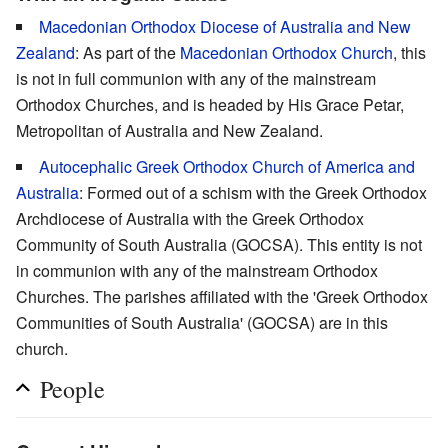
Macedonian Orthodox Diocese of Australia and New
Zealand
: As part of the
Macedonian Orthodox Church
, this
is not in full communion with any of the mainstream
Orthodox Churches, and is headed by His Grace Petar,
Metropolitan of Australia and New Zealand.
Autocephalic Greek Orthodox Church of America and
Australia
: Formed out of a schism with the Greek Orthodox
Archdiocese of Australia with the Greek Orthodox
Community of South Australia (GOCSA). This entity is not
in communion with any of the mainstream Orthodox
Churches. The parishes affiliated with the 'Greek Orthodox
Communities of South Australia' (GOCSA) are in this
church.
People