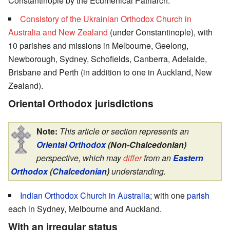
Constantinople by the Ecumenical Patriarch.
Consistory of the Ukrainian Orthodox Church in
Australia and New Zealand
(under Constantinople), with
10 parishes and missions in Melbourne, Geelong,
Newborough, Sydney, Schofields, Canberra, Adelaide,
Brisbane and Perth (in addition to one in Auckland, New
Zealand).
Oriental Orthodox jurisdictions
Note:
This article or section represents an
Oriental Orthodox
(Non-Chalcedonian)
perspective, which may
differ
from an
Eastern
Orthodox
(
Chalcedonian
)
understanding.
Indian Orthodox Church
in Australia
; with one
parish
each in Sydney, Melbourne and Auckland.
With an irregular status