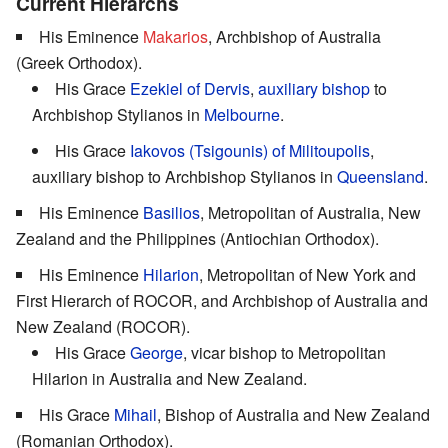
Current Hierarchs
His Eminence
Makarios
, Archbishop of Australia
(Greek Orthodox).
His Grace
Ezekiel of Dervis
,
auxiliary bishop
to
Archbishop Stylianos in
Melbourne
.
His Grace
Iakovos (Tsigounis) of Militoupolis
,
auxiliary bishop to Archbishop Stylianos in
Queensland
.
His Eminence
Basilios
, Metropolitan of Australia, New
Zealand and the Philippines (Antiochian Orthodox).
His Eminence
Hilarion
, Metropolitan of New York and
First Hierarch of ROCOR, and Archbishop of Australia and
New Zealand (ROCOR).
His Grace
George
, vicar bishop to Metropolitan
Hilarion in Australia and New Zealand.
His Grace
Mihail
, Bishop of Australia and New Zealand
(Romanian Orthodox).