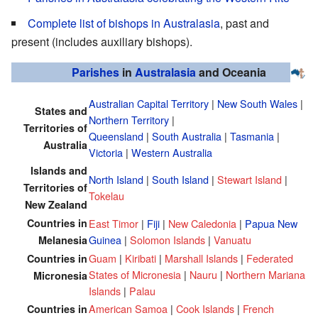
Complete list of bishops in Australasia
, past and
present (includes auxiliary bishops).
Parishes
in
Australasia
and Oceania
Australian Capital Territory
|
New South Wales
|
States and
Northern Territory
|
Territories of
Queensland
|
South Australia
|
Tasmania
|
Australia
Victoria
|
Western Australia
Islands and
North Island
|
South Island
|
Stewart Island
|
Territories of
Tokelau
New Zealand
Countries in
East Timor
|
Fiji
|
New Caledonia
|
Papua New
Guinea
|
Solomon Islands
|
Vanuatu
Melanesia
Guam
|
Kiribati
|
Marshall Islands
|
Federated
Countries in
States of Micronesia
|
Nauru
|
Northern Mariana
Micronesia
Islands
|
Palau
American Samoa
|
Cook Islands
|
French
Countries in