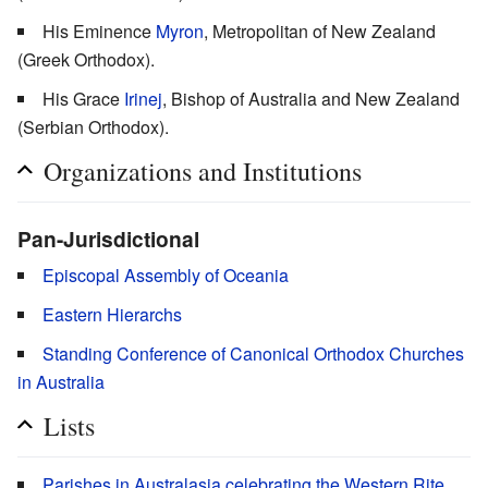
His Eminence
Myron
, Metropolitan of New Zealand
(Greek Orthodox).
His Grace
Irinej
, Bishop of Australia and New Zealand
(Serbian Orthodox).
Organizations and Institutions
Pan-Jurisdictional
Episcopal Assembly of Oceania
Eastern Hierarchs
Standing Conference of Canonical Orthodox Churches
in Australia
Lists
Parishes in Australasia celebrating the Western Rite