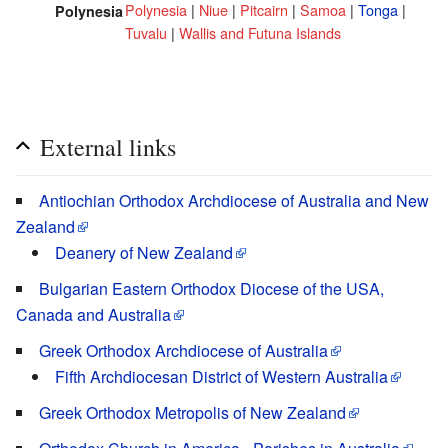
Polynesia
|
Niue
|
Pitcairn
|
Samoa
|
Tonga
|
Polynesia
Tuvalu
|
Wallis and Futuna Islands
External links
Antiochian Orthodox Archdiocese of Australia and New
Zealand
Deanery of New Zealand
Bulgarian Eastern Orthodox Diocese of the USA,
Canada and Australia
Greek Orthodox Archdiocese of Australia
Fifth Archdiocesan District of Western Australia
Greek Orthodox Metropolis of New Zealand