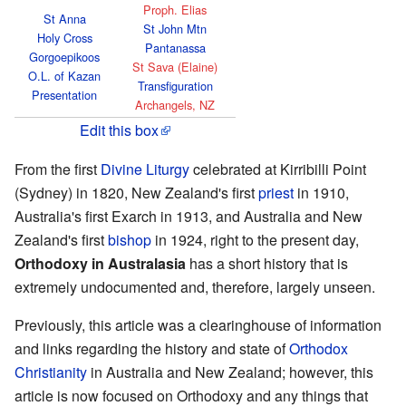
Proph. Elias
St Anna
St John Mtn
Holy Cross
Pantanassa
Gorgoepikoos
St Sava (Elaine)
O.L. of Kazan
Transfiguration
Presentation
Archangels, NZ
Edit this box
From the first
Divine Liturgy
celebrated at Kirribilli Point
(Sydney) in 1820, New Zealand's first
priest
in 1910,
Australia's first Exarch in 1913, and Australia and New
Zealand's first
bishop
in 1924, right to the present day,
Orthodoxy in Australasia
has a short history that is
extremely undocumented and, therefore, largely unseen.
Previously, this article was a clearinghouse of information
and links regarding the history and state of
Orthodox
Christianity
in Australia and New Zealand; however, this
article is now focused on Orthodoxy and any things that