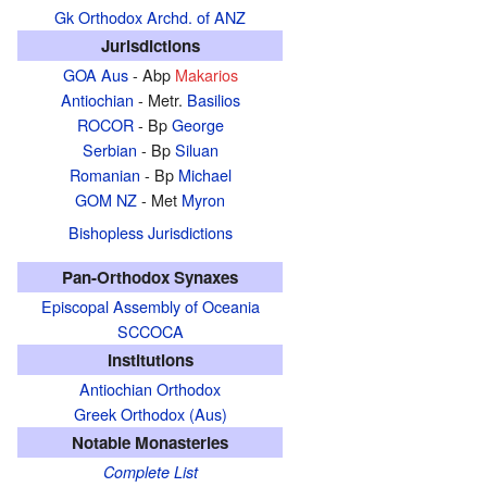
Gk Orthodox Archd. of ANZ
Jurisdictions
GOA Aus
- Abp
Makarios
Antiochian
- Metr.
Basilios
ROCOR
- Bp
George
Serbian
- Bp
Siluan
Romanian
- Bp
Michael
GOM NZ
- Met
Myron
Bishopless Jurisdictions
Pan-Orthodox Synaxes
Episcopal Assembly of Oceania
SCCOCA
Institutions
Antiochian Orthodox
Greek Orthodox (Aus)
Notable Monasteries
Complete List