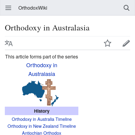
OrthodoxWiki
Orthodoxy in Australasia
This article forms part of the series
Orthodoxy in
Australasia
History
Orthodoxy in Australia Timeline
Orthodoxy in New Zealand Timeline
Antiochian Orthodox