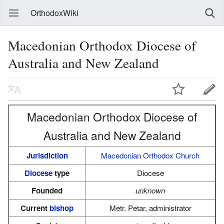
OrthodoxWiki
Macedonian Orthodox Diocese of
Australia and New Zealand
Macedonian Orthodox Diocese of
Australia and New Zealand
Jurisdiction
Macedonian Orthodox Church
Diocese
type
Diocese
Founded
unknown
Current
bishop
Metr. Petar, administrator