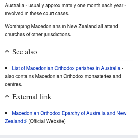
Australia - usually approximately one month each year -
involved in these court cases.
Worshiping Macedonians in New Zealand all attend
churches of other jurisdictions.
See also
List of Macedonian Orthodox parishes in Australia
-
also contains Macedonian Orthodox monasteries and
centres.
External link
Macedonian Orthodox Eparchy of Australia and New
Zealand
(Official Website)