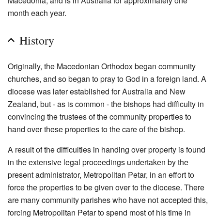
Macedonia, and is in Australia for approximately one
month each year.
History
Originally, the Macedonian Orthodox began community
churches, and so began to pray to God in a foreign land. A
diocese was later established for Australia and New
Zealand, but - as is common - the bishops had difficulty in
convincing the trustees of the community properties to
hand over these properties to the care of the bishop.
A result of the difficulties in handing over property is found
in the extensive legal proceedings undertaken by the
present administrator, Metropolitan Petar, in an effort to
force the properties to be given over to the diocese. There
are many community parishes who have not accepted this,
forcing Metropolitan Petar to spend most of his time in