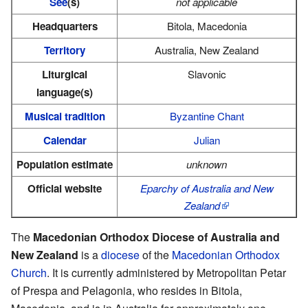
See
(s)
not applicable
Headquarters
Bitola, Macedonia
Territory
Australia, New Zealand
Liturgical
Slavonic
language(s)
Musical tradition
Byzantine Chant
Calendar
Julian
Population estimate
unknown
Official website
Eparchy of Australia and New
Zealand
The
Macedonian Orthodox Diocese of Australia and
New Zealand
is a
diocese
of the
Macedonian Orthodox
Church
. It is currently administered by Metropolitan Petar
of Prespa and Pelagonia, who resides in Bitola,