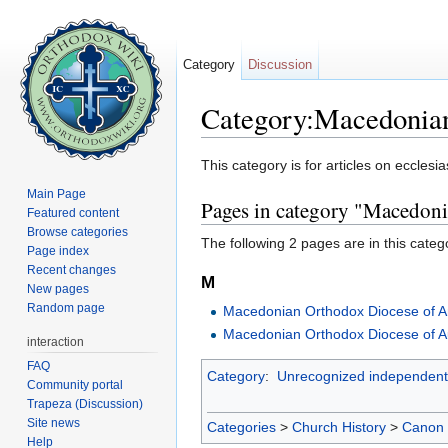
Category
Discussion
Category:Macedonia
Jump to:
navigation
,
search
This category is for articles on ecclesia
Main Page
Pages in category "Macedoni
Featured content
Browse categories
The following 2 pages are in this categor
Page index
Recent changes
M
New pages
Random page
Macedonian Orthodox Diocese of 
Macedonian Orthodox Diocese of A
interaction
FAQ
Category
:
Unrecognized independent
Community portal
Trapeza (Discussion)
Site news
Categories
>
Church History
>
Canon
Help