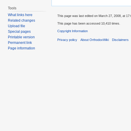
Tools
What links here
This page was last edited on March 27, 2008, at 17:
Related changes
This page has been accessed 10,410 times.
Upload file
Copyright Information
Special pages
Printable version
Privacy policy
About OrthodoxWiki
Disclaimers
Permanent link
Page information