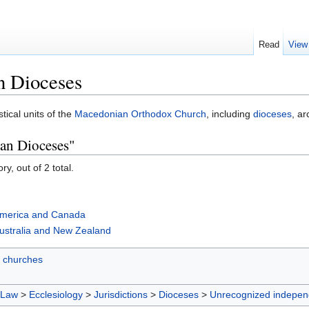
Read
View
n Dioceses
stical units of the
Macedonian Orthodox Church
, including
dioceses
, a
an Dioceses"
y, out of 2 total.
America and Canada
ustralia and New Zealand
 churches
 Law
>
Ecclesiology
>
Jurisdictions
>
Dioceses
>
Unrecognized indepen