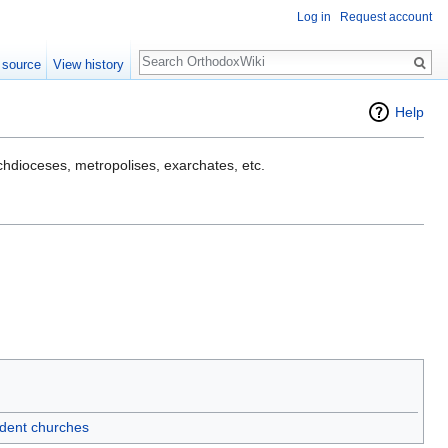
Log in
Request account
Search
 source
View history
Help
rchdioceses, metropolises, exarchates, etc.
dent churches