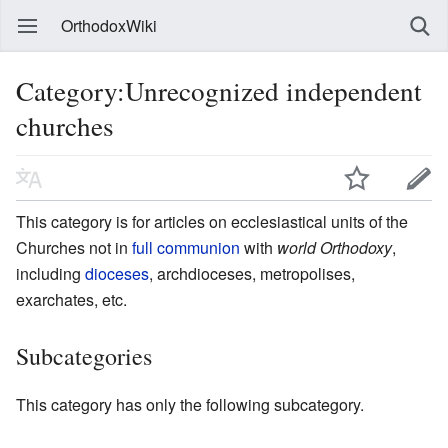
OrthodoxWiki
Category:Unrecognized independent
churches
This category is for articles on ecclesiastical units of the
Churches not in
full communion
with
world Orthodoxy
,
including
dioceses
, archdioceses, metropolises,
exarchates, etc.
Subcategories
This category has only the following subcategory.