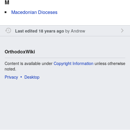
M
Macedonian Dioceses
by
Andrew
Last edited 18 years ago
OrthodoxWiki
Content is available under
Copyright Information
unless otherwise
noted.
Privacy
Desktop