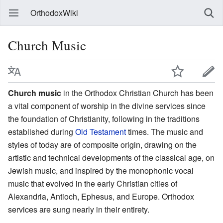
OrthodoxWiki
Church Music
Church music
in the Orthodox Christian Church has been
a vital component of worship in the divine services since
the foundation of Christianity, following in the traditions
established during
Old Testament
times. The music and
styles of today are of composite origin, drawing on the
artistic and technical developments of the classical age, on
Jewish music, and inspired by the monophonic vocal
music that evolved in the early Christian cities of
Alexandria, Antioch, Ephesus, and Europe. Orthodox
services are sung nearly in their entirety.