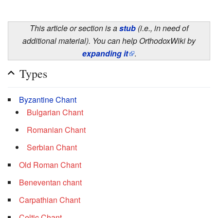
This article or section is a
stub
(i.e., in need of
additional material). You can help OrthodoxWiki by
expanding it
.
Types
Byzantine Chant
Bulgarian Chant
Romanian Chant
Serbian Chant
Old Roman Chant
Beneventan chant
Carpathian Chant
Celtic Chant