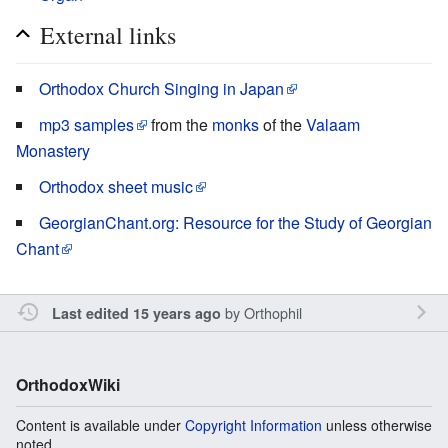
External links
Orthodox Church Singing in Japan
mp3 samples
from the
monks
of the
Valaam
Monastery
Orthodox sheet music
GeorgianChant.org: Resource for the Study of Georgian
Chant
by
Orthophil
Last edited 15 years ago
OrthodoxWiki
Content is available under
Copyright Information
unless otherwise
noted.