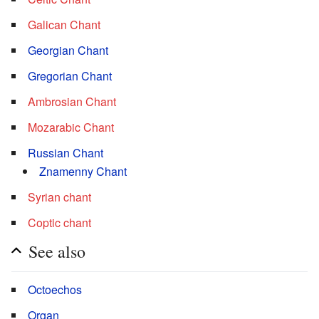
Galican Chant
Georgian Chant
Gregorian Chant
Ambrosian Chant
Mozarabic Chant
Russian Chant
Znamenny Chant
Syrian chant
Coptic chant
See also
Octoechos
Organ