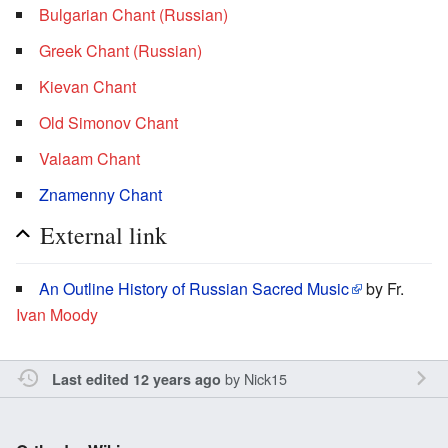
Bulgarian Chant (Russian)
Greek Chant (Russian)
Kievan Chant
Old Simonov Chant
Valaam Chant
Znamenny Chant
External link
An Outline History of Russian Sacred Music
by Fr.
Ivan Moody
by
Nick15
Last edited 12 years ago