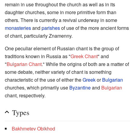
remain in use throughout the church as well as in its
daughter churches, some in more primitive form than
others. There is currently a revival underway in some
monasteries
and
parishes
of use of the more ancient forms
of chant, particularly Znamenny.
One peculiar element of Russian chant is the group of
traditions known in Russia as "
Greek Chant
" and
"
Bulgarian Chant
." While the origins of both are a matter of
some debate, neither variety of chant is something
characteristic of the use of either the
Greek
or
Bulgarian
churches, which primarily use
Byzantine
and
Bulgarian
chant, respectively.
Types
Bakhmetev Obikhod