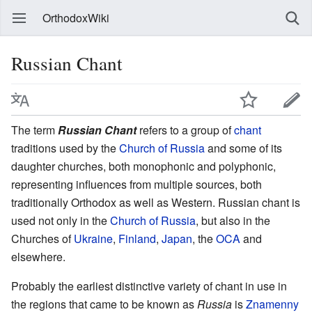
OrthodoxWiki
Russian Chant
The term
Russian Chant
refers to a group of
chant
traditions used by the
Church of Russia
and some of its
daughter churches, both monophonic and polyphonic,
representing influences from multiple sources, both
traditionally Orthodox as well as Western. Russian chant is
used not only in the
Church of Russia
, but also in the
Churches of
Ukraine
,
Finland
,
Japan
, the
OCA
and
elsewhere.
Probably the earliest distinctive variety of chant in use in
the regions that came to be known as
Russia
is
Znamenny