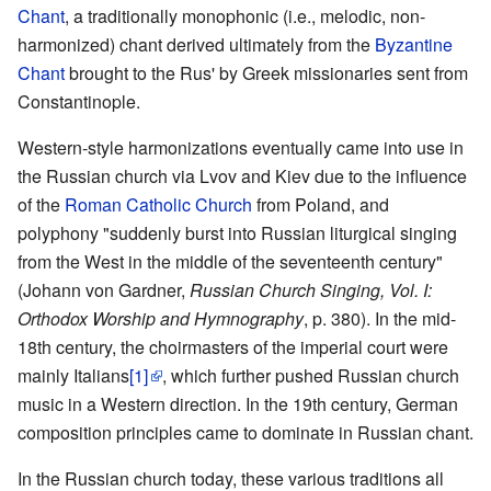
Chant
, a traditionally monophonic (i.e., melodic, non-
harmonized) chant derived ultimately from the
Byzantine
Chant
brought to the Rus' by Greek missionaries sent from
Constantinople.
Western-style harmonizations eventually came into use in
the Russian church via Lvov and Kiev due to the influence
of the
Roman Catholic Church
from Poland, and
polyphony "suddenly burst into Russian liturgical singing
from the West in the middle of the seventeenth century"
(Johann von Gardner,
Russian Church Singing, Vol. I:
Orthodox Worship and Hymnography
, p. 380). In the mid-
18th century, the choirmasters of the imperial court were
mainly Italians
[1]
, which further pushed Russian church
music in a Western direction. In the 19th century, German
composition principles came to dominate in Russian chant.
In the Russian church today, these various traditions all