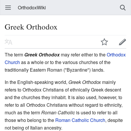
OrthodoxWiki
Greek Orthodox
The term
Greek Orthodox
may refer either to the
Orthodox
Church
as a whole or to the various churches of the
traditionally Eastern Roman ("Byzantine") lands.
In the English-speaking world,
Greek Orthodox
mainly
refers to Orthodox Christians of ethnically Greek descent
and the churches they inhabit. It is also used, however, to
refer to all Orthodox Christians without regard to ethnicity,
much as the term
Roman Catholic
is used to refer to all
those who belong to the
Roman Catholic Church
, despite
not being of Italian ancestry.