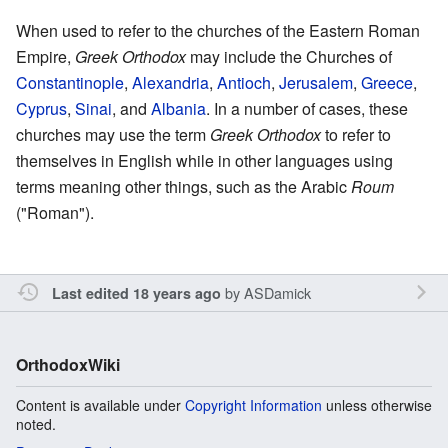
When used to refer to the churches of the Eastern Roman
Empire,
Greek Orthodox
may include the Churches of
Constantinople
,
Alexandria
,
Antioch
,
Jerusalem
,
Greece
,
Cyprus
,
Sinai
, and
Albania
. In a number of cases, these
churches may use the term
Greek Orthodox
to refer to
themselves in English while in other languages using
terms meaning other things, such as the Arabic
Roum
("Roman").
by
ASDamick
Last edited 18 years ago
OrthodoxWiki
Content is available under
Copyright Information
unless otherwise
noted.