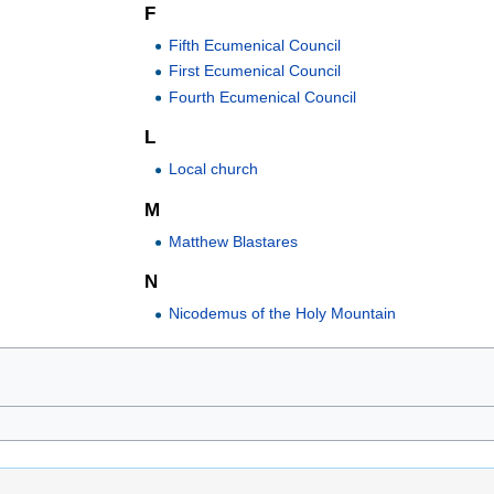
F
Fifth Ecumenical Council
First Ecumenical Council
Fourth Ecumenical Council
L
Local church
M
Matthew Blastares
N
Nicodemus of the Holy Mountain