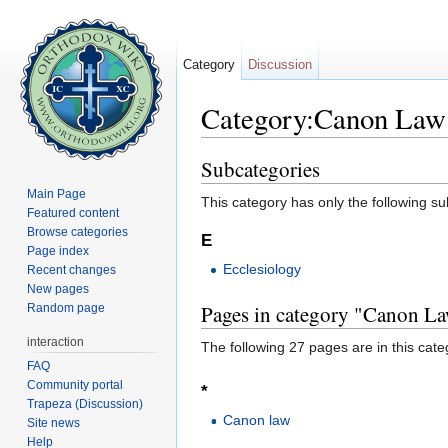
Category
Discussion
Category:Canon Law
Jump to:
navigation
,
search
Subcategories
Main Page
This category has only the following s
Featured content
Browse categories
E
Page index
Ecclesiology
Recent changes
New pages
Pages in category "Canon L
Random page
interaction
The following 27 pages are in this categ
FAQ
Community portal
*
Trapeza (Discussion)
Canon law
Site news
Help