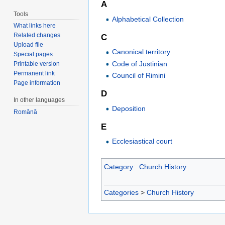
A
Tools
Alphabetical Collection
What links here
Related changes
C
Upload file
Canonical territory
Special pages
Code of Justinian
Printable version
Permanent link
Council of Rimini
Page information
D
In other languages
Deposition
Română
E
Ecclesiastical court
Category
:
Church History
Categories
>
Church History