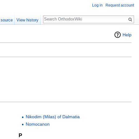
Log in
Request account
Search
 source
View history
Help
Nikodim (Milas) of Dalmatia
Nomocanon
P