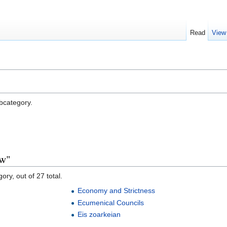
Read
View
ubcategory.
aw"
ory, out of 27 total.
Economy and Strictness
Ecumenical Councils
Eis zoarkeian