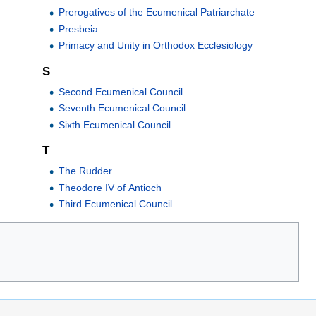
Prerogatives of the Ecumenical Patriarchate
Presbeia
Primacy and Unity in Orthodox Ecclesiology
S
Second Ecumenical Council
Seventh Ecumenical Council
Sixth Ecumenical Council
T
The Rudder
Theodore IV of Antioch
Third Ecumenical Council