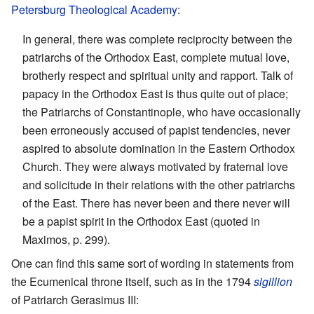
Petersburg Theological Academy
:
In general, there was complete reciprocity between the
patriarchs of the Orthodox East, complete mutual love,
brotherly respect and spiritual unity and rapport. Talk of
papacy in the Orthodox East is thus quite out of place;
the Patriarchs of Constantinople, who have occasionally
been erroneously accused of papist tendencies, never
aspired to absolute domination in the Eastern Orthodox
Church. They were always motivated by fraternal love
and solicitude in their relations with the other patriarchs
of the East. There has never been and there never will
be a papist spirit in the Orthodox East (quoted in
Maximos, p. 299).
One can find this same sort of wording in statements from
the Ecumenical throne itself, such as in the 1794
sigillion
of Patriarch Gerasimus III: