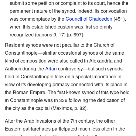
submit some petition or complaint to its court, hence the
permanent nature of the synod. Indeed, its convocation
was commonplace by the
Council of Chalcedon
(451),
when this established custom was first solemnly
recognized (canons 9, 17) (p. 697).
Resident synods were not peculiar to the Church of
Constantinople—similar occasional synods of the same
kind of composition were also called in Alexandria and
Antioch during the
Arian
controversy—but such synods
held in Constantinople took on a special importance in
view of its developing primacy connected with its place in
the Roman Empire. The first known synod of this type held
in Constantinople was in 336 following the dedication of
the city as the capital (Maximos, p. 82).
After the Arab invasions of the 7th century, the other
Eastern patriarchates participated much less often in the