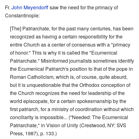
Fr.
John Meyendorff
saw the need for the primacy of
Constantinople:
[The] Patriarchate, for the past many centuries, has been
recognized as having a certain responsibility for the
entire Church as a center of consensus with a "primacy
of honor." This is why it is called the "Ecumenical
Patriarchate." Misinformed journalists sometimes identify
the Ecumenical Patriarch's position to that of the pope in
Roman Catholicism, which is, of course, quite absurd,
but it is unquestionable that the Orthodox conception of
the Church recognizes the need for leadership of the
world episcopate, for a certain spokesmanship by the
first patriarch, for a ministry of coordination without which
conciliarity is impossible... ("Needed: The Ecumenical
Patriarchate," in Vision of Unity (Crestwood, NY: SVS
Press, 1987), p. 133.)