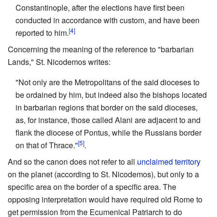
Constantinople, after the elections have first been
conducted in accordance with custom, and have been
[4]
reported to him.
Concerning the meaning of the reference to "barbarian
Lands," St. Nicodemos writes:
"Not only are the Metropolitans of the said dioceses to
be ordained by him, but indeed also the bishops located
in barbarian regions that border on the said dioceses,
as, for instance, those called Alani are adjacent to and
flank the diocese of Pontus, while the Russians border
[5]
on that of Thrace."
.
And so the canon does not refer to all
unclaimed territory
on the planet (according to St. Nicodemos), but only to a
specific area on the border of a specific area. The
opposing interpretation would have required old Rome to
get permission from the Ecumenical Patriarch to do