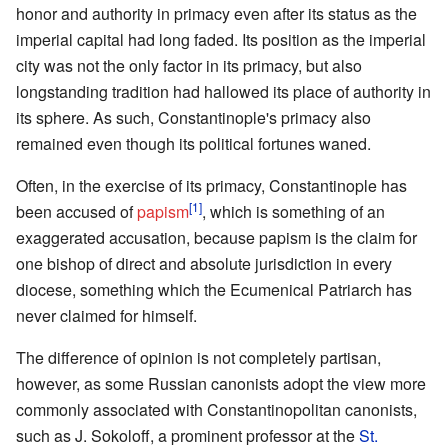
honor and authority in primacy even after its status as the
imperial capital had long faded. Its position as the imperial
city was not the only factor in its primacy, but also
longstanding tradition had hallowed its place of authority in
its sphere. As such, Constantinople's primacy also
remained even though its political fortunes waned.
Often, in the exercise of its primacy, Constantinople has
[1]
been accused of
papism
, which is something of an
exaggerated accusation, because papism is the claim for
one bishop of direct and absolute jurisdiction in every
diocese, something which the Ecumenical Patriarch has
never claimed for himself.
The difference of opinion is not completely partisan,
however, as some Russian canonists adopt the view more
commonly associated with Constantinopolitan canonists,
such as J. Sokoloff, a prominent professor at the
St.