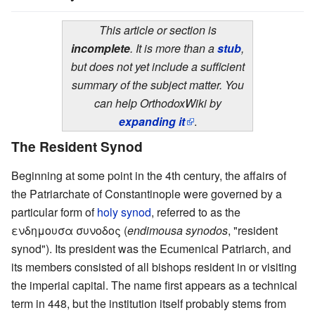
This article or section is
incomplete
. It is more than a
stub
,
but does not yet include a sufficient
summary of the subject matter. You
can help OrthodoxWiki by
expanding it
.
The Resident Synod
Beginning at some point in the 4th century, the affairs of
the Patriarchate of Constantinople were governed by a
particular form of
holy synod
, referred to as the
ενδημουσα συνοδος (
endimousa synodos
, "resident
synod"). Its president was the Ecumenical Patriarch, and
its members consisted of all bishops resident in or visiting
the imperial capital. The name first appears as a technical
term in 448, but the institution itself probably stems from