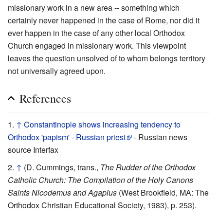
missionary work in a new area -- something which
certainly never happened in the case of Rome, nor did it
ever happen in the case of any other local Orthodox
Church engaged in missionary work. This viewpoint
leaves the question unsolved of to whom belongs territory
not universally agreed upon.
References
↑
Constantinople shows increasing tendency to
Orthodox 'papism' - Russian priest
- Russian news
source Interfax
↑
(D. Cummings, trans.,
The Rudder of the Orthodox
Catholic Church: The Compilation of the Holy Canons
Saints Nicodemus and Agapius
(West Brookfield, MA: The
Orthodox Christian Educational Society, 1983), p. 253).