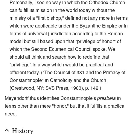
Personally, I see no way in which the Orthodox Church
can fulfill its mission in the world today without the
ministry of a "first bishop," defined not any more in terms
which were applicable under the Byzantine Empire or in
terms of universal jurisdiction according to the Roman
model but still based upon that "privilege of honor" of
which the Second Ecumenical Council spoke. We
should all think and search how to redefine that
"privilege" in a way which would be practical and
efficient today. ("The Council of 381 and the Primacy of
Constantinople" in Catholicity and the Church
(Crestwood, NY: SVS Press, 1983), p. 142.)
Meyendorff thus identifies Constantinople's
presbeia
in
terms other than mere "honor," but that it fulfills a practical
need.
History