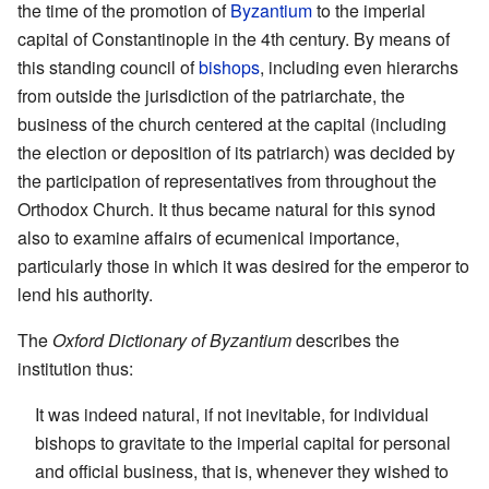
the time of the promotion of
Byzantium
to the imperial
capital of Constantinople in the 4th century. By means of
this standing council of
bishops
, including even hierarchs
from outside the jurisdiction of the patriarchate, the
business of the church centered at the capital (including
the election or deposition of its patriarch) was decided by
the participation of representatives from throughout the
Orthodox Church. It thus became natural for this synod
also to examine affairs of ecumenical importance,
particularly those in which it was desired for the emperor to
lend his authority.
The
Oxford Dictionary of Byzantium
describes the
institution thus:
It was indeed natural, if not inevitable, for individual
bishops to gravitate to the imperial capital for personal
and official business, that is, whenever they wished to