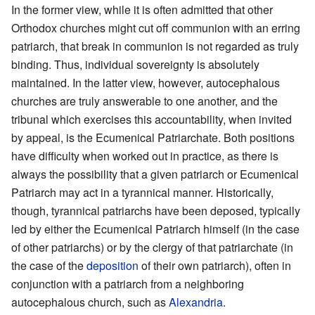
In the former view, while it is often admitted that other
Orthodox churches might cut off communion with an erring
patriarch, that break in communion is not regarded as truly
binding. Thus, individual sovereignty is absolutely
maintained. In the latter view, however, autocephalous
churches are truly answerable to one another, and the
tribunal which exercises this accountability, when invited
by appeal, is the Ecumenical Patriarchate. Both positions
have difficulty when worked out in practice, as there is
always the possibility that a given patriarch or Ecumenical
Patriarch may act in a tyrannical manner. Historically,
though, tyrannical patriarchs have been deposed, typically
led by either the Ecumenical Patriarch himself (in the case
of other patriarchs) or by the clergy of that patriarchate (in
the case of the
deposition
of their own patriarch), often in
conjunction with a patriarch from a neighboring
autocephalous church, such as
Alexandria
.