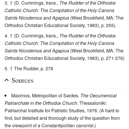
↑
(D. Cummings, trans.,
The Rudder of the Orthodox
Catholic Church: The Compilation of the Holy Canons
Saints Nicodemus and Agapius
(West Brookfield, MA: The
Orthodox Christian Educational Society, 1983), p. 255).
↑
(D. Cummings, trans.,
The Rudder of the Orthodox
Catholic Church: The Compilation of the Holy Canons
Saints Nicodemus and Agapius
(West Brookfield, MA: The
Orthodox Christian Educational Society, 1983), p. 271-276)
↑
The Rudder, p. 276
Sources
Maximos, Metropolitan of Sardes.
The Oecumenical
Patriarchate in the Orthodox Church
. Thessaloniki:
Patriarchal Institute for Patristic Studies, 1976. (A hard to
find, but detailed and thorough study of the question from
the viewpoint of a Constantipolitan canonist.)