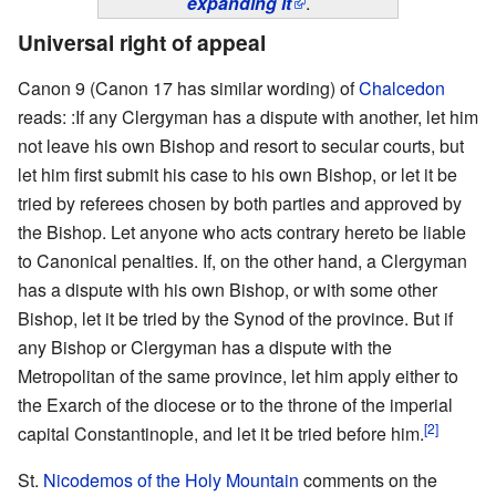
expanding it
.
Universal right of appeal
Canon 9 (Canon 17 has similar wording) of
Chalcedon
reads: :If any Clergyman has a dispute with another, let him
not leave his own Bishop and resort to secular courts, but
let him first submit his case to his own Bishop, or let it be
tried by referees chosen by both parties and approved by
the Bishop. Let anyone who acts contrary hereto be liable
to Canonical penalties. If, on the other hand, a Clergyman
has a dispute with his own Bishop, or with some other
Bishop, let it be tried by the Synod of the province. But if
any Bishop or Clergyman has a dispute with the
Metropolitan of the same province, let him apply either to
the Exarch of the diocese or to the throne of the imperial
[2]
capital Constantinople, and let it be tried before him.
St.
Nicodemos of the Holy Mountain
comments on the