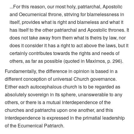
...For this reason, our most holy, patriarchal, Apostolic
and Oecumenical throne, striving for blamelessness in
itself, provides what is right and blameless and what it
has itself to the other patriarchal and Apostolic thrones. It
does not take away from them what is theirs by law, nor
does it consider it has a right to act above the laws, but it
certainly contributes towards the rights and needs of
others, as far as possible (quoted in Maximos, p. 296).
Fundamentally, the difference in opinion is based in a
different conception of universal Church governance.
Either each autocephalous church is to be regarded as
absolutely sovereign in its sphere, unanswerable to any
others, or there is a mutual interdependence of the
churches and patriarchs upon one another, and this
interdependence is expressed in the primatial leadership
of the Ecumenical Patriarch.