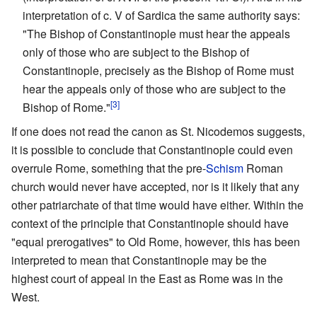
interpretation of c. V of Sardica the same authority says:
"The Bishop of Constantinople must hear the appeals
only of those who are subject to the Bishop of
Constantinople, precisely as the Bishop of Rome must
hear the appeals only of those who are subject to the
[3]
Bishop of Rome."
If one does not read the canon as St. Nicodemos suggests,
it is possible to conclude that Constantinople could even
overrule Rome, something that the pre-
Schism
Roman
church would never have accepted, nor is it likely that any
other patriarchate of that time would have either. Within the
context of the principle that Constantinople should have
"equal prerogatives" to Old Rome, however, this has been
interpreted to mean that Constantinople may be the
highest court of appeal in the East as Rome was in the
West.