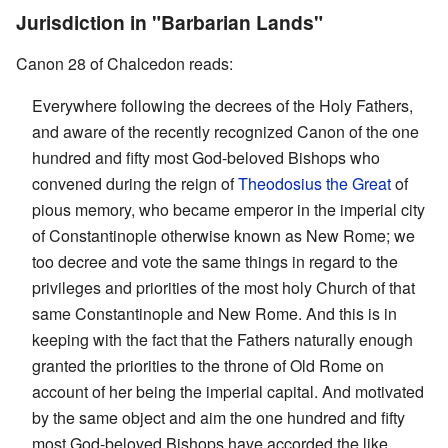
Jurisdiction in "Barbarian Lands"
Canon 28 of Chalcedon reads:
Everywhere following the decrees of the Holy Fathers,
and aware of the recently recognized Canon of the one
hundred and fifty most God-beloved Bishops who
convened during the reign of
Theodosius the Great
of
pious memory, who became emperor in the imperial city
of Constantinople otherwise known as New Rome; we
too decree and vote the same things in regard to the
privileges and priorities of the most holy Church of that
same Constantinople and New Rome. And this is in
keeping with the fact that the Fathers naturally enough
granted the priorities to the throne of Old Rome on
account of her being the imperial capital. And motivated
by the same object and aim the one hundred and fifty
most God-beloved Bishops have accorded the like