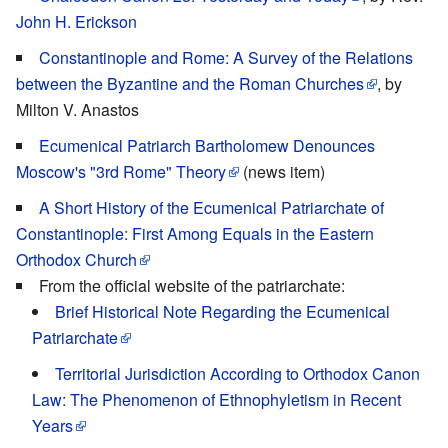
John H. Erickson
Constantinople and Rome: A Survey of the Relations
between the Byzantine and the Roman Churches
, by
Milton V. Anastos
Ecumenical Patriarch Bartholomew Denounces
Moscow's "3rd Rome" Theory
(news item)
A Short History of the Ecumenical Patriarchate of
Constantinople: First Among Equals in the Eastern
Orthodox Church
From the official website of the patriarchate:
Brief Historical Note Regarding the Ecumenical
Patriarchate
Territorial Jurisdiction According to Orthodox Canon
Law: The Phenomenon of Ethnophyletism in Recent
Years