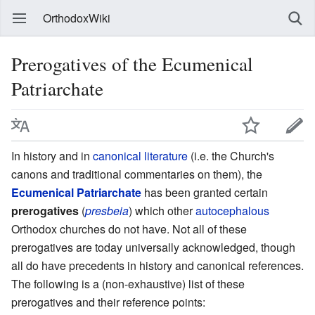
OrthodoxWiki
Prerogatives of the Ecumenical
Patriarchate
In history and in
canonical literature
(i.e. the Church's
canons and traditional commentaries on them), the
Ecumenical Patriarchate
has been granted certain
prerogatives
(
presbeia
) which other
autocephalous
Orthodox churches do not have. Not all of these
prerogatives are today universally acknowledged, though
all do have precedents in history and canonical references.
The following is a (non-exhaustive) list of these
prerogatives and their reference points: