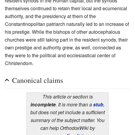
resident synods in the Roman capital, but the synods
themselves continued to retain their local and ecumenical
authority, and the presidency at them of the
Constantinopolitan patriarch naturally led to an increase of
his prestige. While the bishops of other autocephalous
churches were still taking part in the resident synods, their
own prestige and authority grew, as well, connected as
they were to the political and ecclesiastical center of
Christendom.
Canonical claims
This article or section is
incomplete
. It is more than a
stub
,
but does not yet include a sufficient
summary of the subject matter. You
can help OrthodoxWiki by