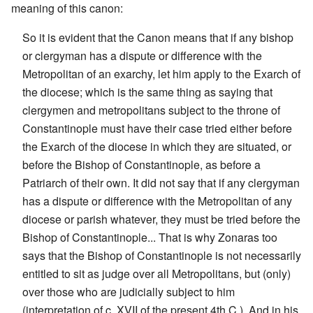
meaning of this canon:
So it is evident that the Canon means that if any bishop
or clergyman has a dispute or difference with the
Metropolitan of an exarchy, let him apply to the Exarch of
the diocese; which is the same thing as saying that
clergymen and metropolitans subject to the throne of
Constantinople must have their case tried either before
the Exarch of the diocese in which they are situated, or
before the Bishop of Constantinople, as before a
Patriarch of their own. It did not say that if any clergyman
has a dispute or difference with the Metropolitan of any
diocese or parish whatever, they must be tried before the
Bishop of Constantinople... That is why Zonaras too
says that the Bishop of Constantinople is not necessarily
entitled to sit as judge over all Metropolitans, but (only)
over those who are judicially subject to him
(interpretation of c. XVII of the present 4th C.). And in his