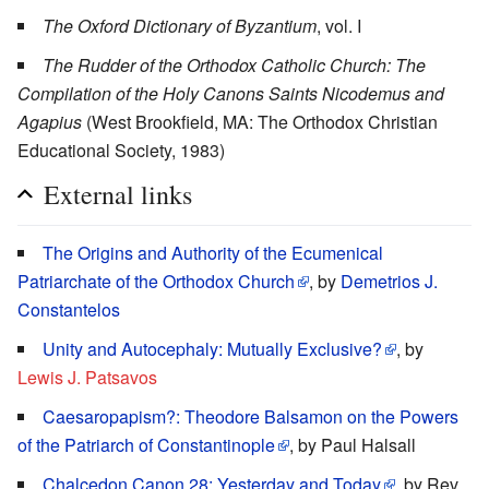
The Oxford Dictionary of Byzantium
, vol. I
The Rudder of the Orthodox Catholic Church: The
Compilation of the Holy Canons Saints Nicodemus and
Agapius
(West Brookfield, MA: The Orthodox Christian
Educational Society, 1983)
External links
The Origins and Authority of the Ecumenical
Patriarchate of the Orthodox Church
, by
Demetrios J.
Constantelos
Unity and Autocephaly: Mutually Exclusive?
, by
Lewis J. Patsavos
Caesaropapism?: Theodore Balsamon on the Powers
of the Patriarch of Constantinople
, by Paul Halsall
Chalcedon Canon 28: Yesterday and Today
, by Rev.