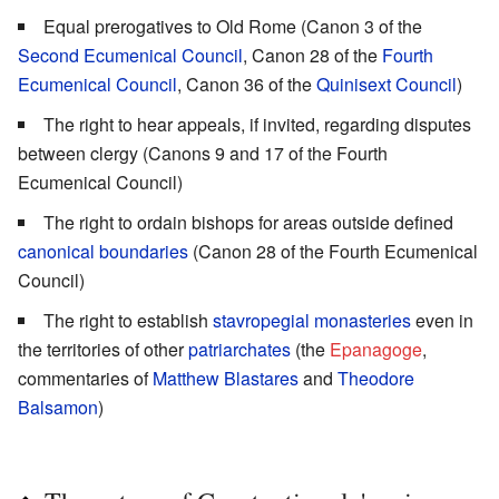
Equal prerogatives to Old Rome (Canon 3 of the
Second Ecumenical Council
, Canon 28 of the
Fourth
Ecumenical Council
, Canon 36 of the
Quinisext Council
)
The right to hear appeals, if invited, regarding disputes
between clergy (Canons 9 and 17 of the Fourth
Ecumenical Council)
The right to ordain bishops for areas outside defined
canonical boundaries
(Canon 28 of the Fourth Ecumenical
Council)
The right to establish
stavropegial
monasteries
even in
the territories of other
patriarchates
(the
Epanagoge
,
commentaries of
Matthew Blastares
and
Theodore
Balsamon
)