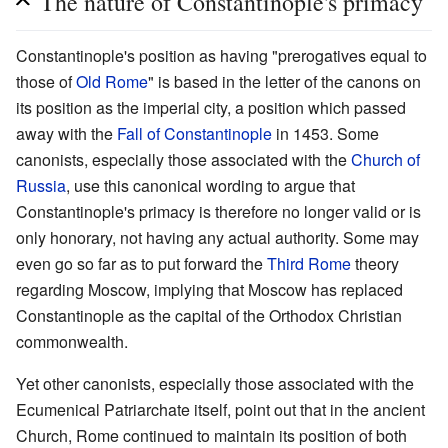
The nature of Constantinople's primacy
Constantinople's position as having "prerogatives equal to
those of
Old Rome
" is based in the letter of the canons on
its position as the imperial city, a position which passed
away with the
Fall of Constantinople
in 1453. Some
canonists, especially those associated with the
Church of
Russia
, use this canonical wording to argue that
Constantinople's primacy is therefore no longer valid or is
only honorary, not having any actual authority. Some may
even go so far as to put forward the
Third Rome
theory
regarding Moscow, implying that Moscow has replaced
Constantinople as the capital of the Orthodox Christian
commonwealth.
Yet other canonists, especially those associated with the
Ecumenical Patriarchate itself, point out that in the ancient
Church, Rome continued to maintain its position of both