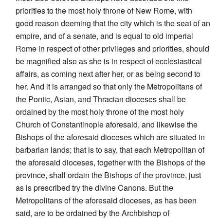
priorities to the most holy throne of New Rome, with
good reason deeming that the city which is the seat of an
empire, and of a senate, and is equal to old imperial
Rome in respect of other privileges and priorities, should
be magnified also as she is in respect of ecclesiastical
affairs, as coming next after her, or as being second to
her. And it is arranged so that only the Metropolitans of
the Pontic, Asian, and Thracian dioceses shall be
ordained by the most holy throne of the most holy
Church of Constantinople aforesaid, and likewise the
Bishops of the aforesaid dioceses which are situated in
barbarian lands; that is to say, that each Metropolitan of
the aforesaid dioceses, together with the Bishops of the
province, shall ordain the Bishops of the province, just
as is prescribed try the divine Canons. But the
Metropolitans of the aforesaid dioceses, as has been
said, are to be ordained by the Archbishop of