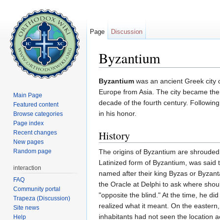
Page
Discussion
Byzantium
Jump to:
navigation
,
search
Byzantium
was an ancient Greek city o
Europe from Asia. The city became the
Main Page
decade of the fourth century. Followin
Featured content
in his honor.
Browse categories
Page index
History
Recent changes
New pages
Random page
The origins of Byzantium are shrouded in
Latinized form of Byzantium, was said
interaction
named after their king Byzas or Byzant
FAQ
the Oracle at Delphi to ask where shoul
Community portal
"opposite the blind." At the time, he 
Trapeza (Discussion)
realized what it meant. On the eastern
Site news
inhabitants had not seen the location ac
Help