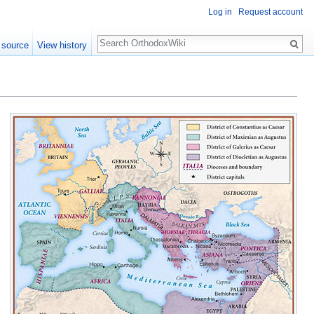
Log in
Request account
Search
 source
View history