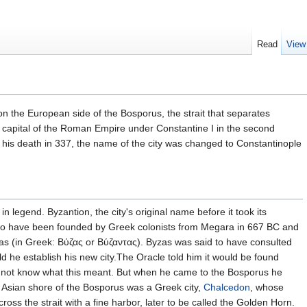
Read
View
n the European side of the Bosporus, the strait that separates
 capital of the Roman Empire under Constantine I in the second
g his death in 337, the name of the city was changed to Constantinople
 legend. Byzantion, the city's original name before it took its
 to have been founded by Greek colonists from Megara in 667 BC and
as (in Greek: Βύζας or Βύζαντας). Byzas was said to have consulted
d he establish his new city.The Oracle told him it would be found
did not know what this meant. But when he came to the Bosporus he
, Asian shore of the Bosporus was a Greek city,
Chalcedon
, whose
ross the strait with a fine harbor, later to be called the Golden Horn.