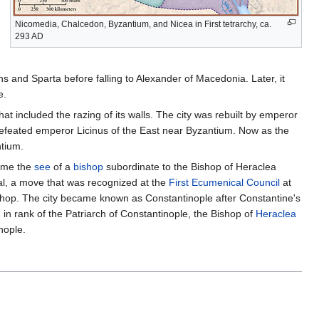
Nicomedia, Chalcedon, Byzantium, and Nicea in First tetrarchy, ca.
293 AD
ns and Sparta before falling to Alexander of Macedonia. Later, it
e.
t included the razing of its walls. The city was rebuilt by emperor
defeated emperor Licinus of the East near Byzantium. Now as the
ntium.
came the
see
of a
bishop
subordinate to the Bishop of Heraclea
al, a move that was recognized at the
First Ecumenical Council
at
shop. The city became known as Constantinople after Constantine's
 in rank of the Patriarch of Constantinople, the Bishop of
Heraclea
nople.