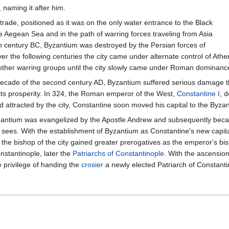
 naming it after him.
rade, positioned as it was on the only water entrance to the Black
the Aegean Sea and in the path of warring forces traveling from Asia
fth century BC, Byzantium was destroyed by the Persian forces of
ver the following centuries the city came under alternate control of Athe
 other warring groups until the city slowly came under Roman dominanc
decade of the second century AD, Byzantium suffered serious damage tha
ts prosperity. In 324, the Roman emperor of the West,
Constantine I
, 
attracted by the city, Constantine soon moved his capital to the Byza
Byzantium was evangelized by the Apostle Andrew and subsequently be
 sees. With the establishment of Byzantium as Constantine's new capit
 bishop of the city gained greater prerogatives as the emperor's bi
nstantinople, later the
Patriarchs of Constantinople
. With the ascension
 privilege of handing the
crosier
a newly elected Patriarch of Constanti