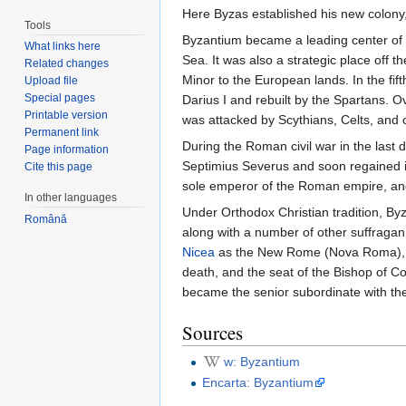
Here Byzas established his new colony,
Tools
Byzantium became a leading center of t
What links here
Sea. It was also a strategic place off 
Related changes
Minor to the European lands. In the fi
Upload file
Special pages
Darius I and rebuilt by the Spartans. O
Printable version
was attacked by Scythians, Celts, and
Permanent link
During the Roman civil war in the last 
Page information
Septimius Severus and soon regained i
Cite this page
sole emperor of the Roman empire, and 
In other languages
Under Orthodox Christian tradition, 
Română
along with a number of other suffragan
Nicea
as the New Rome (Nova Roma), the
death, and the seat of the Bishop of Co
became the senior subordinate with the
Sources
w: Byzantium
Encarta: Byzantium