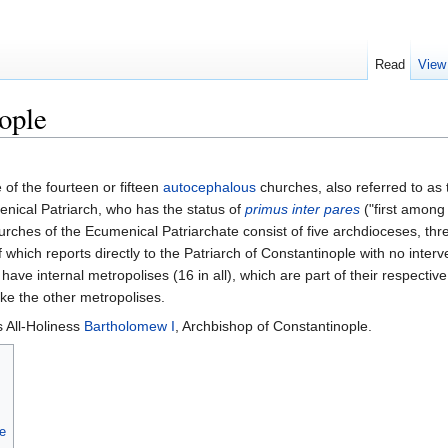
Read
View
ople
 of the fourteen or fifteen
autocephalous
churches, also referred to as
enical Patriarch, who has the status of
primus inter pares
("first among
hurches of the Ecumenical Patriarchate consist of five archdioceses, thr
which reports directly to the Patriarch of Constantinople with no interve
 have internal metropolises (16 in all), which are part of their respecti
like the other metropolises.
s All-Holiness
Bartholomew I
, Archbishop of Constantinople.
te