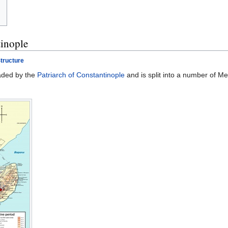
tinople
tructure
aded by the
Patriarch of Constantinople
and is split into a number of Me