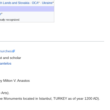
h Lands and Slovakia
·
OCA
* ·
Ukraine
*
e
*
ally recognized.
Churches
t and scholar
antelos
by Milton V. Anastos
 Arts).
tine Monuments located in Istanbul, TURKEY as of year 1200 AD).