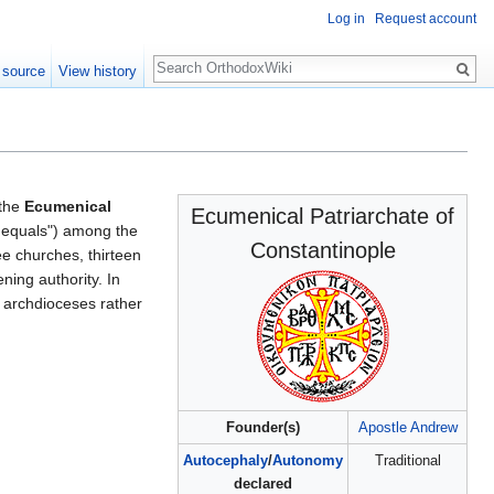
Log in
Request account
Search
 source
View history
 the
Ecumenical
Ecumenical Patriarchate of
 equals") among the
Constantinople
ee churches, thirteen
ning authority. In
ve archdioceses rather
Founder(s)
Apostle Andrew
Autocephaly
/
Autonomy
Traditional
declared