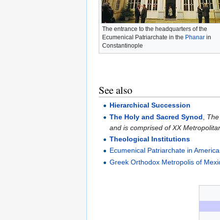
The entrance to the headquarters of the
Ecumenical Patriarchate in the
Phanar
in
Constantinople
See also
Hierarchical Succession
The Holy and Sacred Synod
,
The 
and is comprised of XX Metropolita
Theological Institutions
Ecumenical Patriarchate in America
Greek Orthodox Metropolis of Mexi