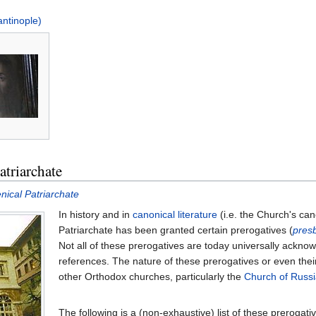
antinople)
atriarchate
nical Patriarchate
In history and in
canonical literature
(i.e. the Church's ca
Patriarchate has been granted certain prerogatives (
pres
Not all of these prerogatives are today universally ackno
references. The nature of these prerogatives or even thei
other Orthodox churches, particularly the
Church of Russi
The following is a (non-exhaustive) list of these prerogati