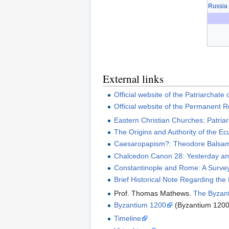
Russia
External links
Official website of the Patriarchate
Official website of the Permanent 
Eastern Christian Churches: Patria
The Origins and Authority of the E
Caesaropapism?: Theodore Balsamon
Chalcedon Canon 28: Yesterday a
Constantinople and Rome: A Survey
Brief Historical Note Regarding the
Prof. Thomas Mathews.
The Byzant
Byzantium 1200
(Byzantium 1200 
Timeline