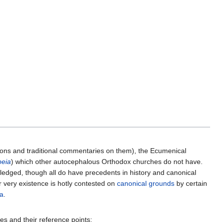
nons and traditional commentaries on them), the Ecumenical
beia
) which other autocephalous Orthodox churches do not have.
wledged, though all do have precedents in history and canonical
r very existence is hotly contested on
canonical grounds
by certain
a
.
ves and their reference points: