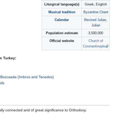
Liturgical language(s)
Greek, English
Musical tradition
Byzantine Chant
Calendar
Revised Julian
,
Julian
Population estimate
3,500,000
Official website
Church of
Constantinople
n Turkey:
 Bozcaada (Imbros and Tenedos)
nds
lly connected and of great significance to Orthodoxy.