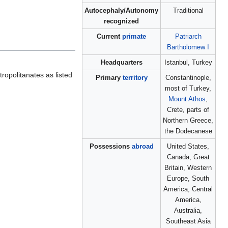
Autocephaly/Autonomy
Traditional
recognized
Current
primate
Patriarch
Bartholomew I
Headquarters
Istanbul, Turkey
tropolitanates as listed
Primary
territory
Constantinople,
most of Turkey,
Mount Athos
,
Crete, parts of
Northern Greece,
the Dodecanese
Possessions
abroad
United States,
Canada, Great
Britain, Western
Europe, South
America, Central
America,
Australia,
Southeast Asia