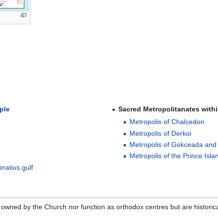
ple
Sacred Metropolitanates withi
Metropolis of Chalcedon
Metropolis of Derkoi
Metropolis of Gokceada and
Metropolis of the Prince Isla
eratius gulf
 owned by the Church nor function as orthodox centres but are historica