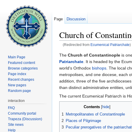
Page
Discussion
Church of Constantin
(Redirected from
Ecumenical Patriarchate
)
Jump to:
navigation
,
search
The
Church of Constantinople
is one
Main Page
Patriarchate
. It is headed by the Ecum
Featured content
world's Orthodox
bishops
. The local c
Browse categories
Page index
metropolises, and one diocese, each of 
Recent changes
addition, three of the five archdioceses
New pages
than distinct administrative entities, un
Random page
The current Ecumenical Patriarch is Hi
interaction
Contents
[
hide
]
FAQ
Community portal
1
Metropolitanates of Constantinople
Trapeza (Discussion)
2
Places of Pilgrimage
Site news
3
Peculiar prerogatives of the patriarcha
Help