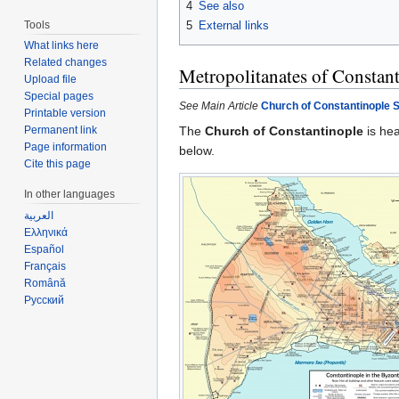
4
See also
Tools
5
External links
What links here
Related changes
Metropolitanates of Constan
Upload file
Special pages
See Main Article
Church of Constantinople S
Printable version
The
Church of Constantinople
is he
Permanent link
Page information
below.
Cite this page
In other languages
العربية
Ελληνικά
Español
Français
Română
Русский