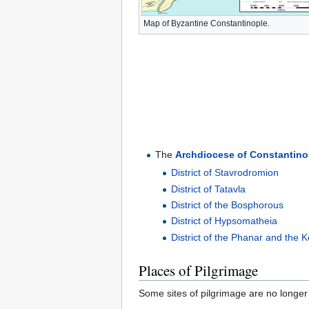
Map of Byzantine Constantinople.
The
Archdiocese of Constantino
District of Stavrodromion
District of Tatavla
District of the Bosphorous
District of Hypsomatheia
District of the Phanar and the K
Places of Pilgrimage
Some sites of pilgrimage are no longer