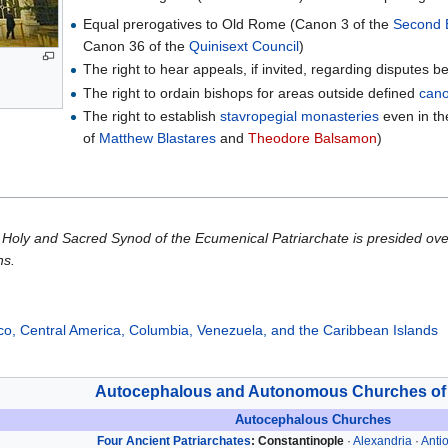
Equal prerogatives to Old Rome (Canon 3 of the
Second 
Canon 36 of the
Quinisext Council
)
The right to hear appeals, if invited, regarding disputes
The right to ordain bishops for areas outside defined
cano
The right to establish
stavropegial
monasteries
even in the
of
Matthew Blastares
and
Theodore Balsamon
)
Holy and Sacred Synod of the Ecumenical Patriarchate is presided ove
ns.
co, Central America, Columbia, Venezuela, and the Caribbean Islands
Autocephalous and Autonomous Churches of
Autocephalous Churches
Four Ancient Patriarchates
:
Constantinople
·
Alexandria
·
Anti