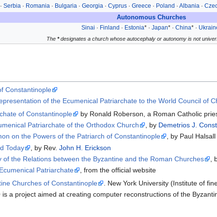
·
Serbia
·
Romania
·
Bulgaria
·
Georgia
·
Cyprus
·
Greece
·
Poland
·
Albania
·
Czec
Autonomous Churches
Sinai
·
Finland
·
Estonia
* ·
Japan
* ·
China
* ·
Ukrain
The
*
designates a church whose autocephaly or autonomy is not univers
 of Constantinople
Representation of the Ecumenical Patriarchate to the World Council of 
rchate of Constantinople
by Ronald Roberson, a Roman Catholic pries
cumenical Patriarchate of the Orthodox Church
, by
Demetrios J. Const
 on the Powers of the Patriarch of Constantinople
, by Paul Halsall
nd Today
, by Rev.
John H. Erickson
 of the Relations between the Byzantine and the Roman Churches
, 
 Ecumenical Patriarchate
, from the official website
ine Churches of Constantinople
. New York University (Institute of fine
is a project aimed at creating computer reconstructions of the Byzan