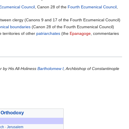
Ecumenical Council
, Canon 28 of the
Fourth Ecumenical Council
,
 between clergy (Canons 9 and 17 of the Fourth Ecumenical Council)
nical boundaries
(Canon 28 of the Fourth Ecumenical Council)
 territories of other
patriarchates
(the
Epanagoge
, commentaries
r by His All-Holiness
Bartholomew I
, Archbishop of Constantinople
 Orthodoxy
och
·
Jerusalem