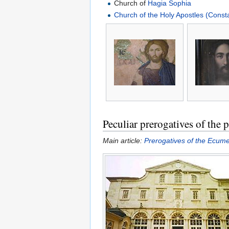
Church of
Hagia Sophia
Church of the Holy Apostles (Const
Peculiar prerogatives of the p
Main article:
Prerogatives of the Ecume