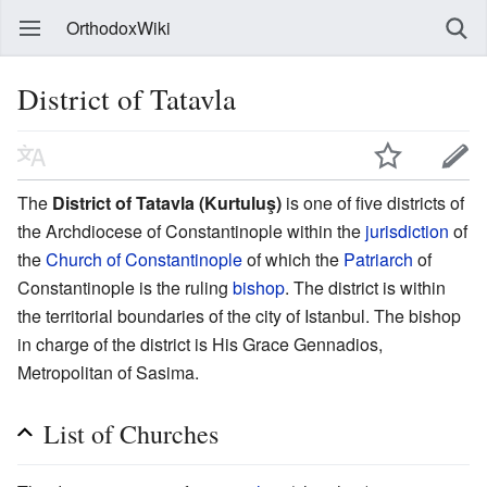
OrthodoxWiki
District of Tatavla
The
District of Tatavla (Kurtuluş)
is one of five districts of
the Archdiocese of Constantinople within the
jurisdiction
of
the
Church of Constantinople
of which the
Patriarch
of
Constantinople is the ruling
bishop
. The district is within
the territorial boundaries of the city of Istanbul. The bishop
in charge of the district is His Grace Gennadios,
Metropolitan of Sasima.
List of Churches