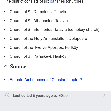
The district consists of six
parishes
(churches).
Church of St. Demetrios, Tatavla
Church of St. Athanasios, Tatavla
Church of St. Eleftherios, Tatavla (cemetery church)
Church of the Holy Annunciation, Dolapdere
Church of the Twelve Apostles, Feriköy
Church of St. Paraskevi, Hasköy
Source
Ec-patr: Archdiocese of Constantinople
by
EGobi
Last edited 6 years ago