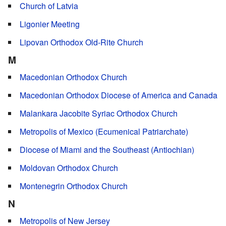
Church of Latvia
Ligonier Meeting
Lipovan Orthodox Old-Rite Church
M
Macedonian Orthodox Church
Macedonian Orthodox Diocese of America and Canada
Malankara Jacobite Syriac Orthodox Church
Metropolis of Mexico (Ecumenical Patriarchate)
Diocese of Miami and the Southeast (Antiochian)
Moldovan Orthodox Church
Montenegrin Orthodox Church
N
Metropolis of New Jersey