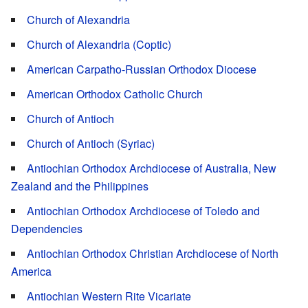
Church of Alexandria
Church of Alexandria (Coptic)
American Carpatho-Russian Orthodox Diocese
American Orthodox Catholic Church
Church of Antioch
Church of Antioch (Syriac)
Antiochian Orthodox Archdiocese of Australia, New
Zealand and the Philippines
Antiochian Orthodox Archdiocese of Toledo and
Dependencies
Antiochian Orthodox Christian Archdiocese of North
America
Antiochian Western Rite Vicariate