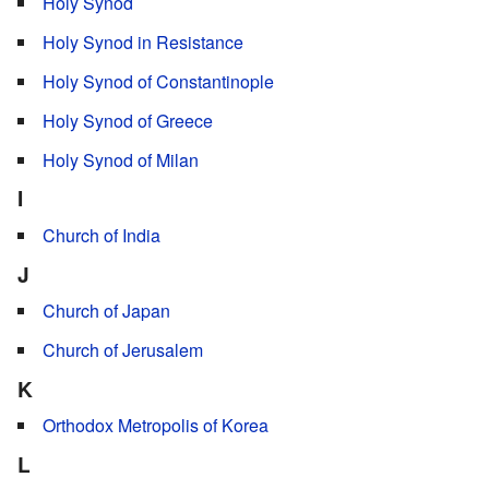
Holy Synod
Holy Synod in Resistance
Holy Synod of Constantinople
Holy Synod of Greece
Holy Synod of Milan
I
Church of India
J
Church of Japan
Church of Jerusalem
K
Orthodox Metropolis of Korea
L