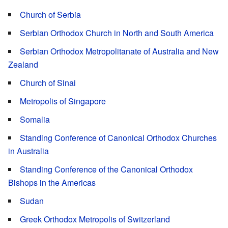
Church of Serbia
Serbian Orthodox Church in North and South America
Serbian Orthodox Metropolitanate of Australia and New
Zealand
Church of Sinai
Metropolis of Singapore
Somalia
Standing Conference of Canonical Orthodox Churches
in Australia
Standing Conference of the Canonical Orthodox
Bishops in the Americas
Sudan
Greek Orthodox Metropolis of Switzerland