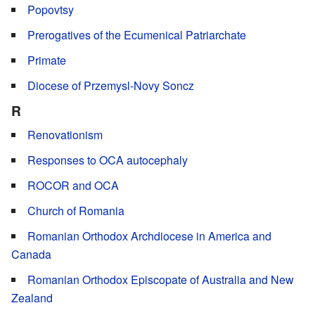
Popovtsy
Prerogatives of the Ecumenical Patriarchate
Primate
Diocese of Przemysl-Novy Soncz
R
Renovationism
Responses to OCA autocephaly
ROCOR and OCA
Church of Romania
Romanian Orthodox Archdiocese in America and
Canada
Romanian Orthodox Episcopate of Australia and New
Zealand