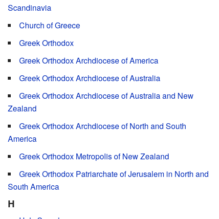
Scandinavia
Church of Greece
Greek Orthodox
Greek Orthodox Archdiocese of America
Greek Orthodox Archdiocese of Australia
Greek Orthodox Archdiocese of Australia and New
Zealand
Greek Orthodox Archdiocese of North and South
America
Greek Orthodox Metropolis of New Zealand
Greek Orthodox Patriarchate of Jerusalem in North and
South America
H