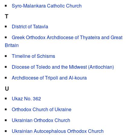
Syro-Malankara Catholic Church
T
District of Tatavla
Greek Orthodox Archdiocese of Thyateira and Great
Britain
Timeline of Schisms
Diocese of Toledo and the Midwest (Antiochian)
Archdiocese of Tripoli and Al-koura
U
Ukaz No. 362
Orthodox Church of Ukraine
Ukrainian Orthodox Church
Ukrainian Autocephalous Orthodox Church