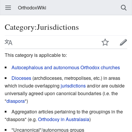
OrthodoxWiki
Category:Jurisdictions
This category is applicable to:
Autocephalous and autonomous Orthodox churches
Dioceses
(archdioceses, metropolises, etc.) in areas
which include overlapping
jurisdictions
and/or are outside
universally agreed upon canonical boundaries (i.e. the
"
diaspora
")
Aggregation articles pertaining to the groupings in the
"diaspora" (e.g.
Orthodoxy in Australasia
)
"Uncanonical"/autonomous groups