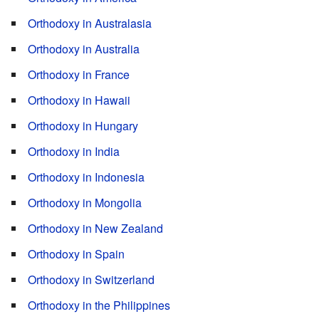
Orthodoxy in Australasia
Orthodoxy in Australia
Orthodoxy in France
Orthodoxy in Hawaii
Orthodoxy in Hungary
Orthodoxy in India
Orthodoxy in Indonesia
Orthodoxy in Mongolia
Orthodoxy in New Zealand
Orthodoxy in Spain
Orthodoxy in Switzerland
Orthodoxy in the Philippines