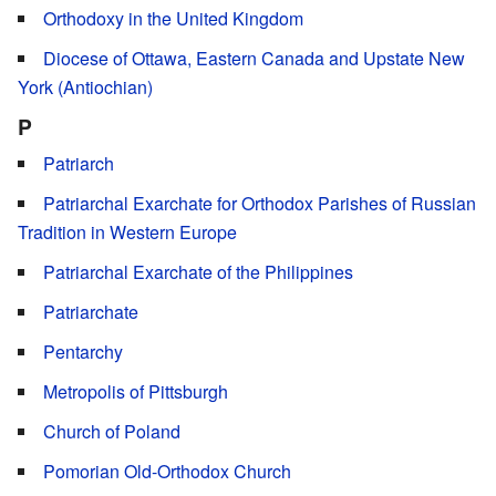
Orthodoxy in the United Kingdom
Diocese of Ottawa, Eastern Canada and Upstate New
York (Antiochian)
P
Patriarch
Patriarchal Exarchate for Orthodox Parishes of Russian
Tradition in Western Europe
Patriarchal Exarchate of the Philippines
Patriarchate
Pentarchy
Metropolis of Pittsburgh
Church of Poland
Pomorian Old-Orthodox Church