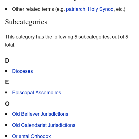
Other related terms (e.g.
patriarch
,
Holy Synod
, etc.)
Subcategories
This category has the following 5 subcategories, out of 5
total.
D
Dioceses
E
Episcopal Assemblies
O
Old Believer Jurisdictions
Old Calendarist Jurisdictions
Oriental Orthodox