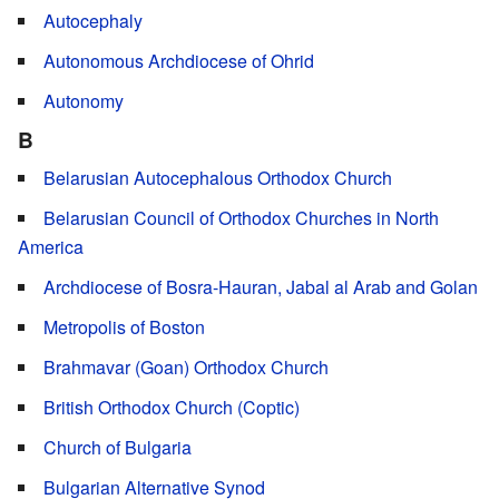
Autocephaly
Autonomous Archdiocese of Ohrid
Autonomy
B
Belarusian Autocephalous Orthodox Church
Belarusian Council of Orthodox Churches in North
America
Archdiocese of Bosra-Hauran, Jabal al Arab and Golan
Metropolis of Boston
Brahmavar (Goan) Orthodox Church
British Orthodox Church (Coptic)
Church of Bulgaria
Bulgarian Alternative Synod