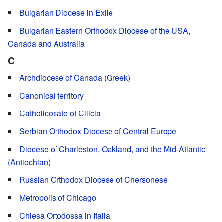
Bulgarian Diocese in Exile
Bulgarian Eastern Orthodox Diocese of the USA,
Canada and Australia
C
Archdiocese of Canada (Greek)
Canonical territory
Catholicosate of Cilicia
Serbian Orthodox Diocese of Central Europe
Diocese of Charleston, Oakland, and the Mid-Atlantic
(Antiochian)
Russian Orthodox Diocese of Chersonese
Metropolis of Chicago
Chiesa Ortodossa in Italia