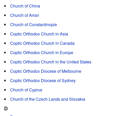
Church of China
Church of Arran
Church of Constantinople
Coptic Orthodox Church in Asia
Coptic Orthodox Church in Canada
Coptic Orthodox Church in Europe
Coptic Orthodox Church in the United States
Coptic Orthodox Diocese of Melbourne
Coptic Orthodox Diocese of Sydney
Church of Cyprus
Church of the Czech Lands and Slovakia
D