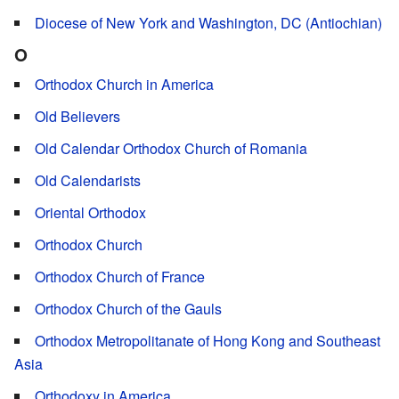
Diocese of New York and Washington, DC (Antiochian)
O
Orthodox Church in America
Old Believers
Old Calendar Orthodox Church of Romania
Old Calendarists
Oriental Orthodox
Orthodox Church
Orthodox Church of France
Orthodox Church of the Gauls
Orthodox Metropolitanate of Hong Kong and Southeast
Asia
Orthodoxy in America