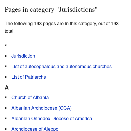
Pages in category "Jurisdictions"
The following 193 pages are in this category, out of 193
total.
*
Jurisdiction
List of autocephalous and autonomous churches
List of Patriarchs
A
Church of Albania
Albanian Archdiocese (OCA)
Albanian Orthodox Diocese of America
Archdiocese of Aleppo