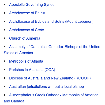
Apostolic Governing Synod
Archdiocese of Beirut
Archdiocese of Byblos and Botris (Mount Lebanon)
Archdiocese of Crete
Church of Armenia
Assembly of Canonical Orthodox Bishops of the United
States of America
Metropolis of Atlanta
Parishes in Australia (OCA)
Diocese of Australia and New Zealand (ROCOR)
Australian jurisdictions without a local bishop
Autocephalous Greek Orthodox Metropolis of America
and Canada