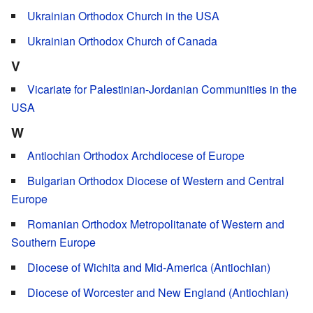
Ukrainian Orthodox Church in the USA
Ukrainian Orthodox Church of Canada
V
Vicariate for Palestinian-Jordanian Communities in the
USA
W
Antiochian Orthodox Archdiocese of Europe
Bulgarian Orthodox Diocese of Western and Central
Europe
Romanian Orthodox Metropolitanate of Western and
Southern Europe
Diocese of Wichita and Mid-America (Antiochian)
Diocese of Worcester and New England (Antiochian)