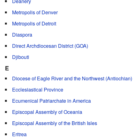
Deanery
Metropolis of Denver
Metropolis of Detroit
Diaspora
Direct Archdiocesan District (GOA)
Djibouti
E
Diocese of Eagle River and the Northwest (Antiochian)
Ecclesiastical Province
Ecumenical Patriarchate in America
Episcopal Assembly of Oceania
Episcopal Assembly of the British Isles
Eritrea