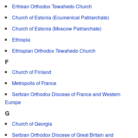
Eritrean Orthodox Tewahedo Church
Church of Estonia (Ecumenical Patriarchate)
Church of Estonia (Moscow Patriarchate)
Ethiopia
Ethiopian Orthodox Tewahedo Church
F
Church of Finland
Metropolis of France
Serbian Orthodox Diocese of France and Western
Europe
G
Church of Georgia
Serbian Orthodox Diocese of Great Britain and