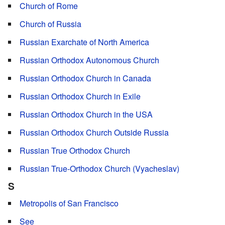
Church of Rome
Church of Russia
Russian Exarchate of North America
Russian Orthodox Autonomous Church
Russian Orthodox Church in Canada
Russian Orthodox Church in Exile
Russian Orthodox Church in the USA
Russian Orthodox Church Outside Russia
Russian True Orthodox Church
Russian True-Orthodox Church (Vyacheslav)
S
Metropolis of San Francisco
See