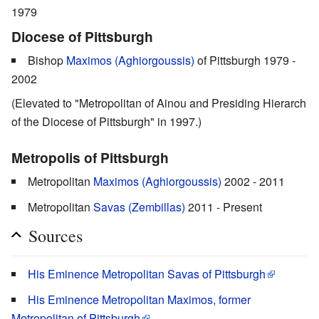
1979
Diocese of Pittsburgh
Bishop
Maximos (Aghiorgoussis)
of Pittsburgh 1979 -
2002
(Elevated to "Metropolitan of Ainou and Presiding Hierarch
of the Diocese of Pittsburgh" in 1997.)
Metropolis of Pittsburgh
Metropolitan
Maximos (Aghiorgoussis)
2002 - 2011
Metropolitan
Savas (Zembillas)
2011 - Present
Sources
His Eminence Metropolitan Savas of Pittsburgh
His Eminence Metropolitan Maximos, former
Metropolitan of Pittsburgh