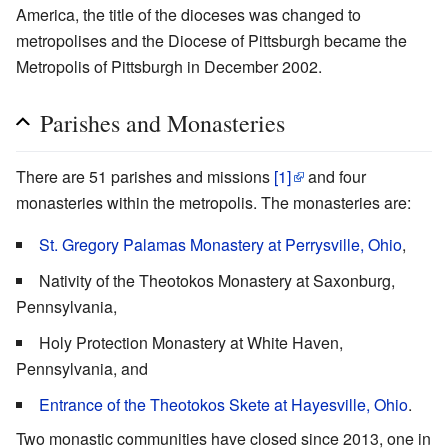
America, the title of the dioceses was changed to
metropolises and the Diocese of Pittsburgh became the
Metropolis of Pittsburgh in December 2002.
Parishes and Monasteries
There are 51 parishes and missions
[1]
and four
monasteries within the metropolis. The monasteries are:
St. Gregory Palamas Monastery at Perrysville, Ohio
,
Nativity of the Theotokos Monastery at Saxonburg,
Pennsylvania,
Holy Protection Monastery at White Haven,
Pennsylvania, and
Entrance of the Theotokos Skete at Hayesville, Ohio
.
Two monastic communities have closed since 2013, one in