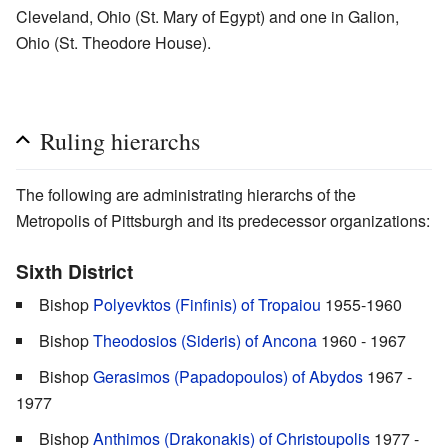
Cleveland, Ohio (St. Mary of Egypt) and one in Galion,
Ohio (St. Theodore House).
Ruling hierarchs
The following are administrating hierarchs of the
Metropolis of Pittsburgh and its predecessor organizations:
Sixth District
Bishop
Polyevktos (Finfinis) of Tropaiou
1955-1960
Bishop
Theodosios (Sideris) of Ancona
1960 - 1967
Bishop
Gerasimos (Papadopoulos) of Abydos
1967 -
1977
Bishop
Anthimos (Drakonakis) of Christoupolis
1977 -