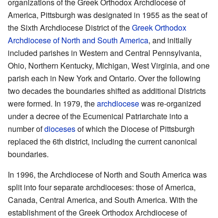
organizations of the Greek Orthodox Archdiocese of
America, Pittsburgh was designated in 1955 as the seat of
the Sixth Archdiocese District of the
Greek Orthodox
Archdiocese of North and South America
, and initially
included parishes in Western and Central Pennsylvania,
Ohio, Northern Kentucky, Michigan, West Virginia, and one
parish each in New York and Ontario. Over the following
two decades the boundaries shifted as additional Districts
were formed. In 1979, the
archdiocese
was re-organized
under a decree of the Ecumenical Patriarchate into a
number of
dioceses
of which the Diocese of Pittsburgh
replaced the 6th district, including the current canonical
boundaries.
In 1996, the Archdiocese of North and South America was
split into four separate archdioceses: those of America,
Canada, Central America, and South America. With the
establishment of the Greek Orthodox Archdiocese of