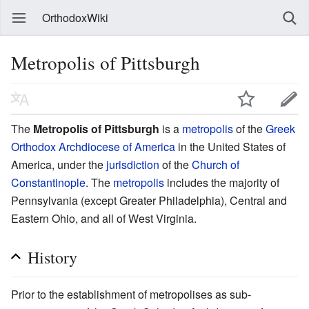
OrthodoxWiki
Metropolis of Pittsburgh
The
Metropolis of Pittsburgh
is a
metropolis
of the
Greek
Orthodox Archdiocese of America
in the United States of
America, under the
jurisdiction
of the
Church of
Constantinople
. The
metropolis
includes the majority of
Pennsylvania (except Greater Philadelphia), Central and
Eastern Ohio, and all of West Virginia.
History
Prior to the establishment of metropolises as sub-