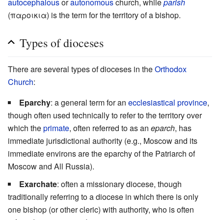
autocephalous
or
autonomous
church, while
parish
(παροικια) is the term for the territory of a bishop.
Types of dioceses
There are several types of dioceses in the
Orthodox
Church
:
Eparchy
: a general term for an
ecclesiastical province
,
though often used technically to refer to the territory over
which the
primate
, often referred to as an
eparch
, has
immediate jurisdictional authority (e.g., Moscow and its
immediate environs are the eparchy of the Patriarch of
Moscow and All Russia).
Exarchate
: often a missionary diocese, though
traditionally referring to a diocese in which there is only
one bishop (or other cleric) with authority, who is often