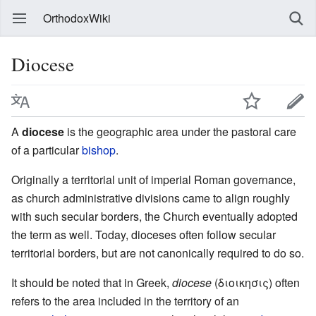
OrthodoxWiki
Diocese
A
diocese
is the geographic area under the pastoral care
of a particular
bishop
.
Originally a territorial unit of imperial Roman governance,
as church administrative divisions came to align roughly
with such secular borders, the Church eventually adopted
the term as well. Today, dioceses often follow secular
territorial borders, but are not canonically required to do so.
It should be noted that in Greek,
diocese
(διοικησις) often
refers to the area included in the territory of an