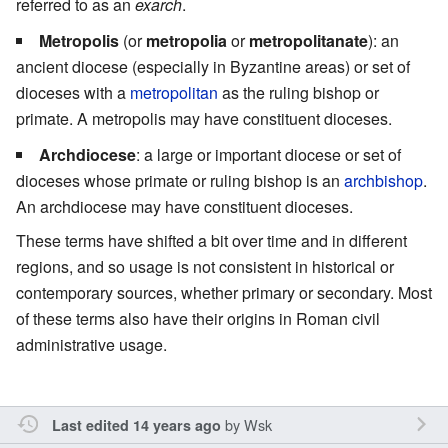
referred to as an
exarch
.
Metropolis
(or
metropolia
or
metropolitanate
): an
ancient diocese (especially in Byzantine areas) or set of
dioceses with a
metropolitan
as the ruling bishop or
primate. A metropolis may have constituent dioceses.
Archdiocese
: a large or important diocese or set of
dioceses whose primate or ruling bishop is an
archbishop
.
An archdiocese may have constituent dioceses.
These terms have shifted a bit over time and in different
regions, and so usage is not consistent in historical or
contemporary sources, whether primary or secondary. Most
of these terms also have their origins in Roman civil
administrative usage.
by
Wsk
Last edited 14 years ago