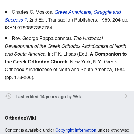
Charles C. Moskos.
Greek Americans, Struggle and
Success
.
2nd Ed.. Transaction Publishers, 1989. 204 pp.
ISBN 9780887387784
Rev. George Pappaioannou.
The Historical
Development of the Greek Orthodox Archdiocese of North
and South America.
In: F.K. Litsas (Ed.).
A Companion to
the Greek Orthodox Church.
New York, N.Y.: Greek
Orthodox Archdiocese of North and South America, 1984.
(pp. 178-206).
by
Wsk
Last edited 14 years ago
OrthodoxWiki
Content is available under
Copyright Information
unless otherwise