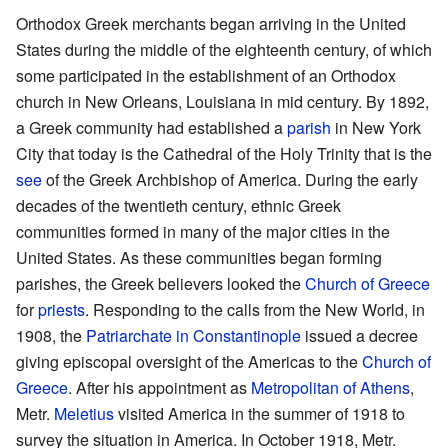
Orthodox Greek merchants began arriving in the United
States during the middle of the eighteenth century, of which
some participated in the establishment of an Orthodox
church in New Orleans, Louisiana in mid century. By 1892,
a Greek community had established a
parish
in New York
City that today is the Cathedral of the Holy Trinity that is the
see
of the Greek Archbishop of America. During the early
decades of the twentieth century, ethnic Greek
communities formed in many of the major cities in the
United States. As these communities began forming
parishes, the Greek believers looked the
Church of Greece
for
priests
. Responding to the calls from the New World, in
1908, the
Patriarchate in Constantinople
issued a decree
giving episcopal oversight of the Americas to the
Church of
Greece
. After his appointment as
Metropolitan of Athens
,
Metr.
Meletius
visited America in the summer of 1918 to
survey the situation in America. In October 1918, Metr.