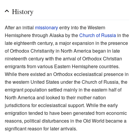
History
After an initial
missionary
entry into the Western
Hemisphere through Alaska by the
Church of Russia
in the
late eighteenth century, a major expansion in the presence
of Orthodox Christianity in North America began in late
nineteenth century with the arrival of Orthodox Christian
emigrants from various Eastern Hemisphere countries.
While there existed an Orthodox ecclesiastical presence in
the western United States under the Church of Russia, the
emigrant population settled mainly in the eastern half of
North America and looked to their mother nation
jurisdictions for ecclesiastical support. While the early
emigration tended to have been generated from economic
reasons, political disturbances in the Old World became a
significant reason for later arrivals.