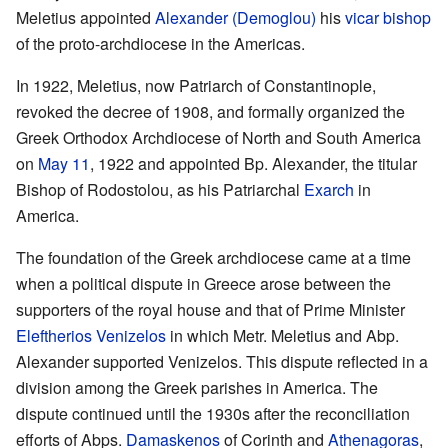
Meletius appointed
Alexander (Demoglou)
his
vicar
bishop
of the proto-archdiocese in the Americas.
In 1922, Meletius, now Patriarch of Constantinople,
revoked the decree of 1908, and formally organized the
Greek Orthodox Archdiocese of North and South America
on
May 11
, 1922 and appointed Bp. Alexander, the titular
Bishop of Rodostolou, as his Patriarchal
Exarch
in
America.
The foundation of the Greek archdiocese came at a time
when a political dispute in Greece arose between the
supporters of the royal house and that of Prime Minister
Eleftherios Venizelos
in which Metr. Meletius and Abp.
Alexander supported Venizelos. This dispute reflected in a
division among the Greek parishes in America. The
dispute continued until the 1930s after the reconciliation
efforts of Abps.
Damaskenos
of Corinth and
Athenagoras
,