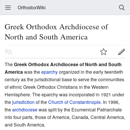
OrthodoxWiki
Greek Orthodox Archdiocese of
North and South America
The
Greek Orthodox Archdiocese of North and South
America
was the
eparchy
organized in the early twentieth
century as the jurisdictional base to serve the communities
of ethnic Greek Orthodox Christians in the Western
Hemisphere. The eparchy was incorporated in 1921 under
the
jurisdiction
of the
Church of Constantinople
. In 1996,
the
archdiocese
was split by the Ecumenical Patriarchate
into four parts, those of America, Canada, Central America,
and South America.