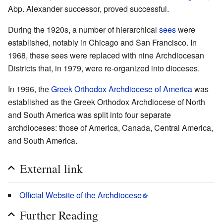
Abp. Alexander successor, proved successful.
During the 1920s, a number of hierarchical
sees
were
established, notably in Chicago and San Francisco. In
1968, these sees were replaced with nine Archdiocesan
Districts that, in 1979, were re-organized into dioceses.
In 1996, the
Greek Orthodox Archdiocese of America
was
established as the Greek Orthodox Archdiocese of North
and South America was split into four separate
archdioceses: those of America, Canada, Central America,
and South America.
External link
Official Website of the Archdiocese
Further Reading