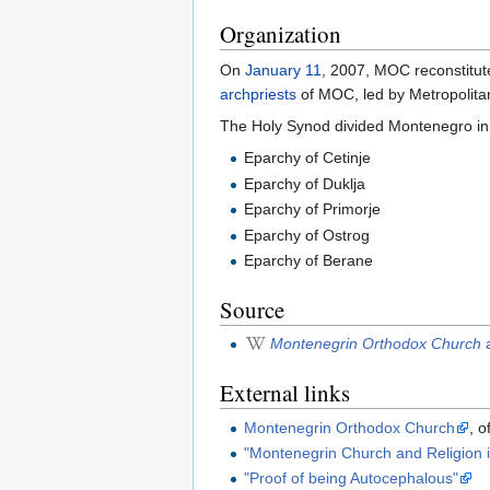
Organization
On
January 11
, 2007, MOC reconstitute
archpriests
of MOC, led by Metropolit
The Holy Synod divided Montenegro in
Eparchy of Cetinje
Eparchy of Duklja
Eparchy of Primorje
Eparchy of Ostrog
Eparchy of Berane
Source
Montenegrin Orthodox Church
a
External links
Montenegrin Orthodox Church
, o
"Montenegrin Church and Religion 
"Proof of being Autocephalous"