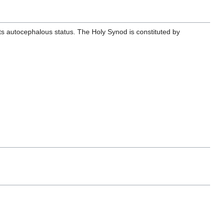
its autocephalous status. The Holy Synod is constituted by