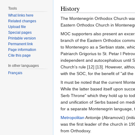
History
Tools
What links here
The Montenegrin Orthodox Church was re
Related changes
Eastern Orthodox Church in Montenegro,
Upload file
Special pages
MOC supporters also present an excerpt
Printable version
branch of the Eastern Orthodox communi
Permanent link
to Montenegro as a Serbian state, whic
Page information
Patriarch Grigorius to St. Petar I Pet
Cite this page
independent and autocephalous until S
In other languages
Church's rule [12] [13]. However, althou
Français
with the SOC, for the benefit of "all th
It must be noted that the current Mont
While the latter based itself upon succ
Serb Throne" which they hold up to toda
and unification of Serbs based on medi
for a separate Montenegrin language, tr
Metropolitan
Antonije (Abramović) (init
was the first leader of the church in 
from Orthodoxy.