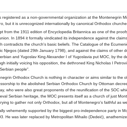
gistered as a non-governmental organization at the Montenegrin Ministr
 but it is unrecognized internationally by canonical Orthodox churche
 from the 1911 edition of Encyclopedia Britannica as one of the proof
on. In 1894 it formally vindicated its independence against the claims
h contradicts the church's basic beliefs. The Catalogue of the Ecumenic
rovic Njegos (dated 29th January 1798), and against the claims of othe
erbian and Yugoslav King Alexander I of Yugoslavia put MOC, by the d
gh initially voicing his opposition, the dethroned King Nicholas I Petro
e Serbian people".
enegrin Orthodox Church is nothing in character or aims similar to the 
essorship to the abolished Serbian Orthodox Church by Ottoman decree of
y, who were also great proponents of the reunification of the SOC which
eval Serbian heritage, the MOC presents itself as a church of just Mon
ying to gather not only Orthodox, but all of Montenegro's faithful as wel
ially vehemently supported by the biggest pro-independence party in Mo
1993. He was later replaced by Metropolitan Mihailo (Dedeić), anathemi