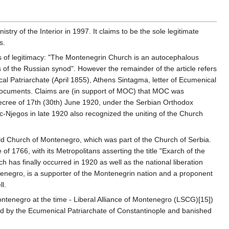
y of the Interior in 1997. It claims to be the sole legitimate
s.
s of legitimacy: "The Montenegrin Church is an autocephalous
 of the Russian synod". However the remainder of the article refers
al Patriarchate (April 1855), Athens Sintagma, letter of Ecumenical
r documents. Claims are (in support of MOC) that MOC was
ecree of 17th (30th) June 1920, under the Serbian Orthodox
vic-Njegos in late 1920 also recognized the uniting of the Church
old Church of Montenegro, which was part of the Church of Serbia.
 1766, with its Metropolitans asserting the title "Exarch of the
 has finally occurred in 1920 as well as the national liberation
tenegro, is a supporter of the Montenegrin nation and a proponent
l.
ntenegro at the time - Liberal Alliance of Montenegro (LSCG)[15])
zed by the Ecumenical Patriarchate of Constantinople and banished