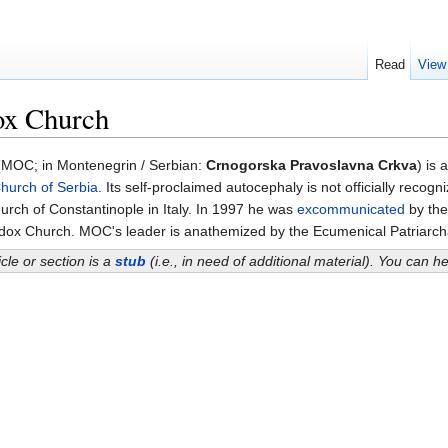
Read
View
ox Church
MOC; in Montenegrin / Serbian:
Crnogorska Pravoslavna Crkva
) is 
hurch of Serbia
. Its self-proclaimed autocephaly is not officially rec
urch of Constantinople in Italy. In 1997 he was
excommunicated
by th
dox Church. MOC's leader is anathemized by the Ecumenical Patriarch
icle or section is a
stub
(i.e., in need of additional material). You can 