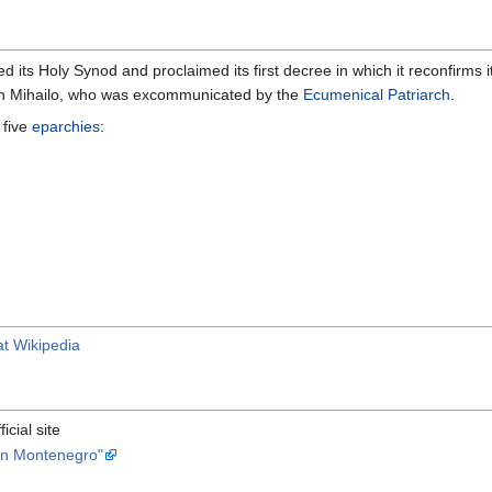
d its Holy Synod and proclaimed its first decree in which it reconfirms 
an Mihailo, who was excommunicated by the
Ecumenical Patriarch
.
 five
eparchies
:
t Wikipedia
fficial site
in Montenegro"