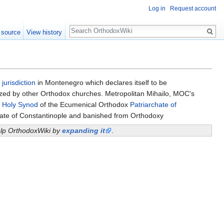
Log in
Request account
Search
 source
View history
a
jurisdiction
in Montenegro which declares itself to be
ognized by other Orthodox churches. Metropolitan Mihailo, MOC's
e
Holy Synod
of the Ecumenical Orthodox
Patriarchate of
ate of Constantinople and banished from Orthodoxy
help OrthodoxWiki by
expanding it
.