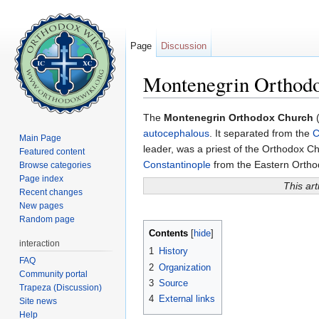
Page
Discussion
Montenegrin Orthod
Jump to:
navigation
,
search
The
Montenegrin Orthodox Church
(
autocephalous
. It separated from the
C
Main Page
leader, was a priest of the Orthodox Ch
Featured content
Constantinople
from the Eastern Ortho
Browse categories
Page index
This art
Recent changes
New pages
Random page
Contents
[
hide
]
interaction
1
History
FAQ
2
Organization
Community portal
3
Source
Trapeza (Discussion)
4
External links
Site news
Help