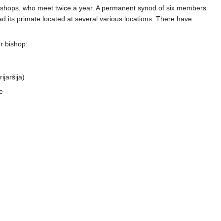
bishops, who meet twice a year. A permanent synod of six members
ad its primate located at several various locations. There have
r bishop:
ijaršija)
e