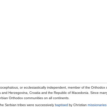
ocephalous, or ecclesiastically independent, member of the Orthodox
ia and Herzegovina, Croatia and the Republic of Macedonia. Since ma
erbian Orthodox communities on all continents.
, the Serbian tribes were successively
baptised
by Christian
missionaries