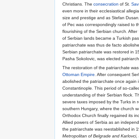
Christians. The
consecration
of St.
Sav
even more in their ecclesiastical allegi
size and prestige and as Stefan Dusan, 
of Pec was correspondingly raised to t
flourishing of the Serbian church. After 
of Serbian lands became a Turkish pasal
patriarchate was thus de facto abolish
Serbian patriarchate was restored in 1
Pasha Sokolovic, was elected patriarch
The restoration of the patriarchate was 
Ottoman Empire
. After consequent Ser
abolished the patriarchate once again 
Constantinople. This period of so-calle
understanding of their Serbian flock. 
severe taxes imposed by the Turks in r
southern Hungary, where the church w
Orthodox Church finally regained its i
Allied powers of Serbia as an independe
the patriarchate was reestablished in 1
Metropolitan of Belgrade and Karlovci,