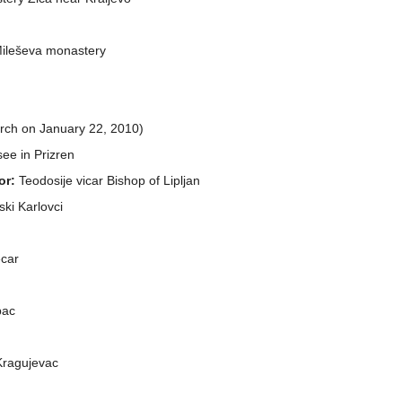
 Mileševa monastery
arch on January 22, 2010)
 see in Prizren
or:
Teodosije vicar Bishop of Lipljan
ski Karlovci
ecar
bac
 Kragujevac