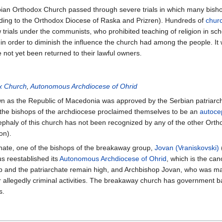
ian Orthodox Church passed through severe trials in which many bish
rding to the Orthodox Diocese of Raska and Prizren). Hundreds of
chur
rials under the communists, who prohibited teaching of religion in sch
in order to diminish the influence the church had among the people. It 
 not yet been returned to their lawful owners.
x Church
,
Autonomous Archdiocese of Ohrid
own as the Republic of Macedonia was approved by the Serbian patriar
the bishops of the archdiocese proclaimed themselves to be an
autoce
cephaly of this church has not been recognized by any of the other Ort
on).
archate, one of the bishops of the breakaway group,
Jovan (Vraniskovski)
us reestablished its
Autonomous Archdiocese of Ohrid
, which is the ca
 and the patriarchate remain high, and Archbishop Jovan, who was m
or allegedly criminal activities. The breakaway church has government b
s.