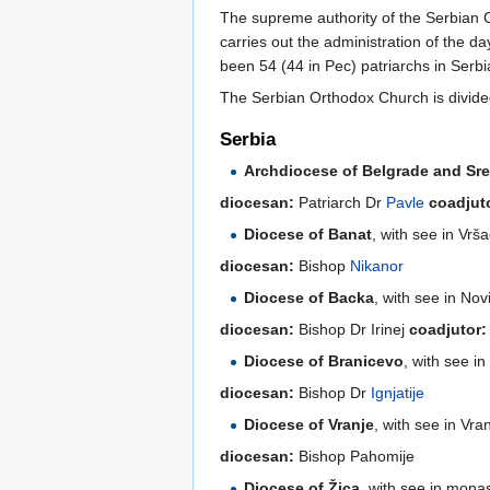
The supreme authority of the Serbian 
carries out the administration of the d
been 54 (44 in Pec) patriarchs in Serbi
The Serbian Orthodox Church is divide
Serbia
Archdiocese of Belgrade and Sre
diocesan:
Patriarch Dr
Pavle
coadjut
Diocese of Banat
, with see in Vrš
diocesan:
Bishop
Nikanor
Diocese of Backa
, with see in Nov
diocesan:
Bishop Dr Irinej
coadjutor:
Diocese of Branicevo
, with see i
diocesan:
Bishop Dr
Ignjatije
Diocese of Vranje
, with see in Vra
diocesan:
Bishop Pahomije
Diocese of Žica
, with see in mona