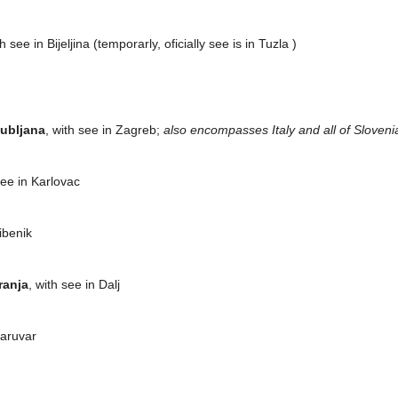
th see in Bijeljina (temporarly, oficially see is in Tuzla )
jubljana
, with see in Zagreb;
also encompasses Italy and all of Sloveni
see in Karlovac
Šibenik
ranja
, with see in Dalj
Daruvar