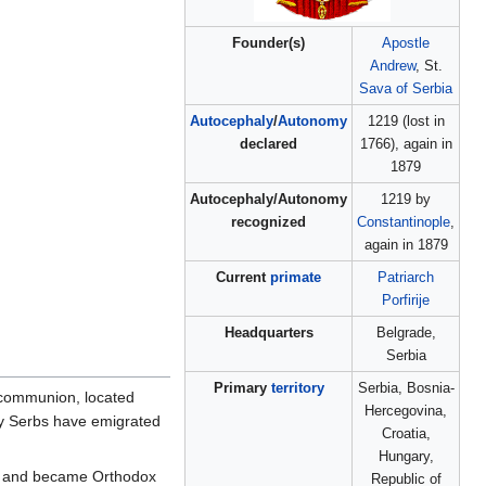
Founder(s)
Apostle
Andrew
, St.
Sava of Serbia
Autocephaly
/
Autonomy
1219 (lost in
declared
1766), again in
1879
Autocephaly/Autonomy
1219 by
recognized
Constantinople
,
again in 1879
Current
primate
Patriarch
Porfirije
Headquarters
Belgrade,
Serbia
Primary
territory
Serbia, Bosnia-
 communion, located
Hercegovina,
ny Serbs have emigrated
Croatia,
Hungary,
and became Orthodox
Republic of