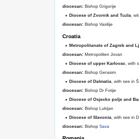
diocesan:
Bishop Grigorije
Diocese of Zvornik and Tuzla
, wi
diocesan:
Bishop Vasilije
Croatia
Metropolitanate of Zagreb and L
diocesan:
Metropoliten Jovan
Diocese of upper Karlovac
, with 
diocesan:
Bishop Gerasim
Diocese of Dalmatia
, with see in 
diocesan:
Bishop Dr Fotije
Diocese of Osjecko polje and Ba
diocesan:
Bishop Lukijan
Diocese of Slavonia
, with see in 
diocesan:
Bishop
Sava
Romania