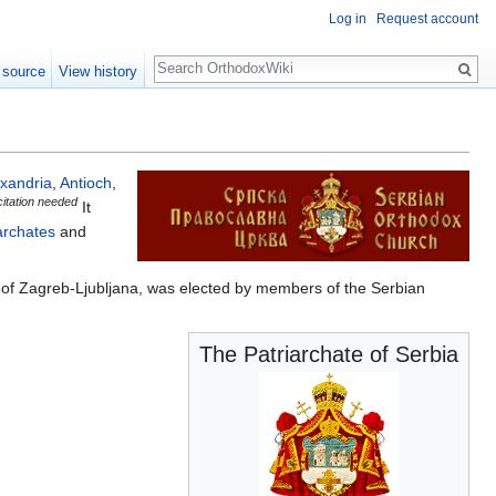
Log in
Request account
Search
 source
View history
exandria
,
Antioch
,
citation needed
It
archates
and
ć) of Zagreb-Ljubljana, was elected by members of the Serbian
The Patriarchate of Serbia