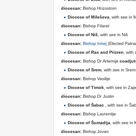
diocesan:
Bishop Hrizostom
Diocese of Mileševa
, with see in
diocesan:
Bishop Filaret
Diocese of Niš
, with see in Niš
diocesan:
Bishop Irinej
(Elected Patri
Diocese of Ras and Prizren
, with
diocesan:
Bishop Dr Artemije
coadjut
Diocese of Srem
, with see in Srem
diocesan:
Bishop Vasilije
Diocese of Timok
, with see in Zaj
diocesan:
Bishop Dr Justin
Diocese of Šabac
, with see in Ša
diocesan:
Bishop Lavrentije
Diocese of Šumadija
, with see in
diocesan:
Bishop Jovan