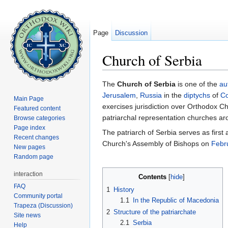
Page
Discussion
Church of Serbia
Jump to:
navigation
,
search
The
Church of Serbia
is one of the
au
Jerusalem
,
Russia
in the
diptychs
of
Co
Main Page
exercises jurisdiction over Orthodox Ch
Featured content
patriarchal representation churches ar
Browse categories
Page index
The patriarch of Serbia serves as firs
Recent changes
Church's Assembly of Bishops on
Febr
New pages
Random page
interaction
Contents
[
hide
]
FAQ
1
History
Community portal
1.1
In the Republic of Macedonia
Trapeza (Discussion)
2
Structure of the patriarchate
Site news
2.1
Serbia
Help