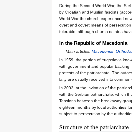
During the Second World War, the Serb
by Croatian and Muslim fascists (acco
World War the church experienced new t
overt and covert means of persecution 
tolerable, although church estates have
In the Republic of Macedonia
Main articles:
Macedonian Orthodo
In 1959, the portion of Yugoslavia kn
with government and popular backing, 
protests of the patriarchate. The auto
laity are usually received into communi
In 2002, at the invitation of the patri
with the Serbian patriarchate, which th
Tensions between the breakaway group
eighteen months by local authorities f
subject to persecution by the authoritie
Structure of the patriarchate