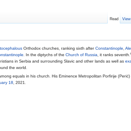
Read
View
tocephalous
Orthodox churches, ranking sixth after
Constantinople
,
Al
nstantinople
. In the diptychs of the
Church of Russia
, it ranks seventh.
ristians in Serbia and surrounding Slavic and other lands as well as
ex
ound the world.
t among equals in his church. His Eminence Metropolitan Porfirije (Peri
uary 18
, 2021.