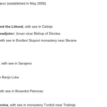
aljevo (established in May 2006)
d the Littoral
, with see in Cetinje
oadjutor:
Jovan vicar Bishop of Dioclea
 with see in Đurđevi Stupovi monastery near Berane
, with see in Sarajevo
in Banja Luka
with see in Bosanksi Petrovac
ovina
, with see in monastery Tvrdoš near Trebinje