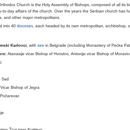
Orthodox Church is the Holy Assembly of Bishops, composed of all its 
ay-to-day affairs of the church. Over the years the Serbian church has h
a, and other major metropolitans.
d into 40
dioceses
, each headed by its own metropolitan, archbishop, o
mski Karlovci
, with
see
in Belgrade (including Monastery of Pećka Patr
ors:
Atanasije vicar Bishop of Hvostno, Antonije vicar Bishop of Moravic
ac
i Sad
Vicar Bishop of Jegra
n Požarevac
nje
stery Žica near Kraljevo