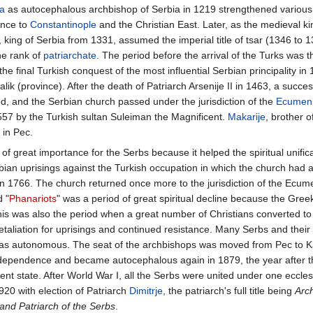
a
as autocephalous archbishop of Serbia in 1219 strengthened various S
ance to
Constantinople
and the Christian East. Later, as the medieval k
king of Serbia from 1331, assumed the imperial title of tsar (1346 to 1
he rank of
patriarchate
. The period before the arrival of the Turks was t
the final Turkish conquest of the most influential Serbian principality in
ik (province). After the death of Patriarch Arsenije II in 1463, a succe
ed, and the Serbian church passed under the jurisdiction of the
Ecumeni
557 by the Turkish sultan Suleiman the Magnificent.
Makarije
, brother
 in Pec.
of great importance for the Serbs because it helped the spiritual unificat
bian uprisings against the Turkish occupation in which the church had a
in 1766. The church returned once more to the jurisdiction of the Ecume
d "
Phanariots
" was a period of great spiritual decline because the Gre
This was also the period when a great number of Christians converted t
etaliation for uprisings and continued resistance. Many Serbs and their
as autonomous. The seat of the archbishops was moved from Pec to Ka
ndependence and became autocephalous again in 1879, the year after t
nt state. After World War I, all the Serbs were united under one ecclesi
920 with election of Patriarch
Dimitrje
, the patriarch's full title being
Arc
 and Patriarch of the Serbs
.