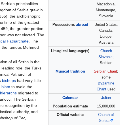
erbian principalities
Macedonia,
ingdom of Serbia grew in
Montenegro,
355), the archbishopric
Slovenia
he time of the greatest
Possessions
abroad
United States,
 1459, the greater portion
Canada,
ssor was not elected. The
Europe,
cal Patriarchate
. The
Australia
 of the famous Mehmed
Liturgical language(s)
Church
Slavonic
;
ion of all Serbs in the
Serbian
 leading role, the Turks
Musical tradition
Serbian Chant
;
nical Patriarch of
some
ek
bishops
had very little
Byzantine
o
Islam
to avoid the
Chant
used
hierarchs
migrated to
Calendar
Julian
rlovci. The Serbian
he recognition by the
Population estimate
15,000,000
astical authority, and
Official website
Church of
hbishop of Pec,
Serbia