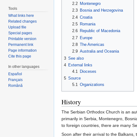
2.2
Montenegro
Tools
2.3
Bosnia and Herzegovina
What links here
2.4
Croatia
Related changes
2.5
Romania
Upload file
2.6
Republic of Macedonia
Special pages
2.7
Europe
Printable version
2.8
The Americas
Permanent link
Page information
2.9
Australia and Oceania
Cite this page
3
See also
4
External links
In other languages
4.1
Dioceses
Español
5
Source
Français
5.1
Organizations
Română
History
The Serbian Orthodox Church is an aut
primarily in Serbia, Montenegro, Bosn
to foreign countries, there are many S
Soon after their arrival to the Balkans