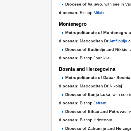
Diocese of Valjevo
, with see in V
diocesan:
Bishop
Milutin
Montenegro
Metropolitanate of Montenegro an
diocesan:
Metropoliten Dr
Amfilohije
c
Diocese of Budimlje and Nikšic
,
diocesan:
Bishop Joanikije
Bosnia and Herzegovina
Metropolitanate of Dabar-Bosnia
diocesan:
Metropoliten Dr Nikolaj
Diocese of Banja Luka
, with see 
diocesan:
Bishop
Jefrem
Diocese of Bihac and Petrovac
, 
diocesan:
Bishop Hrizostom
Diocese of Zahumlje and Herzeg