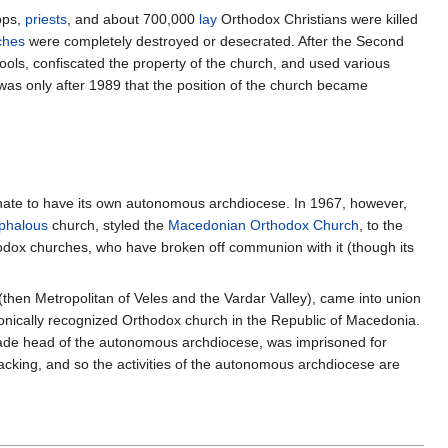
ops,
priests
, and about 700,000
lay
Orthodox Christians were killed
ches
were completely destroyed or desecrated. After the Second
ools, confiscated the property of the church, and used various
was only after 1989 that the position of the church became
chate to have its own autonomous archdiocese. In 1967, however,
phalous
church, styled the
Macedonian Orthodox Church
, to the
hodox churches, who have broken off communion with it (though its
(then Metropolitan of Veles and the Vardar Valley), came into union
nonically recognized Orthodox church in the Republic of Macedonia.
ade head of the autonomous archdiocese, was imprisoned for
acking, and so the activities of the autonomous archdiocese are