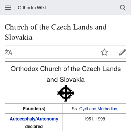
OrthodoxWiki
Church of the Czech Lands and
Slovakia
Orthodox Church of the Czech Lands
and Slovakia
Founder(s)
Ss.
Cyril and Methodius
Autocephaly
/
Autonomy
1951, 1998
declared