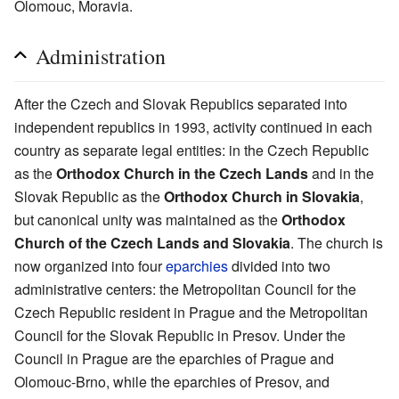
Olomouc, Moravia.
Administration
After the Czech and Slovak Republics separated into
independent republics in 1993, activity continued in each
country as separate legal entities: in the Czech Republic
as the
Orthodox Church in the Czech Lands
and in the
Slovak Republic as the
Orthodox Church in Slovakia
,
but canonical unity was maintained as the
Orthodox
Church of the Czech Lands and Slovakia
. The church is
now organized into four
eparchies
divided into two
administrative centers: the Metropolitan Council for the
Czech Republic resident in Prague and the Metropolitan
Council for the Slovak Republic in Presov. Under the
Council in Prague are the eparchies of Prague and
Olomouc-Brno, while the eparchies of Presov, and