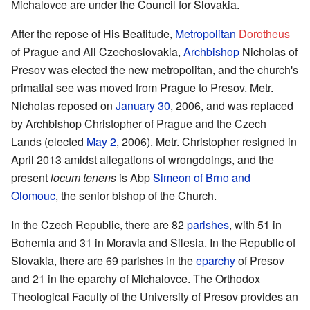
Michalovce are under the Council for Slovakia.
After the repose of His Beatitude,
Metropolitan
Dorotheus
of Prague and All Czechoslovakia,
Archbishop
Nicholas of
Presov was elected the new metropolitan, and the church's
primatial see was moved from Prague to Presov. Metr.
Nicholas reposed on
January 30
, 2006, and was replaced
by Archbishop Christopher of Prague and the Czech
Lands (elected
May 2
, 2006). Metr. Christopher resigned in
April 2013 amidst allegations of wrongdoings, and the
present
locum tenens
is Abp
Simeon of Brno and
Olomouc
, the senior bishop of the Church.
In the Czech Republic, there are 82
parishes
, with 51 in
Bohemia and 31 in Moravia and Silesia. In the Republic of
Slovakia, there are 69 parishes in the
eparchy
of Presov
and 21 in the eparchy of Michalovce. The Orthodox
Theological Faculty of the University of Presov provides an