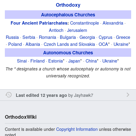
Orthodoxy
Autocephalous Churches
Constantinople
·
Alexandria
·
Four Ancient Patriarchates
:
Antioch
·
Jerusalem
Russia
·
Serbia
·
Romania
·
Bulgaria
·
Georgia
·
Cyprus
·
Greece
·
Poland
·
Albania
·
Czech Lands and Slovakia
·
OCA
* ·
Ukraine
*
Autonomous Churches
Sinai
·
Finland
·
Estonia
* ·
Japan
* ·
China
* ·
Ukraine
*
The
*
designates a church whose autocephaly or autonomy is not
universally recognized.
by
Jayhawk7
Last edited 12 years ago
OrthodoxWiki
Content is available under
Copyright Information
unless otherwise
noted.