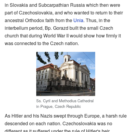
in Slovakia and Subcarpathian Russia which then were
part of Czechoslovakia, and who wanted to return to their
ancestral Orthodox faith from the
Unia
. Thus, in the
interbellum period, Bp. Gorazd built the small Czech
church that during World War II would show how firmly it
was connected to the Czech nation.
Ss. Cyril and Methodius Cathedral
in Prague, Czech Republic
As Hitler and his Nazis swept through Europe, a harsh rule
descended on each nation. Czechoslovakia was no
different as it suffered under the rule of Hitler's heir