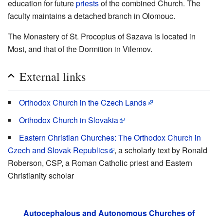
education for future
priests
of the combined Church. The
faculty maintains a detached branch in Olomouc.
The Monastery of St. Procopius of Sazava is located in
Most, and that of the Dormition in Vilemov.
External links
Orthodox Church in the Czech Lands
Orthodox Church in Slovakia
Eastern Christian Churches: The Orthodox Church in
Czech and Slovak Republics
, a scholarly text by Ronald
Roberson, CSP, a Roman Catholic priest and Eastern
Christianity scholar
Autocephalous and Autonomous Churches of