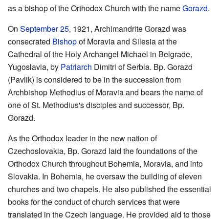
as a bishop of the Orthodox Church with the name
Gorazd
.
On
September 25
, 1921, Archimandrite Gorazd was
consecrated
Bishop
of Moravia and Silesia at the
Cathedral of the Holy Archangel Michael in Belgrade,
Yugoslavia, by
Patriarch
Dimitri of Serbia. Bp. Gorazd
(Pavlik) is considered to be in the succession from
Archbishop Methodius of Moravia and bears the name of
one of St. Methodius's disciples and successor, Bp.
Gorazd.
As the Orthodox leader in the new nation of
Czechoslovakia, Bp. Gorazd laid the foundations of the
Orthodox Church throughout Bohemia, Moravia, and into
Slovakia. In Bohemia, he oversaw the building of eleven
churches and two chapels. He also published the essential
books for the conduct of church services that were
translated in the Czech language. He provided aid to those