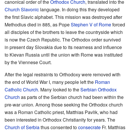
canonical order of the
Orthodox Church
, translated into the
Church Slavonic
language. In doing this they developed
the first Slavic alphabet. This mission was destroyed after
Methodius died in 885, as Pope
Stephen V of Rome
forced
all disciples of the brothers to leave the countryside which
is now the Czech Republic. The Orthodox order survived
in present day Slovakia due to its nearness and influence
to Kievan Russia until the union with Rome was instituted
by the Viennese Court.
After the legal restraints to Orthodoxy were removed with
the end of World War I, many people left the
Roman
Catholic Church
. Many looked to the
Serbian Orthodox
Church
as parts of the Serbian church had been within the
pre-war union. Among those seeking the Orthodox church
was a Roman Catholic priest, Matthias Pavlik, who had
been interested in Orthodox Christianity for years. The
Church of Serbia
thus consented to
consecrate
Fr. Matthias