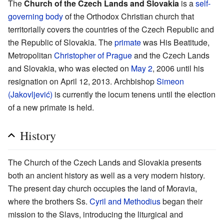
The
Church of the Czech Lands and Slovakia
is a
self-
governing body
of the Orthodox Christian church that
territorially covers the countries of the Czech Republic and
the Republic of Slovakia. The
primate
was His Beatitude,
Metropolitan
Christopher of Prague
and the Czech Lands
and Slovakia, who was elected on
May 2
, 2006 until his
resignation on April 12, 2013. Archbishop
Simeon
(Jakovljević)
is currently the locum tenens until the election
of a new primate is held.
History
The Church of the Czech Lands and Slovakia presents
both an ancient history as well as a very modern history.
The present day church occupies the land of Moravia,
where the brothers Ss.
Cyril and Methodius
began their
mission to the Slavs, introducing the liturgical and