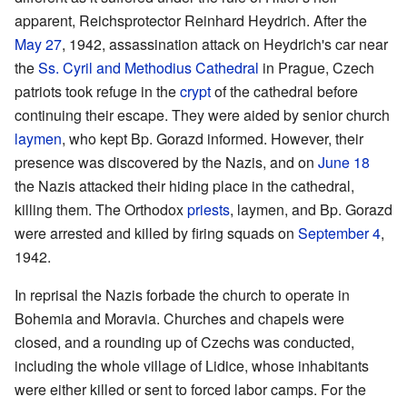
apparent, Reichsprotector Reinhard Heydrich. After the
May 27
, 1942, assassination attack on Heydrich's car near
the
Ss. Cyril and Methodius Cathedral
in Prague, Czech
patriots took refuge in the
crypt
of the cathedral before
continuing their escape. They were aided by senior church
laymen
, who kept Bp. Gorazd informed. However, their
presence was discovered by the Nazis, and on
June 18
the Nazis attacked their hiding place in the cathedral,
killing them. The Orthodox
priests
, laymen, and Bp. Gorazd
were arrested and killed by firing squads on
September 4
,
1942.
In reprisal the Nazis forbade the church to operate in
Bohemia and Moravia. Churches and chapels were
closed, and a rounding up of Czechs was conducted,
including the whole village of Lidice, whose inhabitants
were either killed or sent to forced labor camps. For the