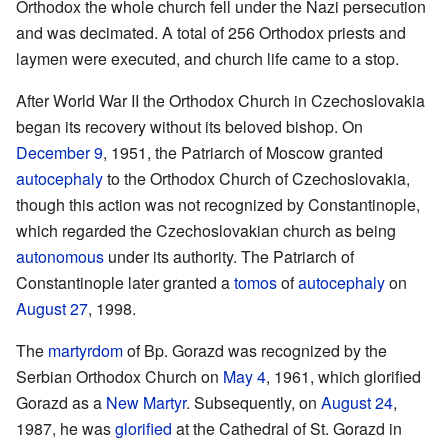
Orthodox the whole church fell under the Nazi persecution
and was decimated. A total of 256 Orthodox priests and
laymen were executed, and church life came to a stop.
After World War II the Orthodox Church in Czechoslovakia
began its recovery without its beloved bishop. On
December 9
, 1951, the Patriarch of Moscow granted
autocephaly
to the Orthodox Church of Czechoslovakia,
though this action was not recognized by Constantinople,
which regarded the Czechoslovakian church as being
autonomous
under its authority. The Patriarch of
Constantinople later granted a
tomos
of
autocephaly
on
August 27
, 1998.
The
martyrdom
of Bp. Gorazd was recognized by the
Serbian Orthodox Church on
May 4
, 1961, which glorified
Gorazd as a
New Martyr
. Subsequently, on
August 24
,
1987, he was
glorified
at the Cathedral of St. Gorazd in