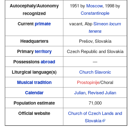
Autocephaly/Autonomy
1951 by
Moscow
, 1998 by
Constantinople
recognized
Current
primate
vacant, Abp
Simeon
locum
tenens
Headquarters
Prešov, Slovakia
Primary
territory
Czech Republic and Slovakia
Possessions
abroad
—
Liturgical language(s)
Church Slavonic
Musical tradition
Prostopinije
/Choral
Calendar
Julian
,
Revised Julian
Population estimate
71,000
Official website
Church of Czech Lands and
Slovakia