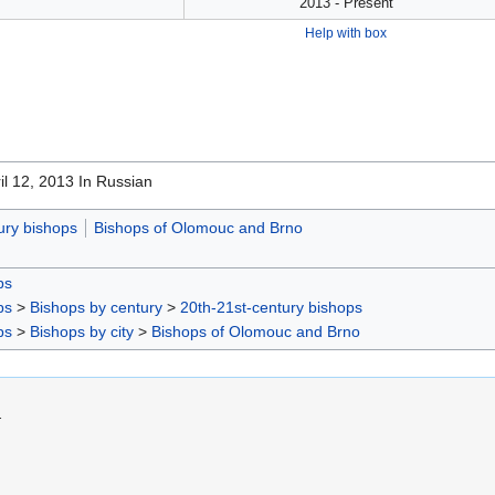
2013 - Present
Help with box
ril 12, 2013 In Russian
ury bishops
Bishops of Olomouc and Brno
ps
ps
>
Bishops by century
>
20th-21st-century bishops
ps
>
Bishops by city
>
Bishops of Olomouc and Brno
.