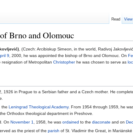
Read
View
) of Brno and Olomouc
kovljević)
, (Czech: Arcibiskup Simeon, in the world, Radivoj Jakovljevi
pril 9
, 2000, he was appointed the bishop of Brno and Olomouc. On
Fe
e resignation of Metropolitan
Christopher
he was chosen to serve as
lo
 1926 in Prague to a Serbian father and a Czech mother. He completed
e.
n the
Leningrad Theological Academy
. From 1954 through 1959, he was 
the Orthodox theological department in Preshove.
ed. On
November 1
, 1958, he was
ordained
to the
diaconate
and on
Dec
rved as the priest of the
parish
of St. Vladimir the Great, in Mariánské