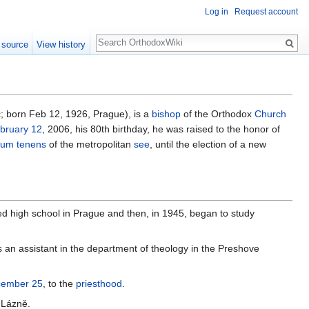
Log in
Request account
Search
 source
View history
ć; born Feb 12, 1926, Prague), is a
bishop
of the Orthodox
Church
bruary 12
, 2006, his 80th birthday, he was raised to the honor of
cum tenens
of the metropolitan
see
, until the election of a new
 high school in Prague and then, in 1945, began to study
an assistant in the department of theology in the Preshove
ember 25
, to the
priesthood
.
 Lázně.