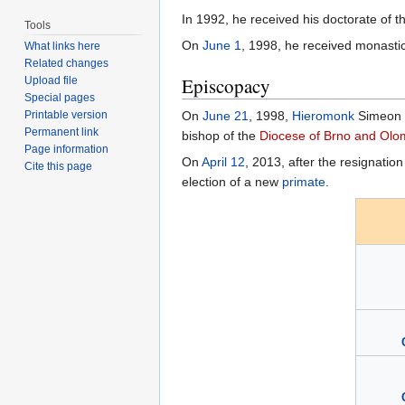
In 1992, he received his doctorate of 
Tools
On
June 1
, 1998, he received monasti
What links here
Related changes
Episcopacy
Upload file
Special pages
Printable version
On
June 21
, 1998,
Hieromonk
Simeon 
Permanent link
bishop of the
Diocese of Brno and Ol
Page information
On
April 12
, 2013, after the resignatio
Cite this page
election of a new
primate
.