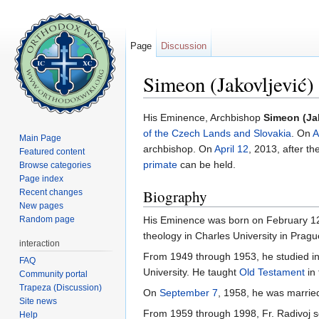
Page
Discussion
Simeon (Jakovljević
Jump to:
navigation
,
search
His Eminence, Archbishop
Simeon (Ja
of the Czech Lands and Slovakia
. On
A
Main Page
archbishop. On
April 12
, 2013, after th
Featured content
primate
can be held.
Browse categories
Page index
Biography
Recent changes
New pages
Random page
His Eminence was born on February 12,
theology in Charles University in Pragu
interaction
From 1949 through 1953, he studied i
FAQ
University. He taught
Old Testament
in 
Community portal
Trapeza (Discussion)
On
September 7
, 1958, he was marri
Site news
From 1959 through 1998, Fr. Radivoj se
Help