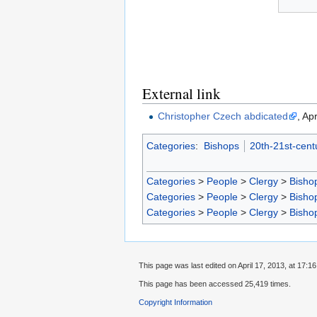
External link
Christopher Czech abdicated
, Ap
Categories
:
Bishops
20th-21st-cent
Categories
>
People
>
Clergy
>
Bisho
Categories
>
People
>
Clergy
>
Bisho
Categories
>
People
>
Clergy
>
Bisho
This page was last edited on April 17, 2013, at 17:16
This page has been accessed 25,419 times.
Copyright Information