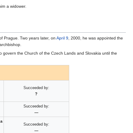
 him a widower.
of Prague. Two years later, on
April 9
, 2000, he was appointed the
 archbishop.
 govern the Church of the Czech Lands and Slovakia until the
Succeeded by:
?
Succeeded by:
—
ia
Succeeded by:
—