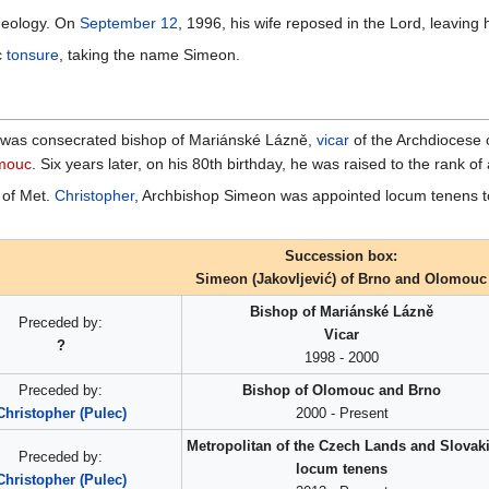
theology. On
September 12
, 1996, his wife reposed in the Lord, leaving
c
tonsure
, taking the name Simeon.
was consecrated bishop of Mariánské Lázně,
vicar
of the Archdiocese 
omouc
. Six years later, on his 80th birthday, he was raised to the rank of
n of Met.
Christopher
, Archbishop Simeon was appointed locum tenens to
Succession box:
Simeon (Jakovljević) of Brno and Olomouc
Bishop of Mariánské Lázně
Preceded by:
Vicar
?
1998 - 2000
Preceded by:
Bishop of Olomouc and Brno
Christopher (Puleс)
2000 - Present
Metropolitan of the Czech Lands and Slovak
Preceded by:
locum tenens
Christopher (Puleс)