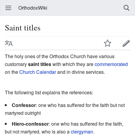
OrthodoxWiki
Saint titles
The holy ones of the Orthodox Church have various
customary
saint titles
with which they are
commemorated
on the
Church Calendar
and in divine services.
The following list explains the references:
Confessor
: one who has suffered for the faith but not
martyred outright
Hiero-confessor
: one who has suffered for the faith,
but not martyred, who is also a
clergyman
.