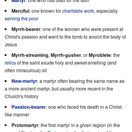
Martyr
: one who has died for the faith
Merciful
: one known for
charitable work
, especially
serving the poor
Myrrh-bearer
: one of the women who were present at
Christ's passion and went to the tomb to anoint the body of
Jesus
Myrrh-streaming
,
Myrrh-gusher
, or
Myroblete
: the
relics
of the saint exude holy and sweet-smelling (and
often miraculous) oil
New-martyr
: a martyr often bearing the same name as
a more ancient martyr, but usually more recent in the
Church's history
Passion-bearer
: one who faced his death in a Christ-
like manner
Protomartyr
: the first martyr in a given region (in the