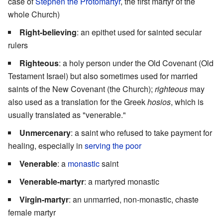
case of
Stephen the Protomartyr
, the first martyr of the
whole Church)
Right-believing
: an epithet used for sainted secular
rulers
Righteous
: a holy person under the Old Covenant (Old
Testament Israel) but also sometimes used for married
saints of the New Covenant (the Church);
righteous
may
also used as a translation for the Greek
hosios
, which is
usually translated as "venerable."
Unmercenary
: a saint who refused to take payment for
healing, especially in
serving the poor
Venerable
: a
monastic
saint
Venerable-martyr
: a martyred monastic
Virgin-martyr
: an unmarried, non-monastic, chaste
female martyr