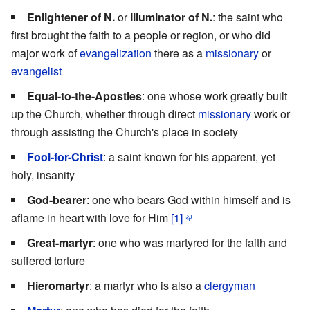
Enlightener of N.
or
Illuminator of N.
: the saint who
first brought the faith to a people or region, or who did
major work of
evangelization
there as a
missionary
or
evangelist
Equal-to-the-Apostles
: one whose work greatly built
up the Church, whether through direct
missionary
work or
through assisting the Church's place in society
Fool-for-Christ
: a saint known for his apparent, yet
holy, insanity
God-bearer
: one who bears God within himself and is
aflame in heart with love for Him
[1]
Great-martyr
: one who was martyred for the faith and
suffered torture
Hieromartyr
: a martyr who is also a
clergyman