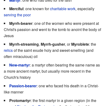
Martyr
: one who has died for the faith
Merciful
: one known for
charitable work
, especially
serving the poor
Myrrh-bearer
: one of the women who were present at
Christ's passion and went to the tomb to anoint the body of
Jesus
Myrrh-streaming
,
Myrrh-gusher
, or
Myroblete
: the
relics
of the saint exude holy and sweet-smelling (and
often miraculous) oil
New-martyr
: a martyr often bearing the same name as
a more ancient martyr, but usually more recent in the
Church's history
Passion-bearer
: one who faced his death in a Christ-
like manner
Protomartyr
: the first martyr in a given region (in the