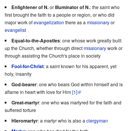
Enlightener of N.
or
Illuminator of N.
: the saint who
first brought the faith to a people or region, or who did
major work of
evangelization
there as a
missionary
or
evangelist
Equal-to-the-Apostles
: one whose work greatly built
up the Church, whether through direct
missionary
work or
through assisting the Church's place in society
Fool-for-Christ
: a saint known for his apparent, yet
holy, insanity
God-bearer
: one who bears God within himself and is
aflame in heart with love for Him
[1]
Great-martyr
: one who was martyred for the faith and
suffered torture
Hieromartyr
: a martyr who is also a
clergyman