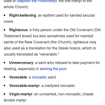
case of
Stephen the Protomartyr
, the first martyr of the
whole Church)
Right-believing
: an epithet used for sainted secular
rulers
Righteous
: a holy person under the Old Covenant (Old
Testament Israel) but also sometimes used for married
saints of the New Covenant (the Church);
righteous
may
also used as a translation for the Greek
hosios
, which is
usually translated as "venerable."
Unmercenary
: a saint who refused to take payment for
healing, especially in
serving the poor
Venerable
: a
monastic
saint
Venerable-martyr
: a martyred monastic
Virgin-martyr
: an unmarried, non-monastic, chaste
female martyr