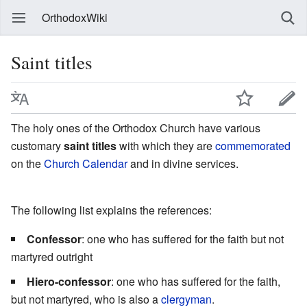
OrthodoxWiki
Saint titles
The holy ones of the Orthodox Church have various
customary
saint titles
with which they are
commemorated
on the
Church Calendar
and in divine services.
The following list explains the references:
Confessor
: one who has suffered for the faith but not
martyred outright
Hiero-confessor
: one who has suffered for the faith,
but not martyred, who is also a
clergyman
.