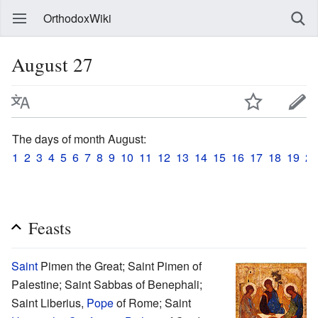
OrthodoxWiki
August 27
The days of month August:
1
2
3
4
5
6
7
8
9
10
11
12
13
14
15
16
17
18
19
20
Feasts
Saint
Pimen the Great; Saint Pimen of
Palestine; Saint Sabbas of Benephali;
Saint Liberius,
Pope
of Rome; Saint