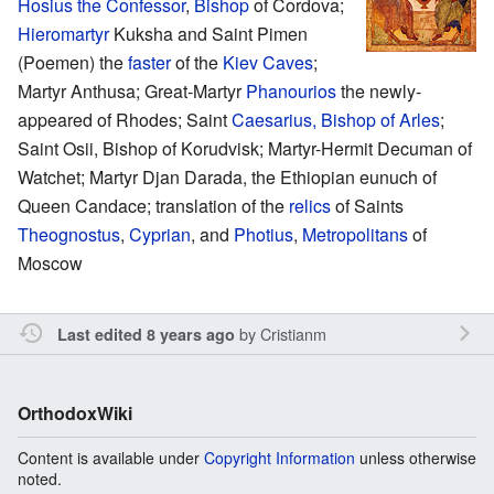
Hosius the Confessor
,
Bishop
of Cordova;
Hieromartyr
Kuksha and Saint Pimen
(Poemen) the
faster
of the
Kiev Caves
;
Martyr Anthusa; Great-Martyr
Phanourios
the newly-
appeared of Rhodes; Saint
Caesarius, Bishop of Arles
;
Saint Osii, Bishop of Korudvisk; Martyr-Hermit Decuman of
Watchet; Martyr Djan Darada, the Ethiopian eunuch of
Queen Candace; translation of the
relics
of Saints
Theognostus
,
Cyprian
, and
Photius
,
Metropolitans
of
Moscow
by
Cristianm
Last edited 8 years ago
OrthodoxWiki
Content is available under
Copyright Information
unless otherwise
noted.