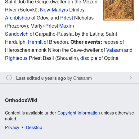
Saint Job the Gorge-dweller on the Mezen
River (Solovki);
New-Martyrs
Dimitry,
Archbishop
of Gdov, and
Priest
Nicholas
(Prozorov); Martyr-Priest
Maxim
Sandovich
of Carpatho-Russia, by the Latins; Saint
Hardulph,
Hermit
of Breedon.
Other events:
repose of
Hieroschemamonk Nikon the Cave-dweller of
Valaam
and
Righteous
Priest Basil (Shoustin),
disciple
of Optina
by
Cristianm
Last edited 8 years ago
OrthodoxWiki
Content is available under
Copyright Information
unless otherwise
noted.
Privacy
Desktop