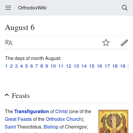
OrthodoxWiki
August 6
The days of month August:
1
2
3
4
5
6
7
8
9
10
11
12
13
14
15
16
17
18
19
20
Feasts
The
Transfiguration
of
Christ
(one of the
Great Feasts
of the
Orthodox Church
);
Saint
Theoctistus,
Bishop
of Chernigov;