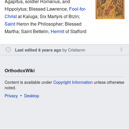
Agapitus, soldier Romanus, and
Hippolytus; Blessed Lawrence,
Fool-for-
Christ
at Kaluga; Six Martyrs of Bizin;
Saint
Heron the Philosopher; Blessed
Martha; Saint Bettelin,
Hermit
of Stafford
by
Cristianm
Last edited 8 years ago
OrthodoxWiki
Content is available under
Copyright Information
unless otherwise
noted.
Privacy
Desktop