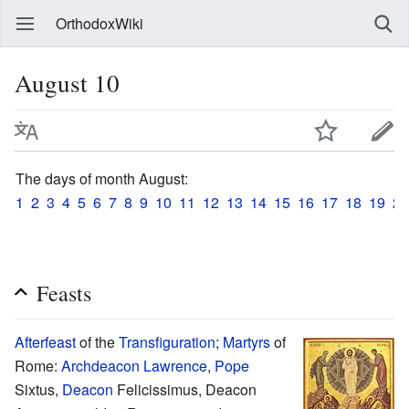
OrthodoxWiki
August 10
The days of month August:
1
2
3
4
5
6
7
8
9
10
11
12
13
14
15
16
17
18
19
20
Feasts
Afterfeast
of the
Transfiguration
;
Martyrs
of
Rome:
Archdeacon
Lawrence
,
Pope
Sixtus,
Deacon
Felicissimus, Deacon