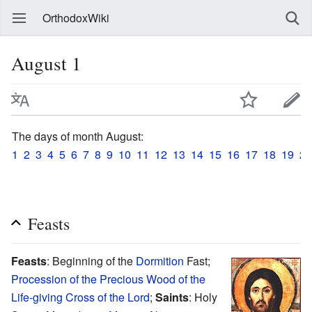
OrthodoxWiki
August 1
The days of month August:
1
2
3
4
5
6
7
8
9
10
11
12
13
14
15
16
17
18
19
20
Feasts
Feasts
: Beginning of the
Dormition
Fast;
Procession of the Precious Wood of the
Life-giving Cross of the Lord
;
Saints
: Holy