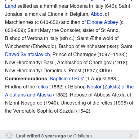
Land
settled as a hermit near Modena in Italy (643); Saint
Jonatus, a monk at Elnone in Belgium,
Abbot
of
Marchiennes (c 643-652) and then of
Elnone Abbey
(c
652-659); Saint Mary the Consoler, sister of St Anno,
Bishop of Verona in Italy (8th c.); Saint Æthelwold of
Winchester (Ethelwold), Bishop of Winchester (984); Saint
Davyd Sviatoslavich
, Prince of Chernigov (1097–1123);
New Hieromartyr Basil, Archbishop of Chernigov (1918);
New Hieromartyr Demetrius, Priest (1937);
Other
Commemorations
:
Baptism of Rus'
(1 August 988);
Finding of the
relics
(1882) of Bishop
Nestor (Zakkis) of the
Aleutians and Alaska
(1882); Repose of Abbess Alexia of
Nizhni-Novgorod (1940); Uncovering of the relics (1995) of
the Venerable Sophia of Suzdal (1542).
by
Cristianm
Last edited 8 years ago