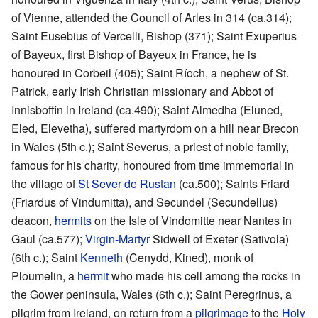
of Vienne, attended the Council of Arles in 314 (ca.314);
Saint Eusebius of Vercelli, Bishop (371); Saint Exuperius
of Bayeux, first Bishop of Bayeux in France, he is
honoured in Corbeil (405); Saint Ríoch, a nephew of St.
Patrick, early Irish Christian missionary and Abbot of
Innisboffin in Ireland (ca.490); Saint Almedha (Eluned,
Eled, Elevetha), suffered martyrdom on a hill near Brecon
in Wales (5th c.); Saint Severus, a priest of noble family,
famous for his charity, honoured from time immemorial in
the village of
St Sever de Rustan
(ca.500); Saints Friard
(Friardus of Vindumitta), and Secundel (Secundellus)
deacon,
hermits
on the Isle of Vindomitte near Nantes in
Gaul (ca.577);
Virgin-Martyr
Sidwell of Exeter (Sativola)
(6th c.); Saint
Kenneth
(Cenydd, Kined), monk of
Ploumelin, a
hermit
who made his cell among the rocks in
the Gower peninsula, Wales (6th c.); Saint Peregrinus, a
pilgrim from Ireland, on return from a
pilgrimage
to the
Holy