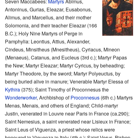
Seven Maccabees:
Martyrs
Abimus,
Antoninus, Gurias, Eleazar, Eusabonus,
Alimus, and Marcellus, and their mother
Solomonia, and their teacher Eleazar (166
B.C.); Holy Nine Martyrs of Perge in
Pamphylia: Leontius, Attius, Alexander,
Cindeus, Minsitheus (Mnesitheus), Cyriacus, Mineon
(Menaeus), Catanus, and Eucleus (3rd c.); Martyr Papas
the New; Martyr Eleazar; Martyr Cyricus, by beheading;
Martyr Theodore, by the sword; Martyr Polyeuctus, by
being buried alive in manure; Venerable Martyr Elessa of
Kythira
(375); Saint Timothy of Proconnesus the
Wonderworker
, Archbishop of
Proconnesus
(6th c.) Martyrs
Menas, Menais, and others of England; Child-martyr
Justin, venerated in Louvre near Paris in France (ca.290);
Saint Nemesius, a saint venerated near Lisieux in France;
Saint Leus of Viguenza, a priest whose relics were
honoured in Viguenza in Italy (4th c.); Saint Verus, Bishop