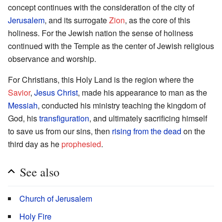
concept continues with the consideration of the city of
Jerusalem
, and its surrogate
Zion
, as the core of this
holiness. For the Jewish nation the sense of holiness
continued with the Temple as the center of Jewish religious
observance and worship.
For Christians, this Holy Land is the region where the
Savior
,
Jesus Christ
, made his appearance to man as the
Messiah
, conducted his ministry teaching the kingdom of
God, his
transfiguration
, and ultimately sacrificing himself
to save us from our sins, then
rising from the dead
on the
third day as he
prophesied
.
See also
Church of Jerusalem
Holy Fire