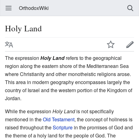
OrthodoxWiki
Holy Land
The expression
Holy Land
refers to the geographical
region along the eastern shore of the Mediterranean Sea
where Christianity and other monotheistic religions arose.
This area in modern geography encompasses largely the
country of Israel and the western portion of the Kingdom of
Jordan.
While the expression
Holy Land
is not specifically
mentioned in the
Old Testament
, the concept of holiness is
raised throughout the
Scripture
in the promises of God and
the theme of a holy land for the people of God. The