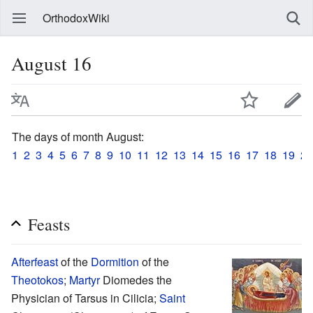
OrthodoxWiki
August 16
The days of month August:
1
2
3
4
5
6
7
8
9
10
11
12
13
14
15
16
17
18
19
20
Feasts
Afterfeast
of the
Dormition
of the
Theotokos
;
Martyr
Diomedes the
Physician of Tarsus in Cilicia;
Saint