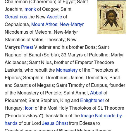
Chairemon (Chaeremon) of Egypt; Saint
Joachim,
monk
of Osogov; Saint
Gerasimos
the New
Ascetic
of
Cephalonia,
Mount Athos
;
New-Martyr
Nicodemus of Meteora; New-Martyr
Stamatios of Volos, Thessaly; New-
Martyrs
Priest
Vladimir and his brother Boris; Saint
Raphael of Banat (Serbia); 33 Martyrs of Palestine; Martyr
Alcibiades; Saint Nilus, brother of Emperor Theodore
Laskaris, who rebuilt the
Monastery
of the Theotokos at
Eiperus; Seraphim, Dorotheus, James, Demetrius, Basil
and Sarantis of Megaris; Saint Timothy of Euripus, founder
of the Monastery of Pentele; Saint Armel,
Abbot
of
Plouarmel; Saint Stephen, King and
Enlightener
of
Hungary;
Icon
of the Most Holy Theotokos of St. Theodore
("Feodorovskaya"); translation of the
Image Not-made-by-
hands
of our Lord
Jesus Christ
from Edessa to
Constantinople; repose of Blessed Matrona Popova,