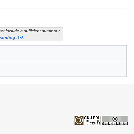
yet include a sufficient summary
anding it
.