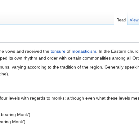
Read
View
the vows and received the
tonsure
of
monasticism
. In the Eastern chur
ped its own rhythm and order with certain commonalities among all Or
ns, varying according to the tradition of the region. Generally speakin
ine).
e four levels with regards to monks; although even what these levels me
k-bearing Monk')
bearing Monk')