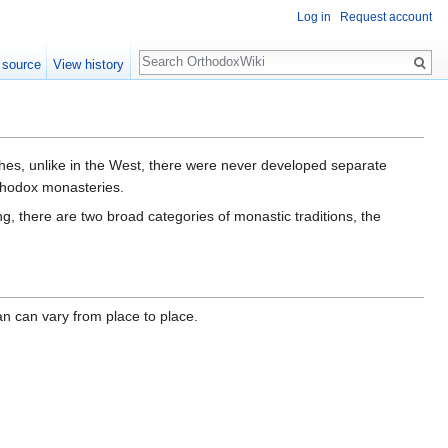
Log in
Request account
Search
 source
View history
ches, unlike in the West, there were never developed separate
thodox monasteries.
g, there are two broad categories of monastic traditions, the
an can vary from place to place.