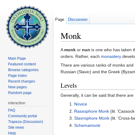
Page
Discussion
Monk
Jump to:
navigation
,
search
A
monk
or
nun
is one who has taken 
orders. Rather, each
monastery
develo
Main Page
Featured content
There are various ranks of monks and nu
Browse categories
Russian (Slavic) and the Greek (Byzant
Page index
Recent changes
Levels
New pages
Random page
Generally, it can be said that there ar
interaction
Novice
FAQ
Rassophore Monk
(lit. 'Cassoc
Community portal
Stavrophore Monk
(lit. 'Cross-
Trapeza (Discussion)
Schemamonk
Site news
Help