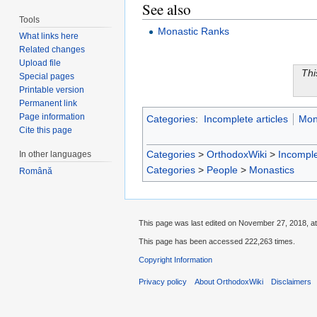
See also
Tools
Monastic Ranks
What links here
Related changes
Upload file
Thi
Special pages
Printable version
Permanent link
Page information
Categories
:
Incomplete articles
Mon
Cite this page
Categories
>
OrthodoxWiki
>
Incomple
In other languages
Categories
>
People
>
Monastics
Română
This page was last edited on November 27, 2018, at
This page has been accessed 222,263 times.
Copyright Information
Privacy policy
About OrthodoxWiki
Disclaimers