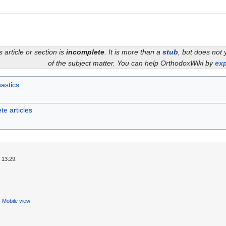
s article or section is
incomplete
. It is more than a
stub
, but does not 
of the subject matter. You can help OrthodoxWiki by
exp
astics
te articles
 13:29.
Mobile view