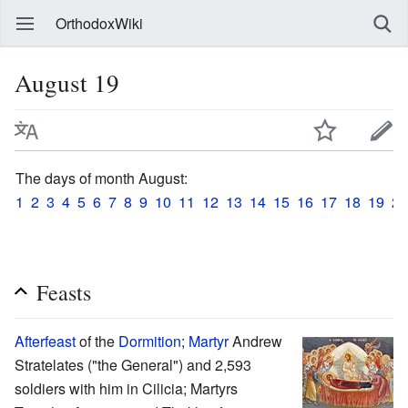
OrthodoxWiki
August 19
The days of month August:
1
2
3
4
5
6
7
8
9
10
11
12
13
14
15
16
17
18
19
20
Feasts
Afterfeast
of the
Dormition
;
Martyr
Andrew
Stratelates ("the General") and 2,593
soldiers with him in Cilicia; Martyrs