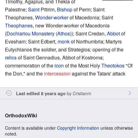
Timothy, Agapius, and Thekla of
Palestine;
Saint
Pitirim,
Bishop
of Perm; Saint
Theophanes,
Wonder-worker
of Macedonia; Saint
Theophanes
, new Wonder-worker of Macedonia
(
Dochiariou Monastery (Athos)
); Saint Credan,
Abbot
of
Evesham; Saint Edbert,
monk
of Northumbria; Martyrs
Eutychianos the soldier, and Strategios; opening of the
relics
of Saint Gennadius, Abbot of Kostroma;
commemoration of the
icon
of the Most Holy
Theotokos
"Of
the Don," and the
intercession
against the Tatars' attack
by
Cristianm
Last edited 8 years ago
OrthodoxWiki
Content is available under
Copyright Information
unless otherwise
noted.