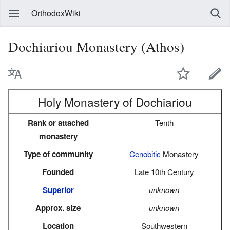
OrthodoxWiki
Dochiariou Monastery (Athos)
Holy Monastery of Dochiariou
Rank or attached
Tenth
monastery
Type of community
Cenobitic
Monastery
Founded
Late 10th Century
Superior
unknown
Approx. size
unknown
Location
Southwestern